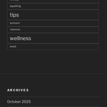
squatting
tips
turmeric
vitamins
wellness
wood
ARCHIVES
October 2025