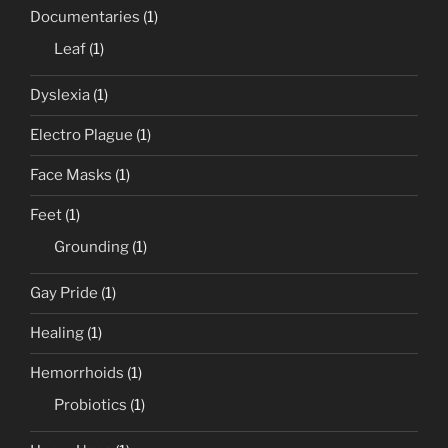
Documentaries
(1)
Leaf
(1)
Dyslexia
(1)
Electro Plague
(1)
Face Masks
(1)
Feet
(1)
Grounding
(1)
Gay Pride
(1)
Healing
(1)
Hemorrhoids
(1)
Probiotics
(1)