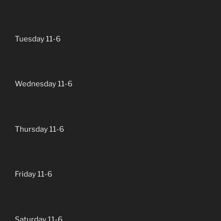
Tuesday 11-6
Wednesday 11-6
Thursday 11-6
Friday 11-6
Saturday 11-6