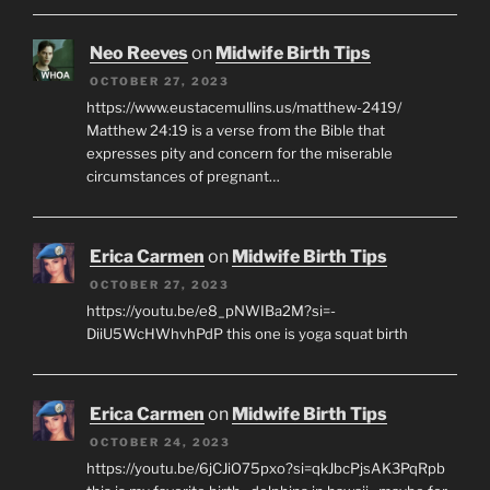
Neo Reeves
on
Midwife Birth Tips
OCTOBER 27, 2023
https://www.eustacemullins.us/matthew-2419/
Matthew 24:19 is a verse from the Bible that
expresses pity and concern for the miserable
circumstances of pregnant…
Erica Carmen
on
Midwife Birth Tips
OCTOBER 27, 2023
https://youtu.be/e8_pNWIBa2M?si=-
DiiU5WcHWhvhPdP this one is yoga squat birth
Erica Carmen
on
Midwife Birth Tips
OCTOBER 24, 2023
https://youtu.be/6jCJiO75pxo?si=qkJbcPjsAK3PqRpb