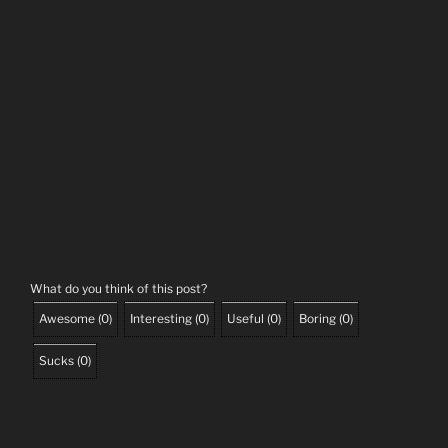
What do you think of this post?
Awesome
(
0
)
Interesting
(
0
)
Useful
(
0
)
Boring
(
0
)
Sucks
(
0
)