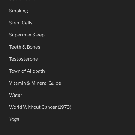
Smoking
Stem Cells
Superman Sleep
Teeth & Bones
Testosterone
Town of Allopath
Vitamin & Mineral Guide
Water
World Without Cancer (1973)
Yoga