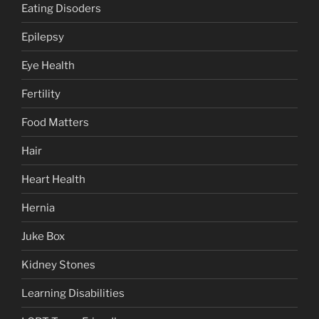
Eating Disoders
Epilepsy
Eye Health
Fertility
Food Matters
Hair
Heart Health
Hernia
Juke Box
Kidney Stones
Learning Disabilities