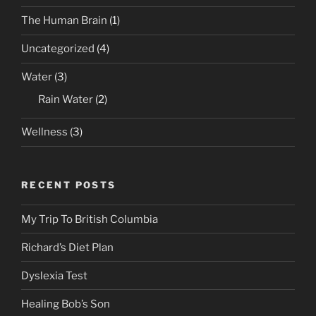
The Human Brain
(1)
Uncategorized
(4)
Water
(3)
Rain Water
(2)
Wellness
(3)
RECENT POSTS
My Trip To British Columbia
Richard’s Diet Plan
Dyslexia Test
Healing Bob’s Son