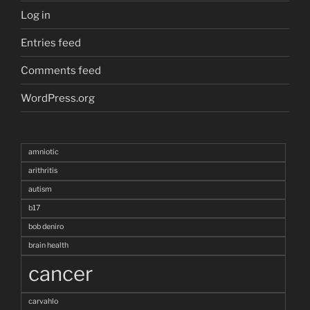
Log in
Entries feed
Comments feed
WordPress.org
amniotic
arithritis
autism
b17
bob deniro
brain health
cancer
carvahlo