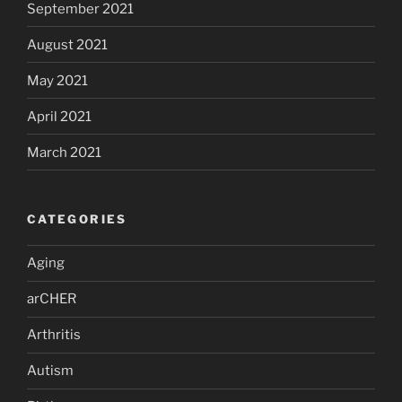
September 2021
August 2021
May 2021
April 2021
March 2021
CATEGORIES
Aging
arCHER
Arthritis
Autism