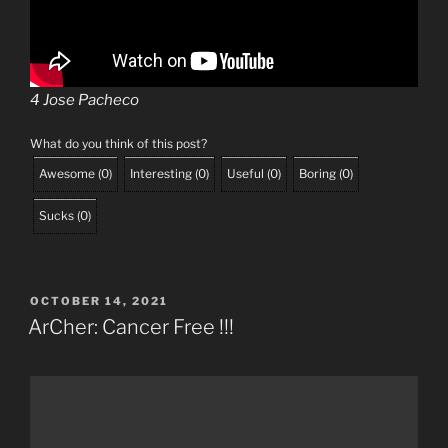
4 Jose Pacheco
What do you think of this post?
Awesome
(
0
)
Interesting
(
0
)
Useful
(
0
)
Boring
(
0
)
Sucks
(
0
)
POSTED
OCTOBER 14, 2021
ON
ArCher: Cancer Free !!!