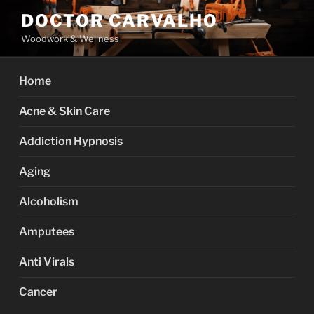
Skip
DOCTOR CARVALHO
to
Woodwork & Wellness
content
Home
Acne & Skin Care
Addiction Hypnosis
Aging
Alcoholism
Amputees
Anti Virals
Cancer