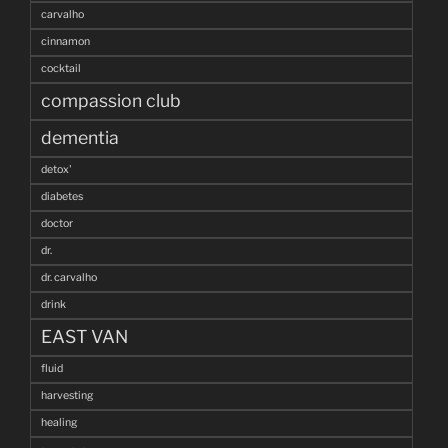
carvalho
cinnamon
cocktail
compassion club
dementia
detox'
diabetes
doctor
dr.
dr. carvalho
drink
EAST VAN
fluid
harvesting
healing