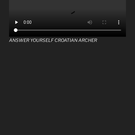
ANSWER YOURSELF CROATIAN ARCHER