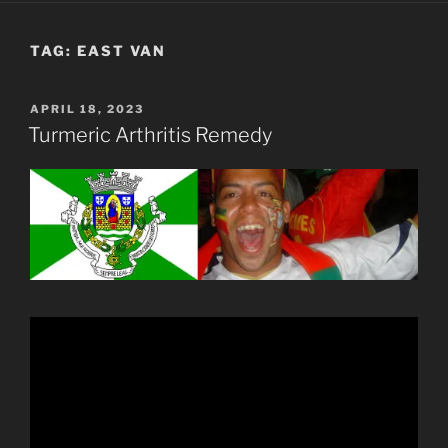
TAG:
EAST VAN
POSTED
APRIL 18, 2023
ON
Turmeric Arthritis Remedy