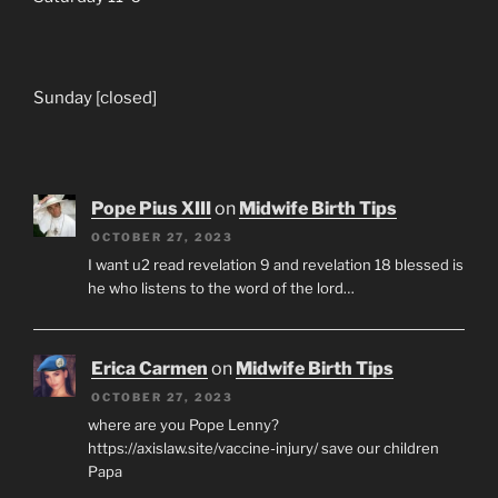
Sunday [closed]
Pope Pius XIII
on
Midwife Birth Tips
OCTOBER 27, 2023
I want u2 read revelation 9 and revelation 18 blessed is
he who listens to the word of the lord…
Erica Carmen
on
Midwife Birth Tips
OCTOBER 27, 2023
where are you Pope Lenny?
https://axislaw.site/vaccine-injury/ save our children
Papa