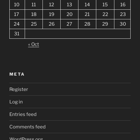
10
11
12
13
14
15
16
17
18
19
20
21
22
23
24
25
26
27
28
29
30
31
« Oct
META
Register
Log in
Entries feed
Comments feed
WordPress.org