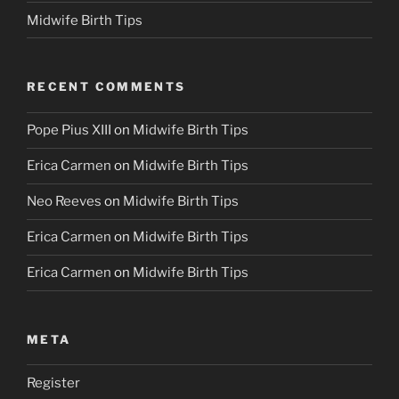
Midwife Birth Tips
RECENT COMMENTS
Pope Pius XIII
on
Midwife Birth Tips
Erica Carmen
on
Midwife Birth Tips
Neo Reeves
on
Midwife Birth Tips
Erica Carmen
on
Midwife Birth Tips
Erica Carmen
on
Midwife Birth Tips
META
Register