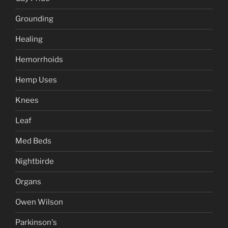
Grounding
Healing
Hemorrhoids
Hemp Uses
Knees
Leaf
Med Beds
Nightbirde
Organs
Owen Wilson
Parkinson's