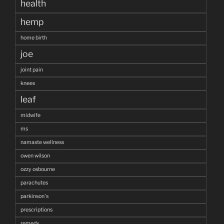
health
hemp
home birth
joe
joint pain
knees
leaf
midwife
ms
namaste wellness
owen wilson
ozzy osbourne
parachutes
parkinson's
prescriptions
remedy