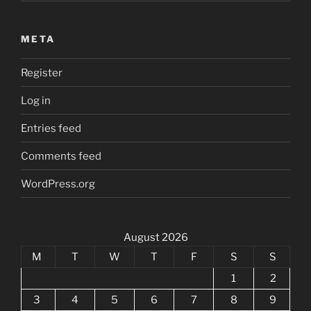
META
Register
Log in
Entries feed
Comments feed
WordPress.org
August 2026
M
T
W
T
F
S
S
1
2
3
4
5
6
7
8
9