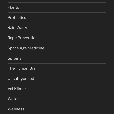
Plants
Probiotics
Rain Water
Rape Prevention
Space Age Medicine
Sprains
The Human Brain
Uncategorized
Val Kilmer
Water
Wellness