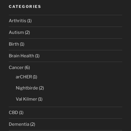
CATEGORIES
Arthritis
(1)
Autism
(2)
Birth
(1)
Brain Health
(1)
Cancer
(6)
arCHER
(1)
Nightbirde
(2)
Val Kilmer
(1)
CBD
(1)
Dementia
(2)