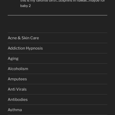
this is my favorite birth...dolphins in hawaii...maybe for
baby 2
Acne & Skin Care
Addiction Hypnosis
Aging
Alcoholism
Amputees
Anti Virals
Antibodies
Asthma