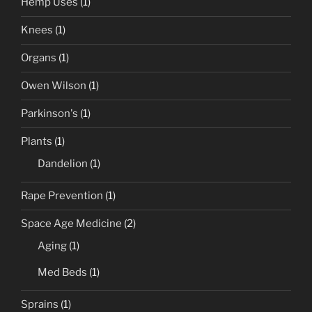
Hemp Uses
(1)
Knees
(1)
Organs
(1)
Owen Wilson
(1)
Parkinson's
(1)
Plants
(1)
Dandelion
(1)
Rape Prevention
(1)
Space Age Medicine
(2)
Aging
(1)
Med Beds
(1)
Sprains
(1)