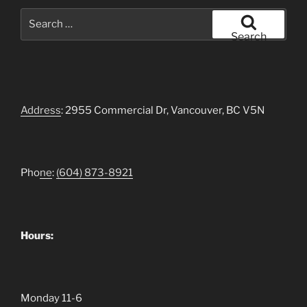
Search
for:
Search
Address
: 2955 Commercial Dr, Vancouver, BC V5N
Pho
ne
:
(604)
873-8921
Hours:
Monday 11-6