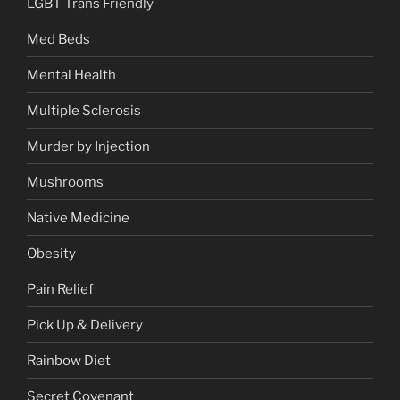
LGBT Trans Friendly
Med Beds
Mental Health
Multiple Sclerosis
Murder by Injection
Mushrooms
Native Medicine
Obesity
Pain Relief
Pick Up & Delivery
Rainbow Diet
Secret Covenant