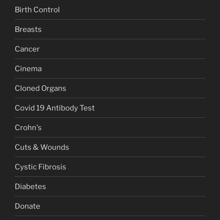
Birth Control
Breasts
Cancer
Cinema
Cloned Organs
Covid 19 Antibody Test
Crohn's
Cuts & Wounds
Cystic Fibrosis
Diabetes
Donate