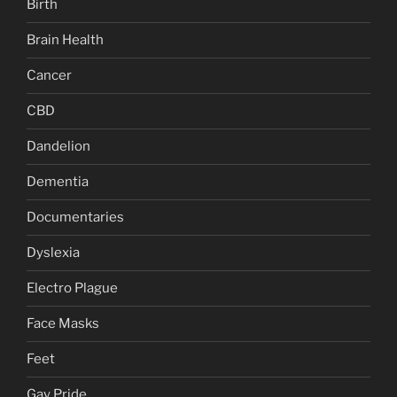
Birth
Brain Health
Cancer
CBD
Dandelion
Dementia
Documentaries
Dyslexia
Electro Plague
Face Masks
Feet
Gay Pride