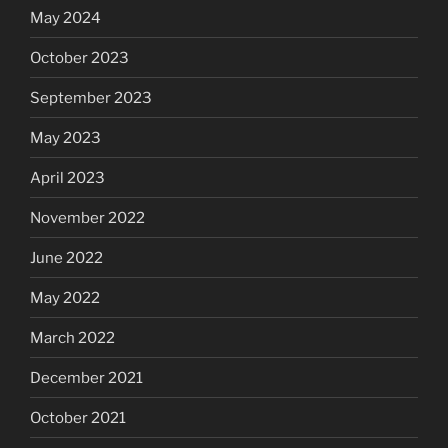
May 2024
October 2023
September 2023
May 2023
April 2023
November 2022
June 2022
May 2022
March 2022
December 2021
October 2021