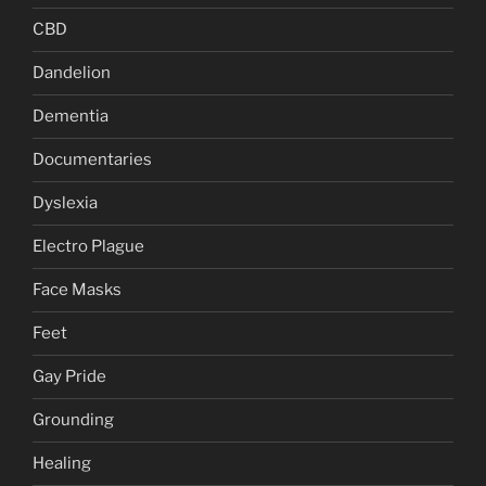
CBD
Dandelion
Dementia
Documentaries
Dyslexia
Electro Plague
Face Masks
Feet
Gay Pride
Grounding
Healing