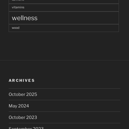
vitamins
wellness
wood
ARCHIVES
October 2025
May 2024
October 2023
September 2023