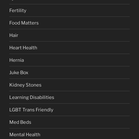
Fertility
Food Matters
Hair
Heart Health
Hernia
Juke Box
Kidney Stones
Learning Disabilities
LGBT Trans Friendly
Med Beds
Mental Health