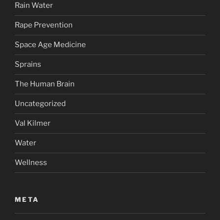
Rain Water
Rape Prevention
Space Age Medicine
Sprains
The Human Brain
Uncategorized
Val Kilmer
Water
Wellness
META