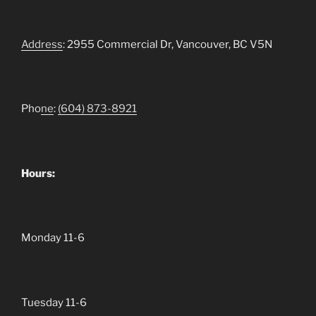
Address
: 2955 Commercial Dr, Vancouver, BC V5N
Pho
ne
:
(604)
873-8921
Hours:
Monday 11-6
Tuesday 11-6