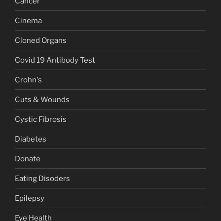
Cancer
Cinema
Cloned Organs
Covid 19 Antibody Test
Crohn's
Cuts & Wounds
Cystic Fibrosis
Diabetes
Donate
Eating Disoders
Epilepsy
Eye Health