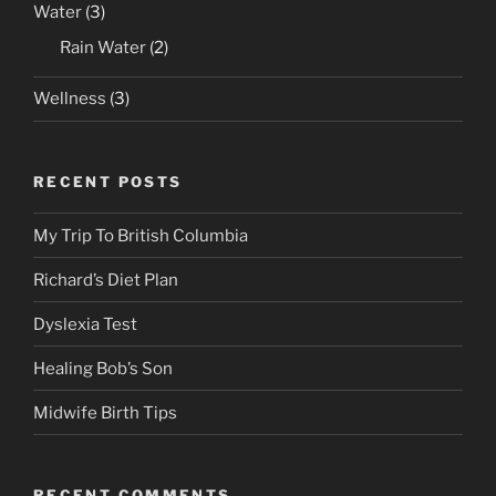
Water
(3)
Rain Water
(2)
Wellness
(3)
RECENT POSTS
My Trip To British Columbia
Richard’s Diet Plan
Dyslexia Test
Healing Bob’s Son
Midwife Birth Tips
RECENT COMMENTS