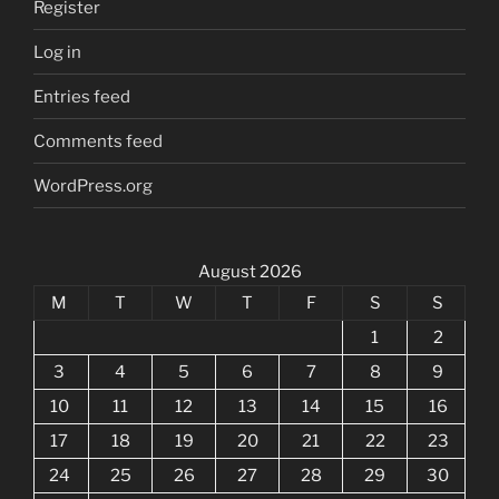
Register
Log in
Entries feed
Comments feed
WordPress.org
August 2026
M
T
W
T
F
S
S
1
2
3
4
5
6
7
8
9
10
11
12
13
14
15
16
17
18
19
20
21
22
23
24
25
26
27
28
29
30