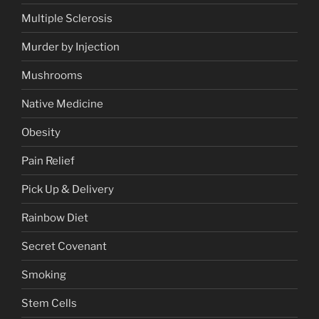
Multiple Sclerosis
Murder by Injection
Mushrooms
Native Medicine
Obesity
Pain Relief
Pick Up & Delivery
Rainbow Diet
Secret Covenant
Smoking
Stem Cells