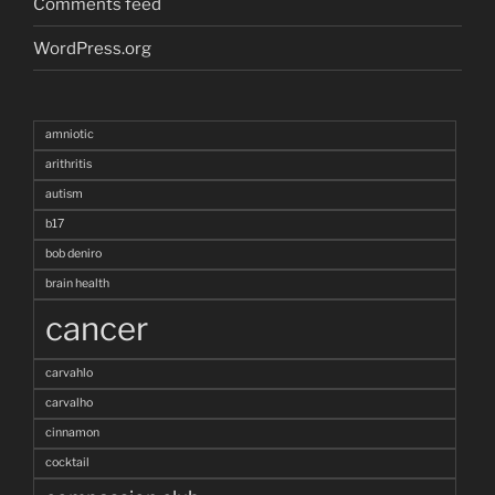
Comments feed
WordPress.org
amniotic
arithritis
autism
b17
bob deniro
brain health
cancer
carvahlo
carvalho
cinnamon
cocktail