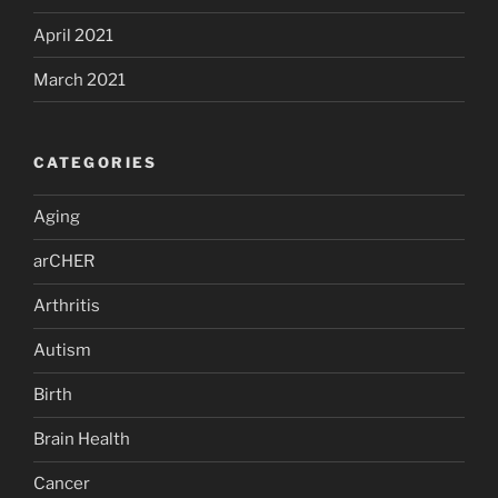
April 2021
March 2021
CATEGORIES
Aging
arCHER
Arthritis
Autism
Birth
Brain Health
Cancer