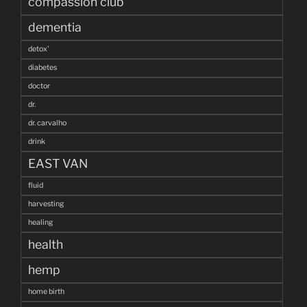
compassion club
dementia
detox'
diabetes
doctor
dr.
dr. carvalho
drink
EAST VAN
fluid
harvesting
healing
health
hemp
home birth