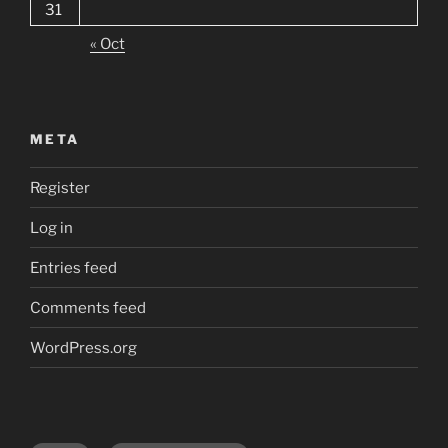
31
« Oct
META
Register
Log in
Entries feed
Comments feed
WordPress.org