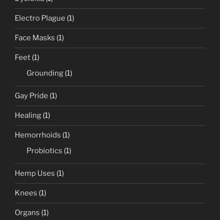
Electro Plague
(1)
Face Masks
(1)
Feet
(1)
Grounding
(1)
Gay Pride
(1)
Healing
(1)
Hemorrhoids
(1)
Probiotics
(1)
Hemp Uses
(1)
Knees
(1)
Organs
(1)