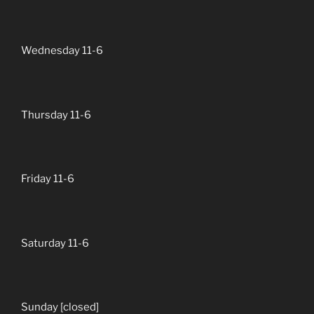
Wednesday 11-6
Thursday 11-6
Friday 11-6
Saturday 11-6
Sunday [closed]