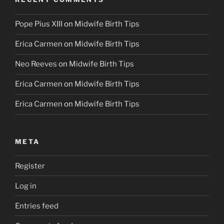
Pope Pius XIII
on
Midwife Birth Tips
Erica Carmen
on
Midwife Birth Tips
Neo Reeves
on
Midwife Birth Tips
Erica Carmen
on
Midwife Birth Tips
Erica Carmen
on
Midwife Birth Tips
META
Register
Log in
Entries feed