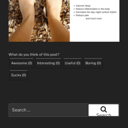
What do you think of this post?
Awesome
(
0
)
Interesting
(
0
)
Useful
(
0
)
Boring
(
0
)
Sucks
(
0
)
Search
for:
Search