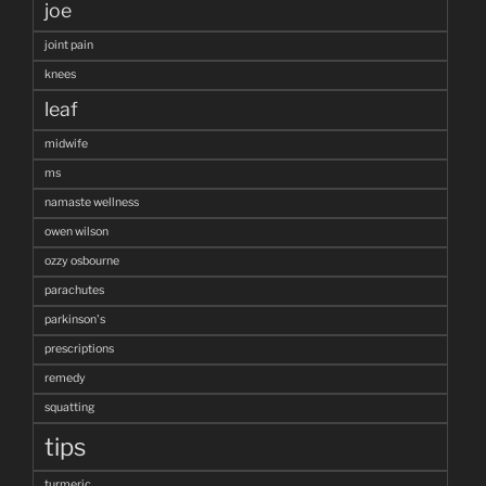
joe
joint pain
knees
leaf
midwife
ms
namaste wellness
owen wilson
ozzy osbourne
parachutes
parkinson's
prescriptions
remedy
squatting
tips
turmeric