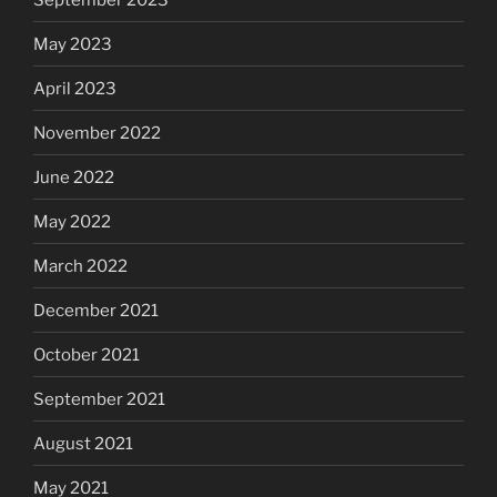
May 2023
April 2023
November 2022
June 2022
May 2022
March 2022
December 2021
October 2021
September 2021
August 2021
May 2021