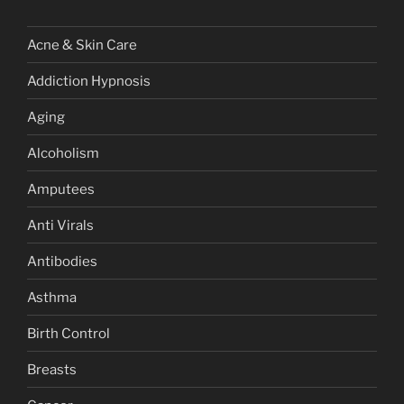
Acne & Skin Care
Addiction Hypnosis
Aging
Alcoholism
Amputees
Anti Virals
Antibodies
Asthma
Birth Control
Breasts