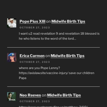
Pope Pius XIII
on
Midwife Birth Tips
OCTOBER 27, 2023
I want u2 read revelation 9 and revelation 18 blessed is
he who listens to the word of the lord…
Erica Carmen
on
Midwife Birth Tips
OCTOBER 27, 2023
where are you Pope Lenny?
https://axislaw.site/vaccine-injury/ save our children
Papa
Neo Reeves
on
Midwife Birth Tips
OCTOBER 27, 2023