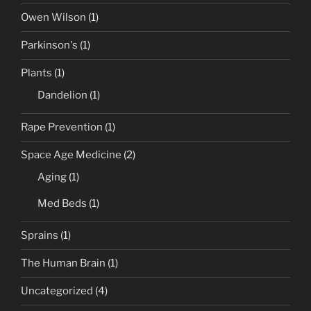
Owen Wilson
(1)
Parkinson's
(1)
Plants
(1)
Dandelion
(1)
Rape Prevention
(1)
Space Age Medicine
(2)
Aging
(1)
Med Beds
(1)
Sprains
(1)
The Human Brain
(1)
Uncategorized
(4)