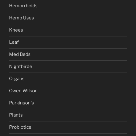
Hemorrhoids
Hemp Uses
Knees
Leaf
Med Beds
Nightbirde
Organs
Owen Wilson
Parkinson's
Plants
Probiotics