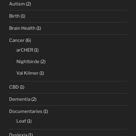
Autism
(2)
Birth
(1)
Brain Health
(1)
Cancer
(6)
arCHER
(1)
Nightbirde
(2)
Val Kilmer
(1)
CBD
(1)
Dementia
(2)
Documentaries
(1)
Leaf
(1)
Dyslexia
(1)