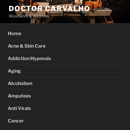
Skip
DOCTOR CARVALHO
to
Woodwork & Wellness
content
Home
Acne & Skin Care
Addiction Hypnosis
Aging
Alcoholism
Amputees
Anti Virals
Cancer