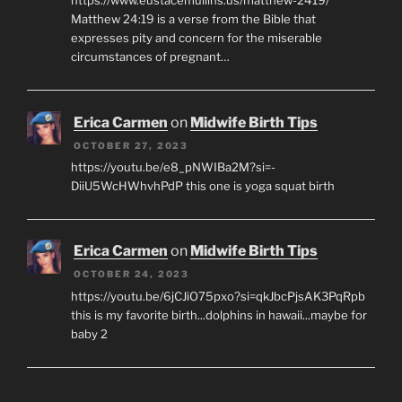
https://www.eustacemullins.us/matthew-2419/
Matthew 24:19 is a verse from the Bible that
expresses pity and concern for the miserable
circumstances of pregnant…
Erica Carmen
on
Midwife Birth Tips
OCTOBER 27, 2023
https://youtu.be/e8_pNWIBa2M?si=-
DiiU5WcHWhvhPdP this one is yoga squat birth
Erica Carmen
on
Midwife Birth Tips
OCTOBER 24, 2023
https://youtu.be/6jCJiO75pxo?si=qkJbcPjsAK3PqRpb
this is my favorite birth...dolphins in hawaii...maybe for
baby 2