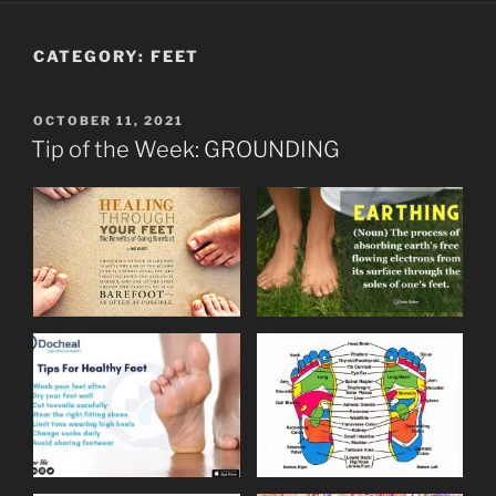
CATEGORY:
FEET
POSTED
OCTOBER 11, 2021
ON
Tip of the Week: GROUNDING