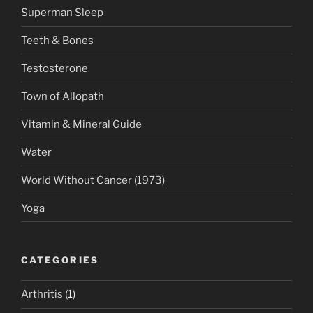
Superman Sleep
Teeth & Bones
Testosterone
Town of Allopath
Vitamin & Mineral Guide
Water
World Without Cancer (1973)
Yoga
CATEGORIES
Arthritis
(1)