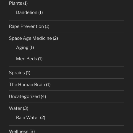
Plants
(1)
Dandelion
(1)
Rape Prevention
(1)
Space Age Medicine
(2)
Aging
(1)
Med Beds
(1)
Sprains
(1)
The Human Brain
(1)
Uncategorized
(4)
Water
(3)
Rain Water
(2)
Wellness
(3)