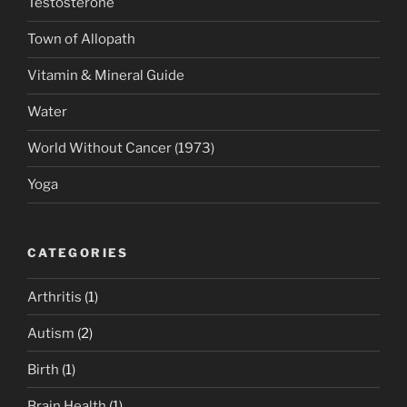
Testosterone
Town of Allopath
Vitamin & Mineral Guide
Water
World Without Cancer (1973)
Yoga
CATEGORIES
Arthritis
(1)
Autism
(2)
Birth
(1)
Brain Health
(1)