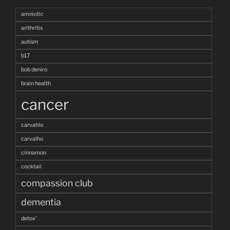
amniotic
arithritis
autism
b17
bob deniro
brain health
cancer
carvahlo
carvalho
cinnamon
cocktail
compassion club
dementia
detox'