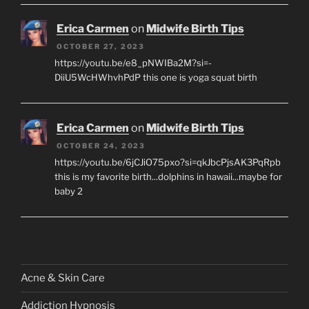
Erica Carmen
on
Midwife Birth Tips
OCTOBER 27, 2023
https://youtu.be/e8_pNWIBa2M?si=-
DiiU5WcHWhvhPdP this one is yoga squat birth
Erica Carmen
on
Midwife Birth Tips
OCTOBER 24, 2023
https://youtu.be/6jCJiO75pxo?si=qkJbcPjsAK3PqRpb
this is my favorite birth...dolphins in hawaii...maybe for
baby 2
Acne & Skin Care
Addiction Hypnosis