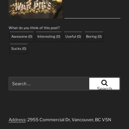
What do you think of this post?
Awesome
(
0
)
Interesting
(
0
)
Useful
(
0
)
Boring
(
0
)
Sucks
(
0
)
Search
for:
Search
Address
: 2955 Commercial Dr, Vancouver, BC V5N