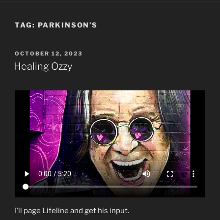
TAG:
PARKINSON’S
POSTED
OCTOBER 12, 2023
ON
Healing Ozzy
I’ll page Lifeline and get his input.