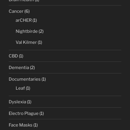
Cancer
(6)
arCHER
(1)
Nightbirde
(2)
Val Kilmer
(1)
CBD
(1)
Dementia
(2)
Documentaries
(1)
Leaf
(1)
Dyslexia
(1)
Electro Plague
(1)
Face Masks
(1)