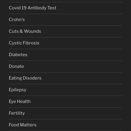
Covid 19 Antibody Test
Crohn's
Cuts & Wounds
Cystic Fibrosis
Diabetes
Donate
Eating Disoders
Epilepsy
Eye Health
Fertility
Food Matters