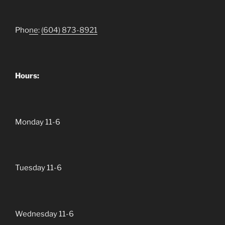
Pho
ne
:
(604)
873-8921
Hours:
Monday 11-6
Tuesday 11-6
Wednesday 11-6