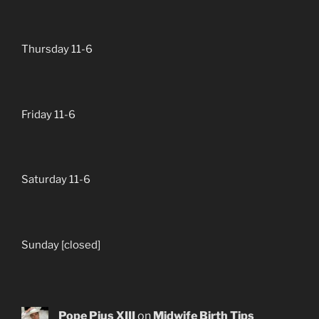
Thursday 11-6
Friday 11-6
Saturday 11-6
Sunday [closed]
Pope Pius XIII
on
Midwife Birth Tips