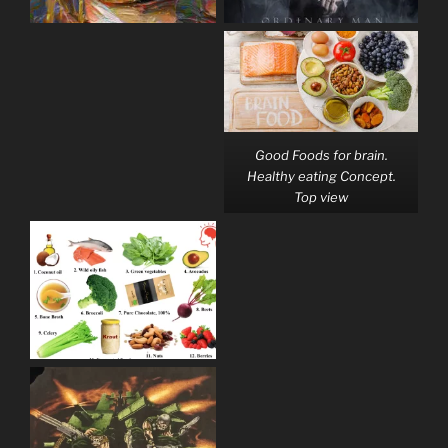
Good Foods for brain.
Healthy eating Concept.
Top view