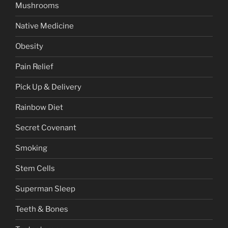
Mushrooms
Native Medicine
Obesity
Pain Relief
Pick Up & Delivery
Rainbow Diet
Secret Covenant
Smoking
Stem Cells
Superman Sleep
Teeth & Bones