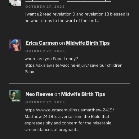
OCTOBER 27, 2023
I want u2 read revelation 9 and revelation 18 blessed is
he who listens to the word of the lord…
Erica Carmen
on
Midwife Birth Tips
OCTOBER 27, 2023
where are you Pope Lenny?
https://axislaw.site/vaccine-injury/ save our children
Papa
Neo Reeves
on
Midwife Birth Tips
OCTOBER 27, 2023
https://www.eustacemullins.us/matthew-2419/
Matthew 24:19 is a verse from the Bible that
expresses pity and concern for the miserable
circumstances of pregnant…