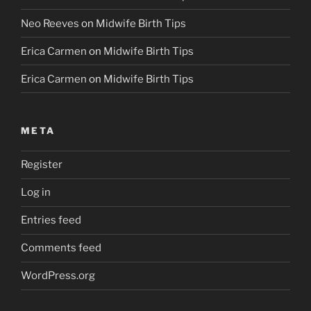
Neo Reeves
on
Midwife Birth Tips
Erica Carmen
on
Midwife Birth Tips
Erica Carmen
on
Midwife Birth Tips
META
Register
Log in
Entries feed
Comments feed
WordPress.org