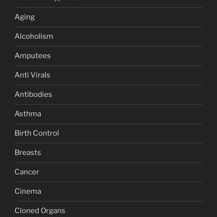
Aging
Alcoholism
Amputees
Anti Virals
Antibodies
Asthma
Birth Control
Breasts
Cancer
Cinema
Cloned Organs