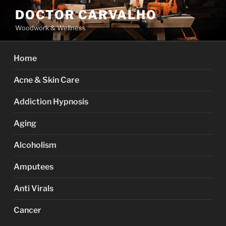
Skip
DOCTOR CARVALHO
to
Woodwork & Wellness
content
Home
Acne & Skin Care
Addiction Hypnosis
Aging
Alcoholism
Amputees
Anti Virals
Cancer