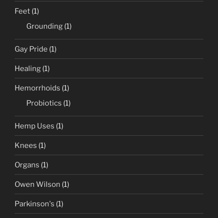
Feet
(1)
Grounding
(1)
Gay Pride
(1)
Healing
(1)
Hemorrhoids
(1)
Probiotics
(1)
Hemp Uses
(1)
Knees
(1)
Organs
(1)
Owen Wilson
(1)
Parkinson's
(1)