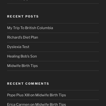
RECENT POSTS
My Trip To British Columbia
Richard’s Diet Plan
Dyslexia Test
Healing Bob’s Son
Midwife Birth Tips
RECENT COMMENTS
Pope Pius XIII
on
Midwife Birth Tips
Erica Carmen
on
Midwife Birth Tips