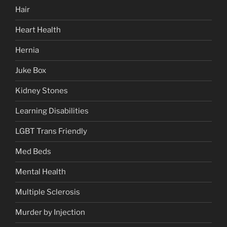
Hair
Heart Health
Hernia
Juke Box
Kidney Stones
Learning Disabilities
LGBT Trans Friendly
Med Beds
Mental Health
Multiple Sclerosis
Murder by Injection