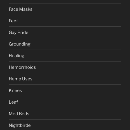
Face Masks
Feet
Gay Pride
Grounding
Healing
Hemorrhoids
Hemp Uses
Knees
Leaf
Med Beds
Nightbirde