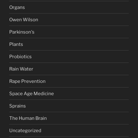
Organs
Owen Wilson
Parkinson's
Plants
Probiotics
Rain Water
Rape Prevention
Space Age Medicine
Sprains
The Human Brain
Uncategorized