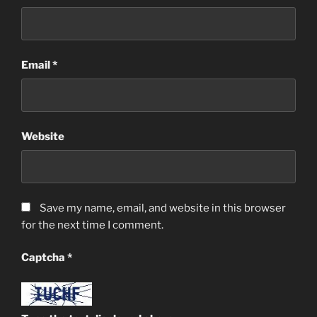
Email
*
Website
Save my name, email, and website in this browser
for the next time I comment.
Captcha
*