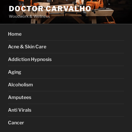
Skip
DOCTOR CARVALHO
to
Woodwork & Wellness
content
Home
Acne & Skin Care
Addiction Hypnosis
Aging
Alcoholism
Amputees
Anti Virals
Cancer