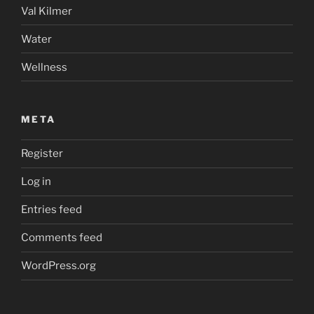
Val Kilmer
Water
Wellness
META
Register
Log in
Entries feed
Comments feed
WordPress.org