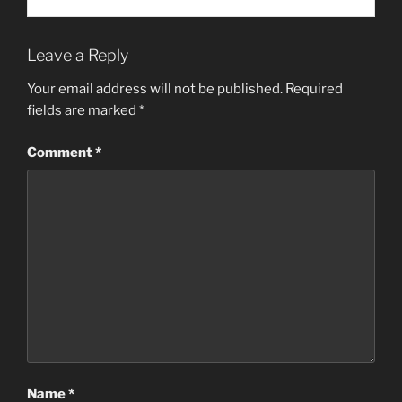
Leave a Reply
Your email address will not be published.
Required
fields are marked
*
Comment
*
Name
*