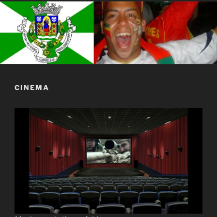
CINEMA