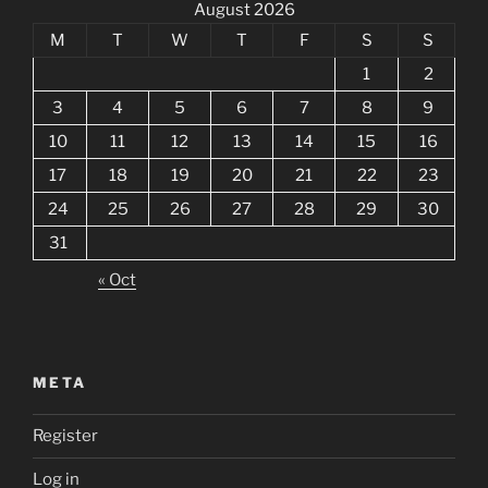
August 2026
M
T
W
T
F
S
S
1
2
3
4
5
6
7
8
9
10
11
12
13
14
15
16
17
18
19
20
21
22
23
24
25
26
27
28
29
30
31
« Oct
META
Register
Log in