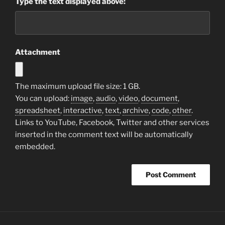
Type the text displayed above:
Attachment
The maximum upload file size: 1 GB.
You can upload:
image
,
audio
,
video
,
document
,
spreadsheet
,
interactive
,
text
,
archive
,
code
,
other
.
Links to YouTube, Facebook, Twitter and other services
inserted in the comment text will be automatically
embedded.