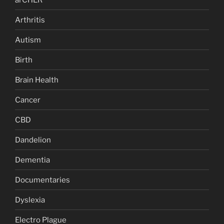
Arthritis
Autism
Birth
Brain Health
Cancer
CBD
Dandelion
Dementia
Documentaries
Dyslexia
Electro Plague