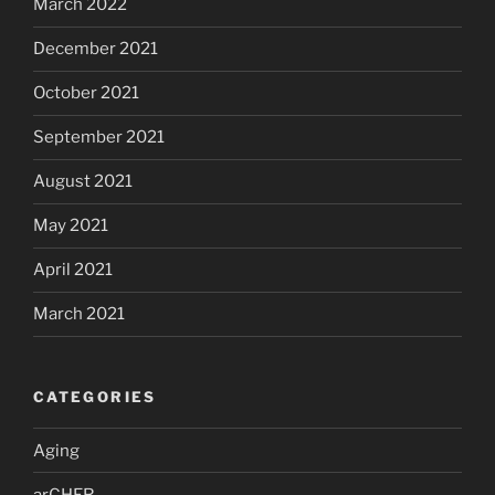
March 2022
December 2021
October 2021
September 2021
August 2021
May 2021
April 2021
March 2021
CATEGORIES
Aging
arCHER