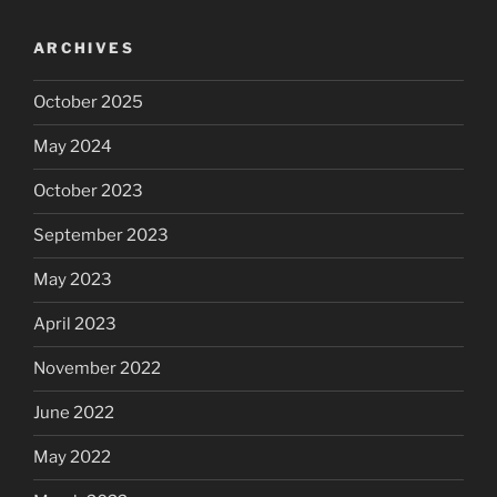
ARCHIVES
October 2025
May 2024
October 2023
September 2023
May 2023
April 2023
November 2022
June 2022
May 2022