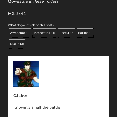
Movies are in these: folders
FOLDER 1
What do you think of this post?
Awesome
(
0
)
Interesting
(
0
)
Useful
(
0
)
Boring
(
0
)
Sucks
(
0
)
G.I. Joe
Knowing is half the battle