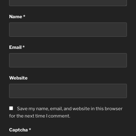
Name
*
Email
*
Website
Save my name, email, and website in this browser
for the next time I comment.
Captcha
*