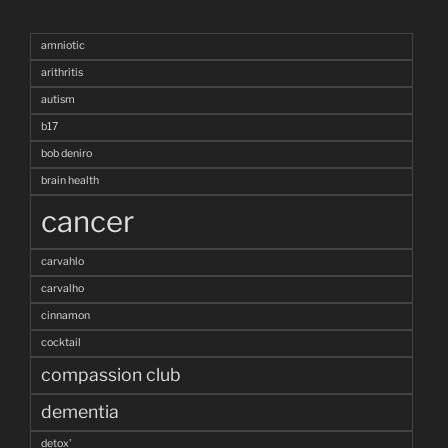
amniotic
arithritis
autism
b17
bob deniro
brain health
cancer
carvahlo
carvalho
cinnamon
cocktail
compassion club
dementia
detox'