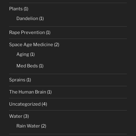
Plants
(1)
Dandelion
(1)
Rape Prevention
(1)
Space Age Medicine
(2)
Aging
(1)
Med Beds
(1)
Sprains
(1)
The Human Brain
(1)
Uncategorized
(4)
Water
(3)
Rain Water
(2)