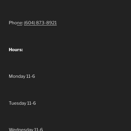
Pho
ne
:
(604)
873-8921
Hours:
Monday 11-6
Tuesday 11-6
Wednesday 11-6