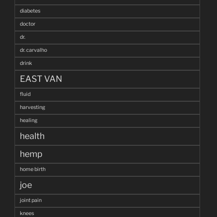
diabetes
doctor
dr.
dr. carvalho
drink
EAST VAN
fluid
harvesting
healing
health
hemp
home birth
joe
joint pain
knees