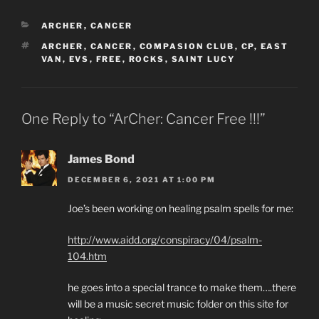
CATEGORIES
ARCHER
,
CANCER
TAGS
ARCHER
,
CANCER
,
COMPASION CLUB
,
CP
,
EAST
VAN
,
EVS
,
FREE
,
ROCKS
,
SAINT LUCY
One Reply to “ArCher: Cancer Free !!!”
James Bond
DECEMBER 6, 2021 AT 1:00 PM
Joe’s been working on healing psalm spells for me:
http://www.aidd.org/conspiracy/04/psalm-
104.htm
he goes into a special trance to make them….there
will be a music secret music folder on this site for