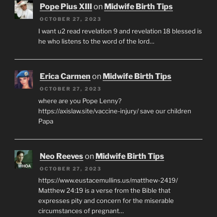
Pope Pius XIII
on
Midwife Birth Tips
OCTOBER 27, 2023
I want u2 read revelation 9 and revelation 18 blessed is
he who listens to the word of the lord…
Erica Carmen
on
Midwife Birth Tips
OCTOBER 27, 2023
where are you Pope Lenny?
https://axislaw.site/vaccine-injury/ save our children
Papa
Neo Reeves
on
Midwife Birth Tips
OCTOBER 27, 2023
https://www.eustacemullins.us/matthew-2419/
Matthew 24:19 is a verse from the Bible that
expresses pity and concern for the miserable
circumstances of pregnant…