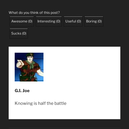
What do you think of this post?
Awesome
(
0
)
Interesting
(
0
)
Useful
(
0
)
Boring
(
0
)
Sucks
(
0
)
G.I. Joe
Knowing is half the battle