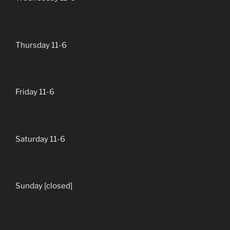
Thursday 11-6
Friday 11-6
Saturday 11-6
Sunday [closed]