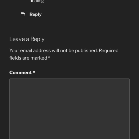
healing
Reply
Leave a Reply
Your email address will not be published.
Required
fields are marked
*
Comment
*