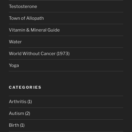
Testosterone
Town of Allopath
Vitamin & Mineral Guide
Water
World Without Cancer (1973)
Yoga
CATEGORIES
Arthritis
(1)
Autism
(2)
Birth
(1)