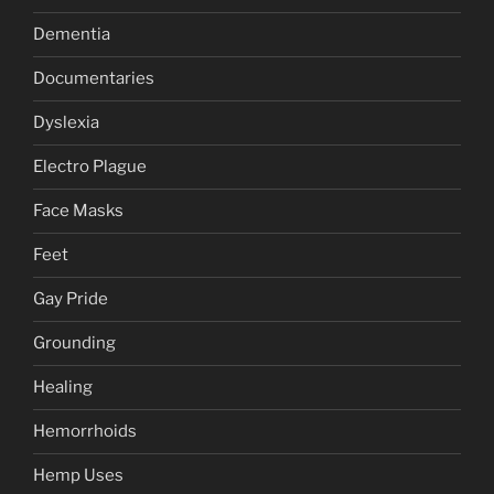
Dementia
Documentaries
Dyslexia
Electro Plague
Face Masks
Feet
Gay Pride
Grounding
Healing
Hemorrhoids
Hemp Uses