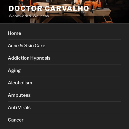
Skip
DOCTOR CARVALHO
to
Woodwork & Wellness
content
Home
Acne & Skin Care
Addiction Hypnosis
Aging
Alcoholism
Amputees
Anti Virals
Cancer