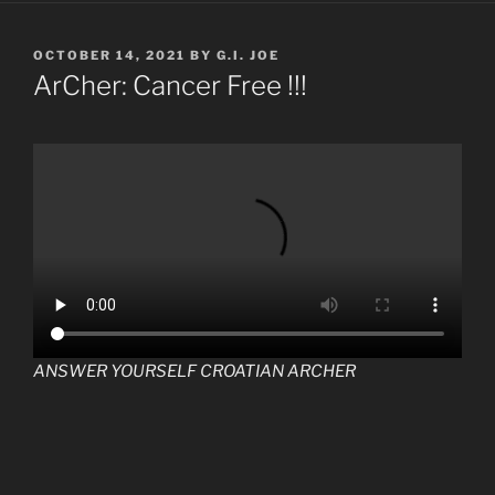
POSTED
OCTOBER 14, 2021
BY
G.I. JOE
ON
ArCher: Cancer Free !!!
ANSWER YOURSELF CROATIAN ARCHER