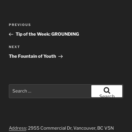
Post
Previous
PREVIOUS
navigation
Post
Tip of the Week: GROUNDING
Next
NEXT
Post
The Fountain of Youth
Search
for:
Search
Address
: 2955 Commercial Dr, Vancouver, BC V5N