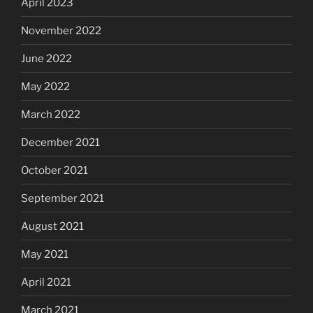
April 2023
November 2022
June 2022
May 2022
March 2022
December 2021
October 2021
September 2021
August 2021
May 2021
April 2021
March 2021