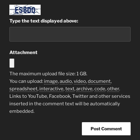
Type the text displayed above:
Attachment
The maximum upload file size: 1 GB.
You can upload:
image
,
audio
,
video
,
document
,
spreadsheet
,
interactive
,
text
,
archive
,
code
,
other
.
Links to YouTube, Facebook, Twitter and other services
inserted in the comment text will be automatically
embedded.