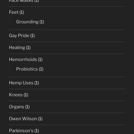
Face Masks
(1)
Feet
(1)
Grounding
(1)
Gay Pride
(1)
Healing
(1)
Hemorrhoids
(1)
Probiotics
(1)
Hemp Uses
(1)
Knees
(1)
Organs
(1)
Owen Wilson
(1)
Parkinson's
(1)