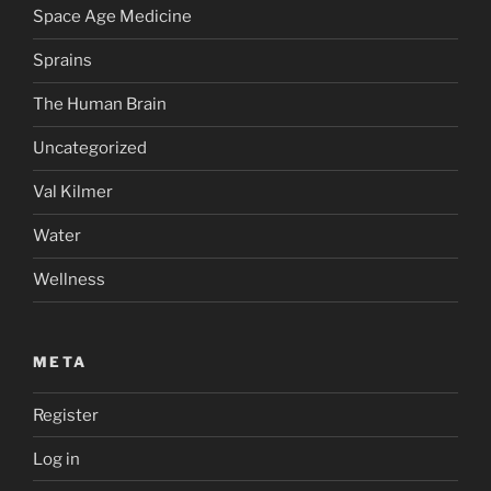
Space Age Medicine
Sprains
The Human Brain
Uncategorized
Val Kilmer
Water
Wellness
META
Register
Log in