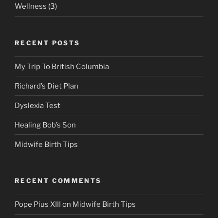
Wellness
(3)
RECENT POSTS
My Trip To British Columbia
Richard’s Diet Plan
Dyslexia Test
Healing Bob’s Son
Midwife Birth Tips
RECENT COMMENTS
Pope Pius XIII
on
Midwife Birth Tips