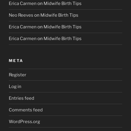
Erica Carmen
on
Midwife Birth Tips
Neo Reeves
on
Midwife Birth Tips
Erica Carmen
on
Midwife Birth Tips
Erica Carmen
on
Midwife Birth Tips
META
Register
Log in
Entries feed
Comments feed
WordPress.org