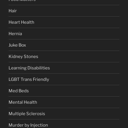
Hair
Heart Health
Hernia
Juke Box
Kidney Stones
Learning Disabilities
LGBT Trans Friendly
Med Beds
Mental Health
Multiple Sclerosis
Murder by Injection