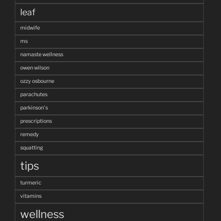
leaf
midwife
ms
namaste wellness
owen wilson
ozzy osbourne
parachutes
parkinson's
prescriptions
remedy
squatting
tips
turmeric
vitamins
wellness