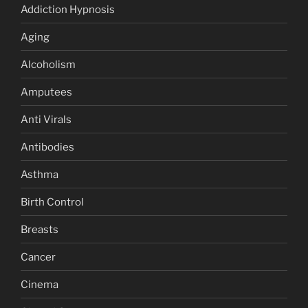
Addiction Hypnosis
Aging
Alcoholism
Amputees
Anti Virals
Antibodies
Asthma
Birth Control
Breasts
Cancer
Cinema