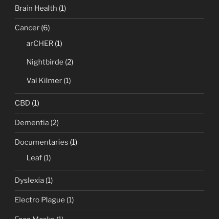
Brain Health
(1)
Cancer
(6)
arCHER
(1)
Nightbirde
(2)
Val Kilmer
(1)
CBD
(1)
Dementia
(2)
Documentaries
(1)
Leaf
(1)
Dyslexia
(1)
Electro Plague
(1)