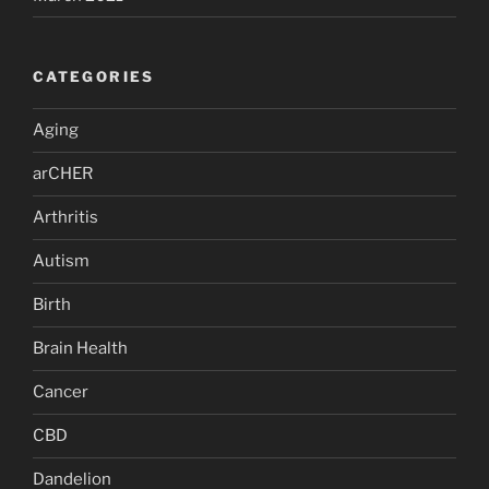
CATEGORIES
Aging
arCHER
Arthritis
Autism
Birth
Brain Health
Cancer
CBD
Dandelion