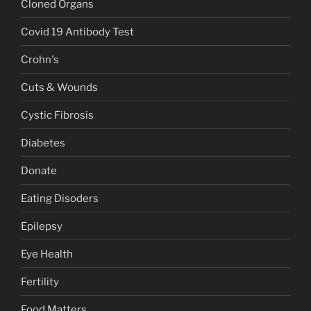
Cloned Organs
Covid 19 Antibody Test
Crohn's
Cuts & Wounds
Cystic Fibrosis
Diabetes
Donate
Eating Disoders
Epilepsy
Eye Health
Fertility
Food Matters