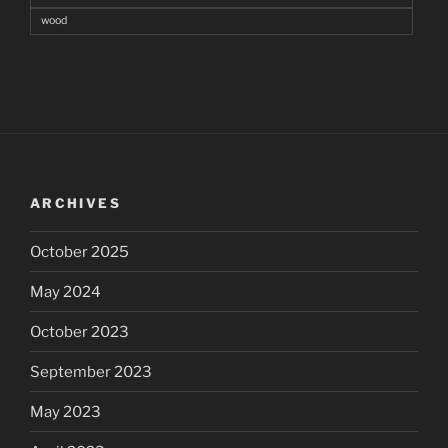
wood
ARCHIVES
October 2025
May 2024
October 2023
September 2023
May 2023