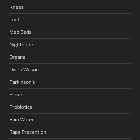
Knees
Leaf
Med Beds
Nightbirde
Organs
Owen Wilson
Parkinson's
Plants
Probiotics
Rain Water
Rape Prevention