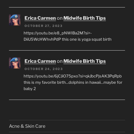
Erica Carmen
on
Midwife Birth Tips
OCTOBER 27, 2023
https://youtu.be/e8_pNWIBa2M?si=-
DiiU5WcHWhvhPdP this one is yoga squat birth
Erica Carmen
on
Midwife Birth Tips
OCTOBER 24, 2023
https://youtu.be/6jCJiO75pxo?si=qkJbcPjsAK3PqRpb
this is my favorite birth...dolphins in hawaii...maybe for
baby 2
Acne & Skin Care