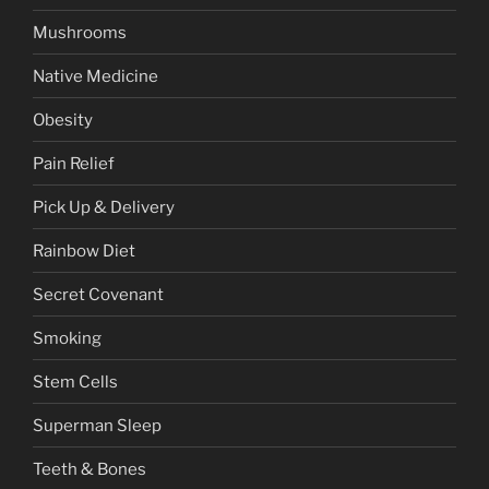
Mushrooms
Native Medicine
Obesity
Pain Relief
Pick Up & Delivery
Rainbow Diet
Secret Covenant
Smoking
Stem Cells
Superman Sleep
Teeth & Bones