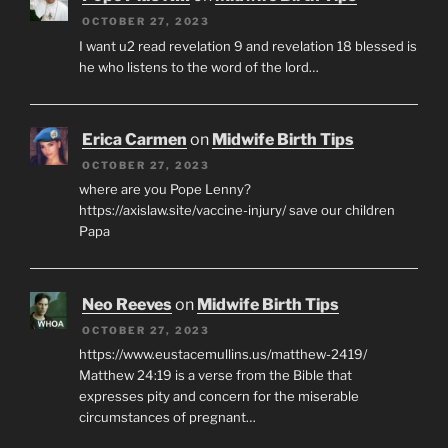
OCTOBER 27, 2023
I want u2 read revelation 9 and revelation 18 blessed is
he who listens to the word of the lord…
Erica Carmen
on
Midwife Birth Tips
OCTOBER 27, 2023
where are you Pope Lenny?
https://axislaw.site/vaccine-injury/ save our children
Papa
Neo Reeves
on
Midwife Birth Tips
OCTOBER 27, 2023
https://www.eustacemullins.us/matthew-2419/
Matthew 24:19 is a verse from the Bible that
expresses pity and concern for the miserable
circumstances of pregnant…