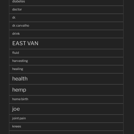
diabetes
doctor
dr.
dr. carvalho
drink
EAST VAN
fluid
harvesting
healing
health
hemp
home birth
joe
joint pain
knees