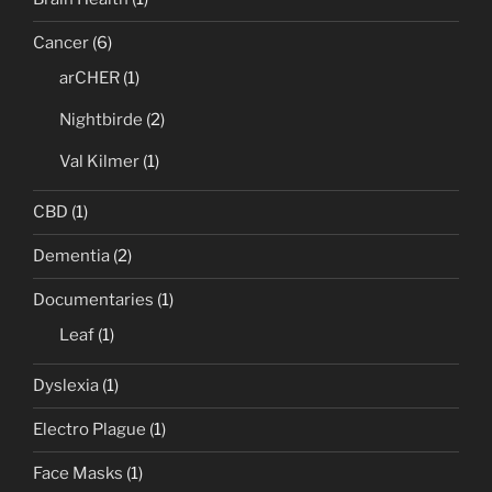
Cancer
(6)
arCHER
(1)
Nightbirde
(2)
Val Kilmer
(1)
CBD
(1)
Dementia
(2)
Documentaries
(1)
Leaf
(1)
Dyslexia
(1)
Electro Plague
(1)
Face Masks
(1)