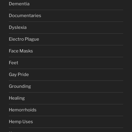
Dementia
Documentaries
Dyslexia
Electro Plague
Face Masks
Feet
Gay Pride
Grounding
Healing
Hemorrhoids
Hemp Uses