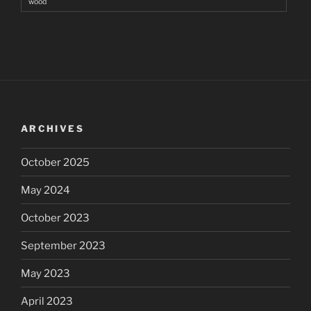
wood
ARCHIVES
October 2025
May 2024
October 2023
September 2023
May 2023
April 2023