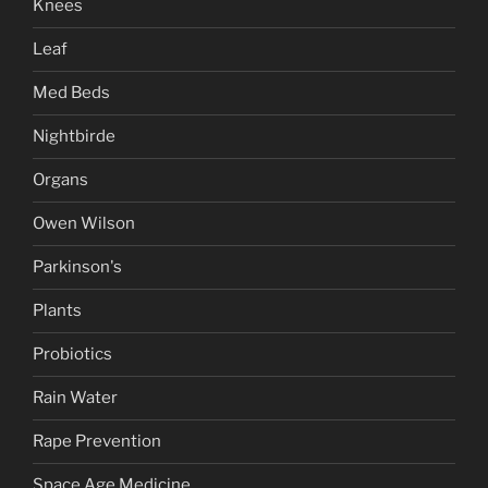
Knees
Leaf
Med Beds
Nightbirde
Organs
Owen Wilson
Parkinson's
Plants
Probiotics
Rain Water
Rape Prevention
Space Age Medicine