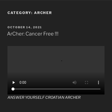
CATEGORY:
ARCHER
POSTED
OCTOBER 14, 2021
ON
ArCher: Cancer Free !!!
ANSWER YOURSELF CROATIAN ARCHER