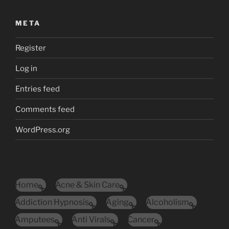
META
Register
Log in
Entries feed
Comments feed
WordPress.org
Home
Acne & Skin Care
Addiction Hypnosis
Aging
Alcoholism
Amputees
Anti Virals
Cancer