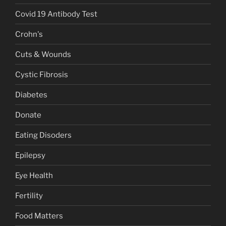
Covid 19 Antibody Test
Crohn's
Cuts & Wounds
Cystic Fibrosis
Diabetes
Donate
Eating Disoders
Epilepsy
Eye Health
Fertility
Food Matters