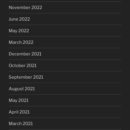
November 2022
June 2022
May 2022
March 2022
December 2021
October 2021
September 2021
August 2021
May 2021
April 2021
March 2021