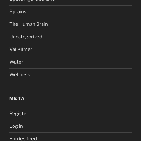
Sprains
The Human Brain
Uncategorized
Val Kilmer
Water
Wellness
META
Register
Log in
Entries feed