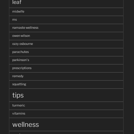
leaf
midwife
ms
namaste wellness
owen wilson
ozzy osbourne
parachutes
parkinson's
prescriptions
remedy
squatting
tips
turmeric
vitamins
wellness