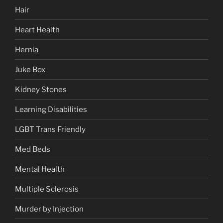
Hair
Heart Health
Hernia
Juke Box
Kidney Stones
Learning Disabilities
LGBT Trans Friendly
Med Beds
Mental Health
Multiple Sclerosis
Murder by Injection