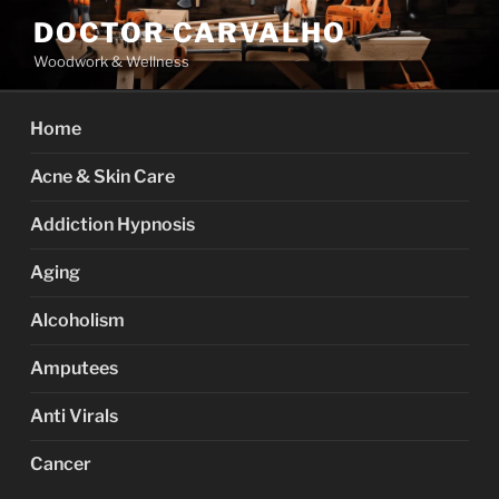
Skip
DOCTOR CARVALHO
to
Woodwork & Wellness
content
Home
Acne & Skin Care
Addiction Hypnosis
Aging
Alcoholism
Amputees
Anti Virals
Cancer