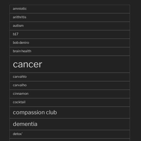
amniotic
arithritis
autism
b17
bob deniro
brain health
cancer
carvahlo
carvalho
cinnamon
cocktail
compassion club
dementia
detox'