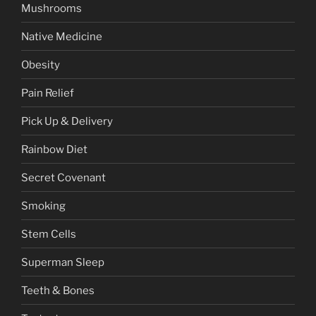
Mushrooms
Native Medicine
Obesity
Pain Relief
Pick Up & Delivery
Rainbow Diet
Secret Covenant
Smoking
Stem Cells
Superman Sleep
Teeth & Bones