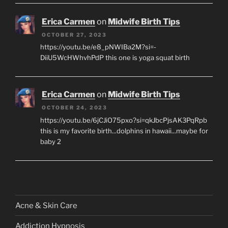
Erica Carmen
on
Midwife Birth Tips
OCTOBER 27, 2023
https://youtu.be/e8_pNWIBa2M?si=-
DiiU5WcHWhvhPdP this one is yoga squat birth
Erica Carmen
on
Midwife Birth Tips
OCTOBER 24, 2023
https://youtu.be/6jCJiO75pxo?si=qkJbcPjsAK3PqRpb
this is my favorite birth...dolphins in hawaii...maybe for
baby 2
Acne & Skin Care
Addiction Hypnosis