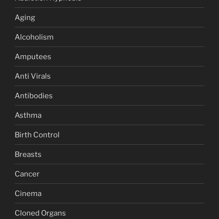
Aging
Alcoholism
Amputees
Anti Virals
Antibodies
Asthma
Birth Control
Breasts
Cancer
Cinema
Cloned Organs