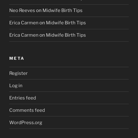
Neo Reeves
on
Midwife Birth Tips
Erica Carmen
on
Midwife Birth Tips
Erica Carmen
on
Midwife Birth Tips
META
Register
Log in
Entries feed
Comments feed
WordPress.org