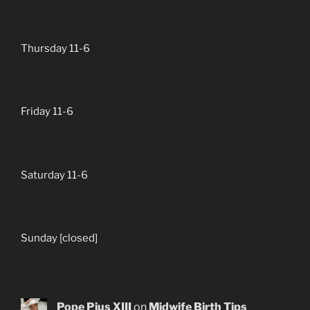
Thursday 11-6
Friday 11-6
Saturday 11-6
Sunday [closed]
Pope Pius XIII
on
Midwife Birth Tips