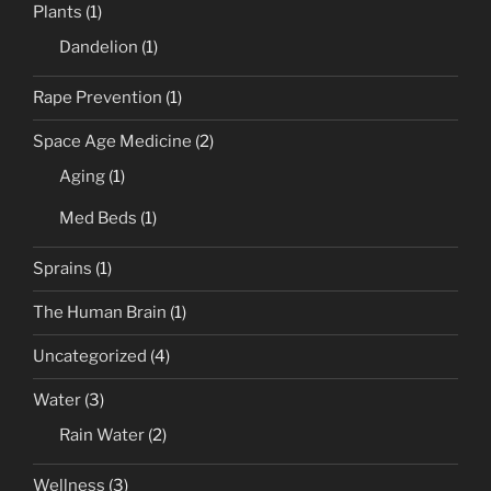
Plants
(1)
Dandelion
(1)
Rape Prevention
(1)
Space Age Medicine
(2)
Aging
(1)
Med Beds
(1)
Sprains
(1)
The Human Brain
(1)
Uncategorized
(4)
Water
(3)
Rain Water
(2)
Wellness
(3)