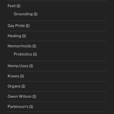
Feet
(1)
Grounding
(1)
Gay Pride
(1)
Healing
(1)
Hemorrhoids
(1)
Probiotics
(1)
Hemp Uses
(1)
Knees
(1)
Organs
(1)
Owen Wilson
(1)
Parkinson's
(1)