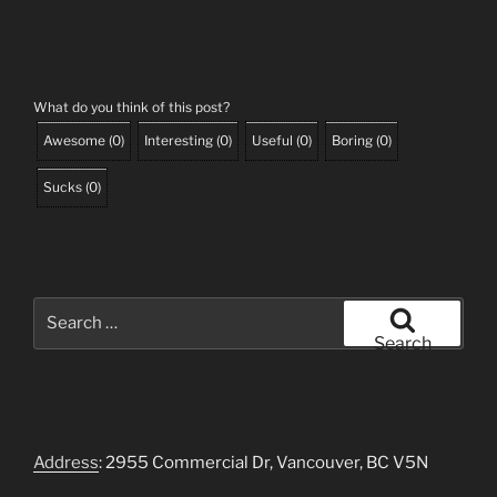
What do you think of this post?
Awesome
(
0
)
Interesting
(
0
)
Useful
(
0
)
Boring
(
0
)
Sucks
(
0
)
Search
for:
Search
Address
: 2955 Commercial Dr, Vancouver, BC V5N