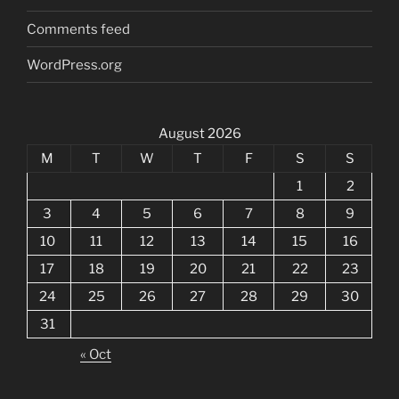
Comments feed
WordPress.org
August 2026
M
T
W
T
F
S
S
1
2
3
4
5
6
7
8
9
10
11
12
13
14
15
16
17
18
19
20
21
22
23
24
25
26
27
28
29
30
31
« Oct