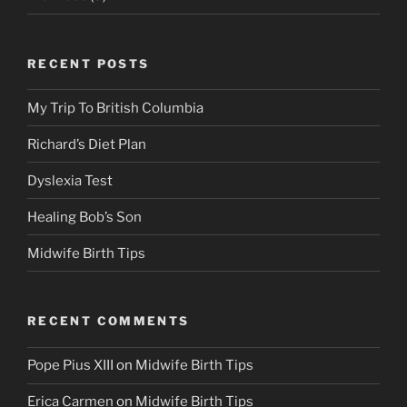
RECENT POSTS
My Trip To British Columbia
Richard’s Diet Plan
Dyslexia Test
Healing Bob’s Son
Midwife Birth Tips
RECENT COMMENTS
Pope Pius XIII
on
Midwife Birth Tips
Erica Carmen
on
Midwife Birth Tips