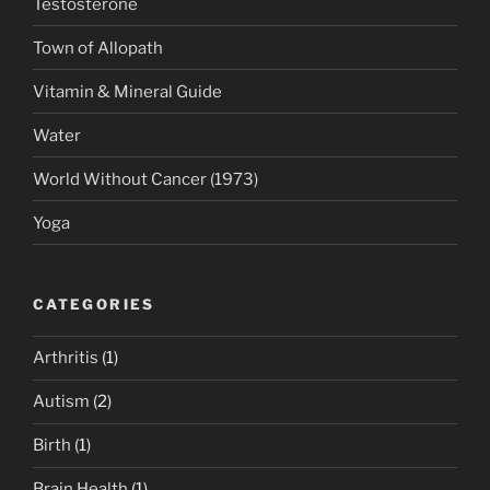
Testosterone
Town of Allopath
Vitamin & Mineral Guide
Water
World Without Cancer (1973)
Yoga
CATEGORIES
Arthritis
(1)
Autism
(2)
Birth
(1)
Brain Health
(1)