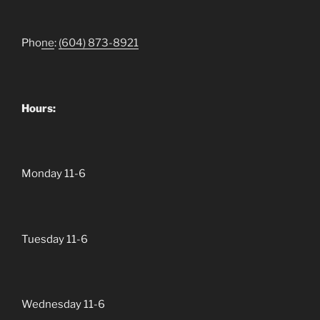
Pho
ne
:
(604)
873-8921
Hours:
Monday 11-6
Tuesday 11-6
Wednesday 11-6