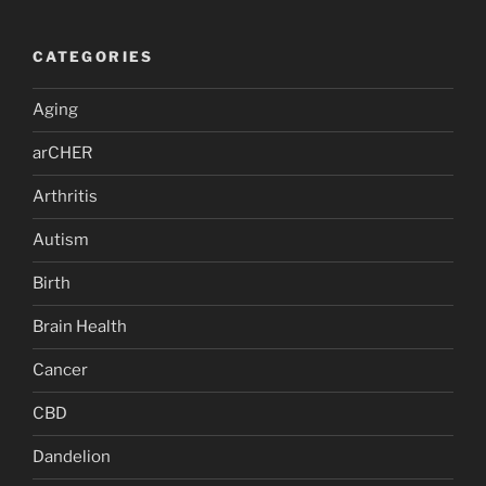
CATEGORIES
Aging
arCHER
Arthritis
Autism
Birth
Brain Health
Cancer
CBD
Dandelion