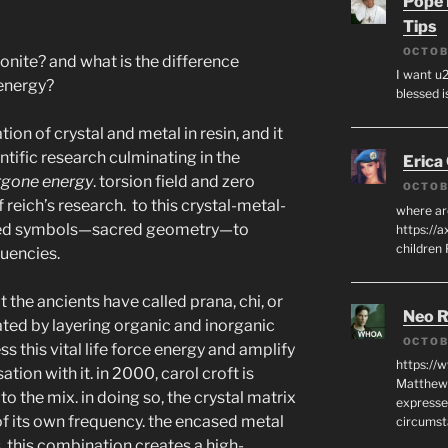
Pope 
Tips
OCTOB
onite? and what is the difference
I want u2
energy?
blessed i
ion of crystal and metal in resin, and it
ntific research culminating in the
Erica
rgone energy
. torsion field and zero
OCTOB
 reich’s research.
to this crystal-metal-
where ar
acred symbols—sacred geometry—to
https://a
children
quencies.
 the ancients have called prana, chi, or
Neo R
ated by layering organic and inorganic
OCTOB
ss this vital life force energy and amplify
https://
ation with it. in 2000, carol croft is
Matthew 
to the mix. in doing so, the crystal matrix
expresse
 of its own frequency. the encased metal
circumst
s. this combination creates a high-