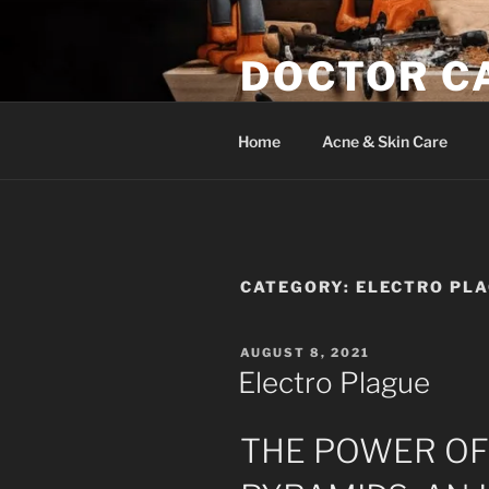
Skip
to
DOCTOR C
content
Woodwork & Wellness
Home
Acne & Skin Care
CATEGORY:
ELECTRO PL
POSTED
AUGUST 8, 2021
ON
Electro Plague
THE POWER O