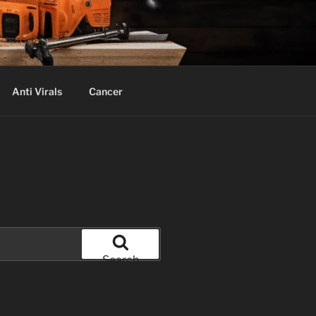
Anti Virals
Cancer
Search