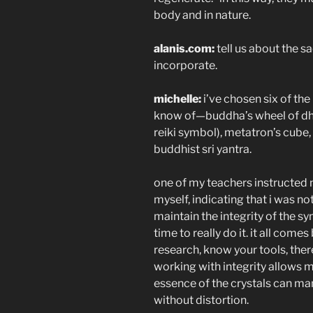
body and in nature.
alanis.com:
tell us about the 
incorporate.
michelle:
i’ve chosen six of th
know of—buddha’s wheel of dhar
reiki symbol), metatron’s cube
buddhist sri yantra.
one of my teachers instructed
myself, indicating that i was no
maintain the integrity of the sy
time to really do it. it all com
research, know your tools, ther
working with integrity allows me
essence of the crystals can ma
without distortion.