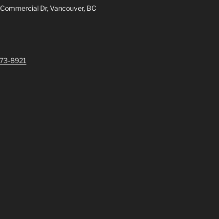
 Commercial Dr, Vancouver, BC
73-8921