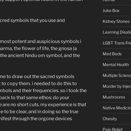
Juke Box
sacred symbols that you use and
Kidney Stones
Learning Disabil
e most potent and auspicious symbols i
LGBT Trans Fri
ma, the flower of life, the gnosa (a
Med Beds
, the ancient hindu om symbol, and the
Mental Health
Multiple Sclero
 me to draw out the sacred symbols
t to copy them. i needed to do this to
Murder by Injec
mbols and their frequencies. so i took the
Mushrooms
es back to that same ethos: do your
e are no short cuts. my experience is that
Native Medici
 to be clear, and in doing so the true
nifest through the orgone devices
Obesity
Pain Relief