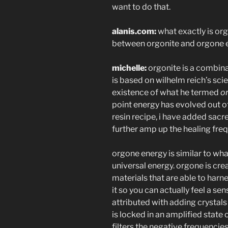
want to do that.
alanis.com:
what exactly is org
between orgonite and orgone 
michelle:
orgonite is a combinat
is based on wilhelm reich’s scie
existence of what he termed
o
point energy has evolved out of
resin recipe, i have added s
further amp up the healing fre
orgone energy is similar to what
universal energy. orgone is cre
materials that are able to harne
it so you can actually feel a sens
attributed with adding crystals 
is locked in an amplified state
filters the negative frequencie