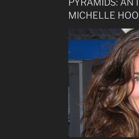
PYRAMIDS: AN
MICHELLE HO