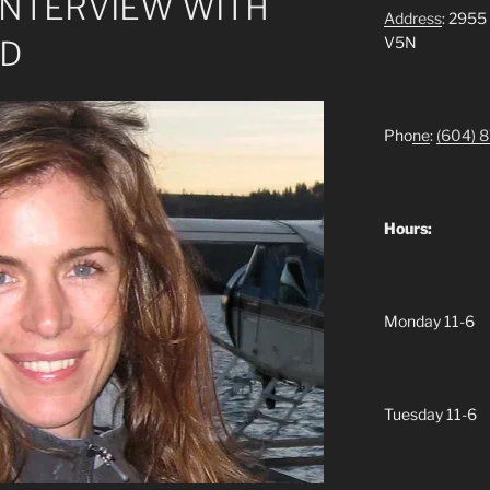
 INTERVIEW WITH
Address
: 2955
V5N
OD
Pho
ne
:
(604)
8
Hours:
Monday 11-6
Tuesday 11-6