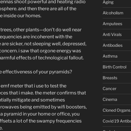
ntennas shoot powerful and heating radio
Aging
sphere. and then there are all of the
Alcoholism
e inside our homes.
Amputees
trees, other plants—don’t do well near
Anti Virals
requencies are incoherent with the
e are sicker, not sleeping well, depressed,
Antibodies
l concern. i saw that orgone energy was
Asthma
armful effects of technological fallout.
Birth Control
e effectiveness of your pyramids?
Breasts
 emf meter that i use to test the
Cancer
ces that i make. the meter confirms that
Cinema
ntially mitigate and sometimes
rowaves being emitted by wifi boosters,
Cloned Organs
e a pyramid in your home or office, you
t offsets a lot of the swampy frequencies
Covid 19 Antib
e.