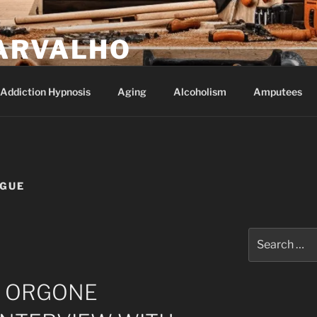
ARVALHO
Addiction Hypnosis
Aging
Alcoholism
Amputees
AGUE
Search
for:
F ORGONE