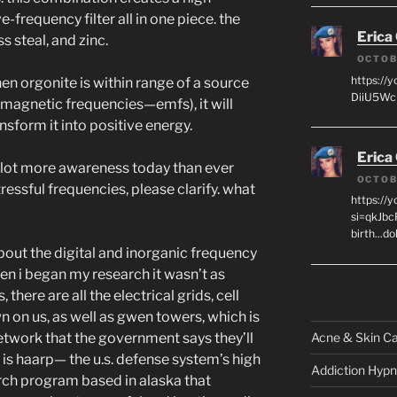
-frequency filter all in one piece. the
Erica
s steal, and zinc.
OCTOB
https://
en orgonite is within range of a source
DiiU5WcH
omagnetic frequencies—emfs), it will
nsform it into positive energy.
Erica
a lot more awareness today than ever
OCTOB
essful frequencies, please clarify. what
https://
si=qkJbc
birth...d
out the digital and inorganic frequency
hen i began my research it wasn’t as
, there are all the electrical grids, cell
 on us, as well as gwen towers, which is
Acne & Skin C
work that the government says they’ll
 is haarp— the u.s. defense system’s high
Addiction Hypn
rch program based in alaska that