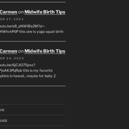
 Carmen
on
Midwife Birth Tips
ER 27, 2023
youtu.be/e8_pNWIBa2M?si=-
WhvhPdP this one is yoga squat birth
 Carmen
on
Midwife Birth Tips
ER 24, 2023
youtu.be/6jCJiO75pxo?
PjsAK3PqRpb this is my favorite
olphins in hawaii...maybe for baby 2
are
osis