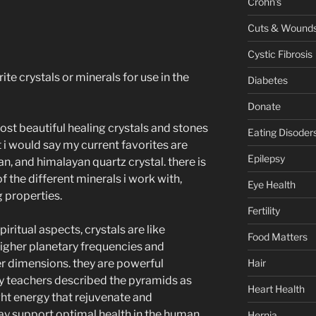
Crohn's
Cuts & Wound
Cystic Fibrosis
ite crystals or minerals for use in the
Diabetes
Donate
ost beautiful healing crystals and stones
Eating Disoder
ut i would say my current favorites are
Epilepsy
n, and himalayan quartz crystal. there is
f the different minerals i work with,
Eye Health
g properties.
Fertility
iritual aspects, crystals are like
Food Matters
higher planetary frequencies and
Hair
r dimensions. they are powerful
y teachers described the pyramids as
Heart Health
ight energy that rejuvenate and
may support optimal health in the human
Hernia