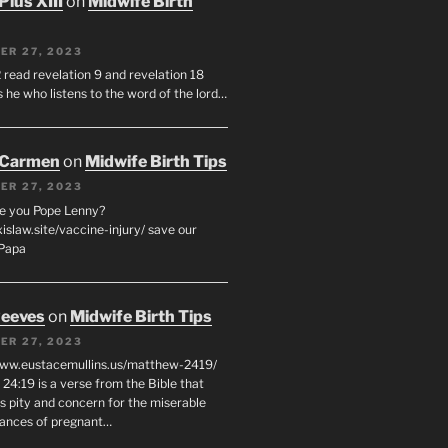
Pius XIII
on
Midwife Birth
ER 27, 2023
 read revelation 9 and revelation 18
s he who listens to the word of the lord…
 Carmen
on
Midwife Birth Tips
ER 27, 2023
e you Pope Lenny?
xislaw.site/vaccine-injury/ save our
 Papa
eeves
on
Midwife Birth Tips
ER 27, 2023
www.eustacemullins.us/matthew-2419/
24:19 is a verse from the Bible that
s pity and concern for the miserable
ances of pregnant…