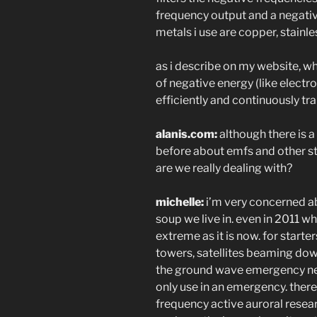
frequency output and a negative
metals i use are copper, stainles
as i describe on my website, wh
of negative energy (like electr
efficiently and continuously tra
alanis.com:
although there is 
before about emfs and other str
are we really dealing with?
michelle:
i’m very concerned ab
soup we live in. even in 2011 w
extreme as it is now. for starters
towers, satellites beaming down
the ground wave emergency net
only use in an emergency. there
frequency active auroral resea