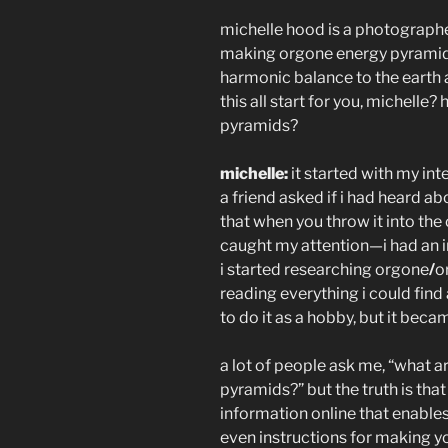
michelle hood is a photographer
making orgone energy pyramids
harmonic balance to the earth an
this all start for you, michell
pyramids?
michelle:
it started with my int
a friend asked if i had heard ab
that when you throw it into the
caught my attention—i had an in
i started researching orgone
/
o
reading everything i could find
to do it as a hobby, but it bec
a lot of people ask me, “what 
pyramids?” but the truth is that
information online that enable
even instructions for making y