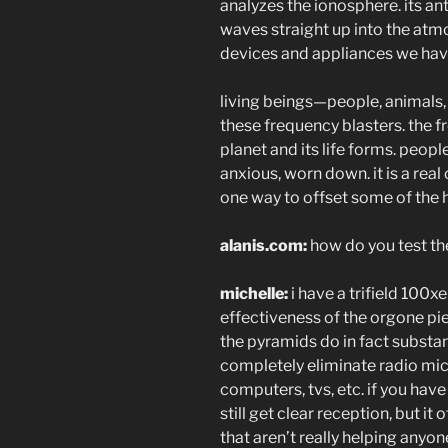
analyzes the ionosphere. its a
waves straight up into the atmo
devices and appliances we hav
living beings—people, animals, 
these frequency blasters. the f
planet and its life forms. peopl
anxious, worn down. it is a rea
one way to offset some of the h
alanis.com:
how do you test th
michelle:
i have a trifield 100xe
effectiveness of the orgone pie
the pyramids do in fact substa
completely eliminate radio mic
computers, tvs, etc. if you hav
still get clear reception, but i
that aren’t really helping anyon