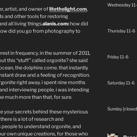
Wednesday 11
, artist, and owner of
litethelight.com
,
 and other tools for restoring
d all living things.
alanis.com:
how did
e? how did you go from photography to
Thursday 11-6
erest in frequency. in the summer of 2011,
Friday 11-6
out this “stuff” called orgonite? she said
 ocean, the dolphins come. that instantly
stant draw and a feeling of recognition.
rgonite right away. i spent nine months
Saturday 11-6
 and interviewing people. i was intending
ame much more than that, for sure.
Sunday [closed
are your secrets behind these mysterious
 there is a lot of research and
s people to understand orgonite, and
our own unique creations, for those who