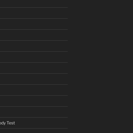
ody Test