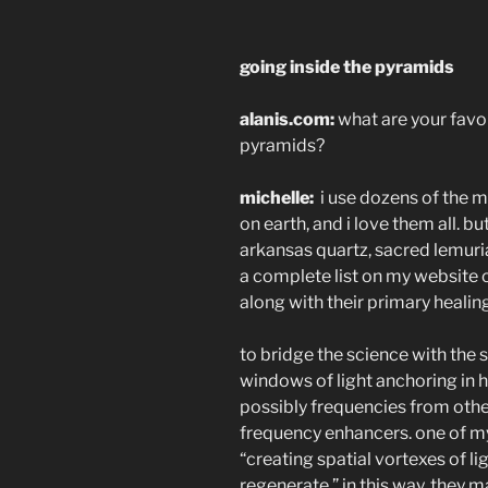
going inside the pyramids
alanis.com:
what are your favor
pyramids?
michelle:
i use dozens of the m
on earth, and i love them all. b
arkansas quartz, sacred lemuria
a complete list on my website o
along with their primary healin
to bridge the science with the sp
windows of light anchoring in 
possibly frequencies from othe
frequency enhancers. one of m
“creating spatial vortexes of l
regenerate.” in this way, they 