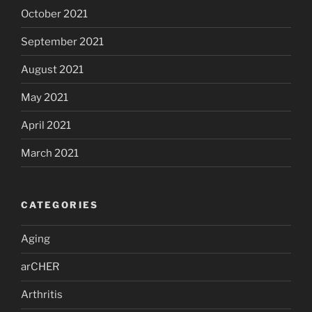
October 2021
September 2021
August 2021
May 2021
April 2021
March 2021
CATEGORIES
Aging
arCHER
Arthritis