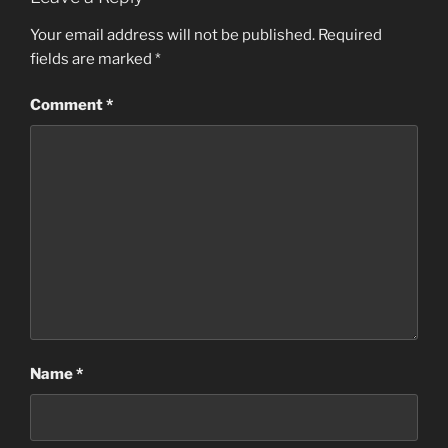
Your email address will not be published.
Required
fields are marked
*
Comment
*
Name
*