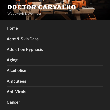
Skip
DOCTOR CARVALHO
to
Woodwork & Wellness
content
Home
Acne & Skin Care
Addiction Hypnosis
Aging
Alcoholism
Amputees
Anti Virals
Cancer