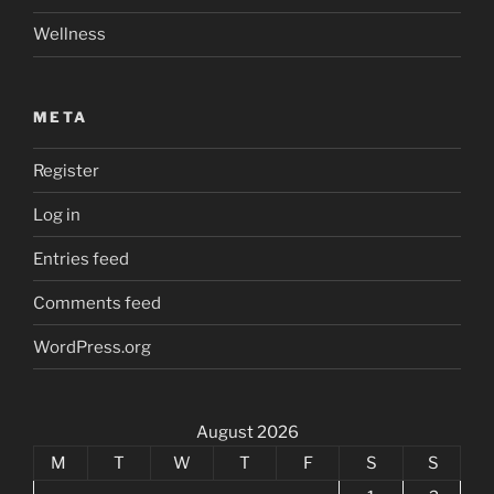
Wellness
META
Register
Log in
Entries feed
Comments feed
WordPress.org
August 2026
M
T
W
T
F
S
S