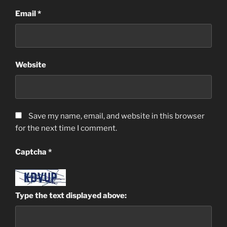
Email
*
Website
Save my name, email, and website in this browser
for the next time I comment.
Captcha
*
Type the text displayed above: