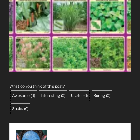
What do you think of this post?
Awesome
(
0
)
Interesting
(
0
)
Useful
(
0
)
Boring
(
0
)
Sucks
(
0
)