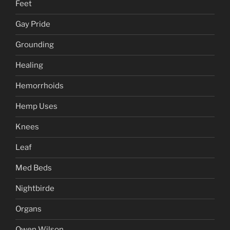
Feet
Gay Pride
Grounding
Healing
Hemorrhoids
Hemp Uses
Knees
Leaf
Med Beds
Nightbirde
Organs
Owen Wilson