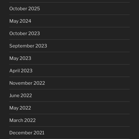
October 2025
May 2024
October 2023
September 2023
May 2023
April 2023
November 2022
June 2022
May 2022
March 2022
December 2021