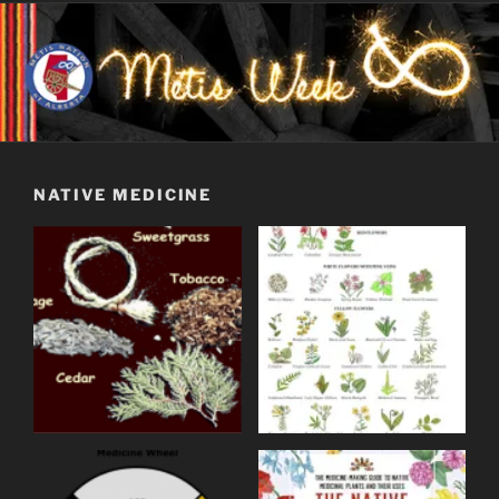
NATIVE MEDICINE