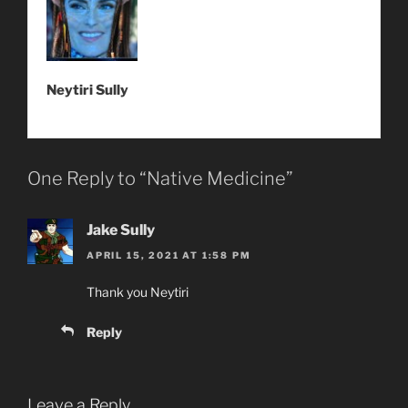
Neytiri Sully
One Reply to “Native Medicine”
Jake Sully
APRIL 15, 2021 AT 1:58 PM
Thank you Neytiri
Reply
Leave a Reply