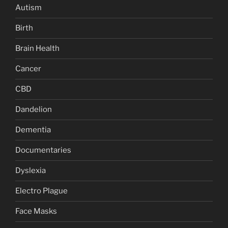
Autism
Birth
Brain Health
Cancer
CBD
Dandelion
Dementia
Documentaries
Dyslexia
Electro Plague
Face Masks