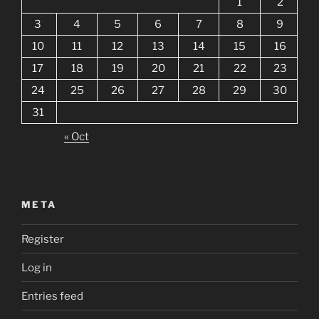
1
2
3
4
5
6
7
8
9
10
11
12
13
14
15
16
17
18
19
20
21
22
23
24
25
26
27
28
29
30
31
« Oct
META
Register
Log in
Entries feed