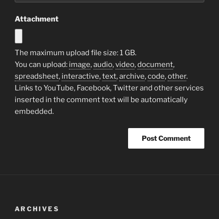
Attachment
The maximum upload file size: 1 GB.
You can upload:
image
,
audio
,
video
,
document
,
spreadsheet
,
interactive
,
text
,
archive
,
code
,
other
.
Links to YouTube, Facebook, Twitter and other services
inserted in the comment text will be automatically
embedded.
ARCHIVES