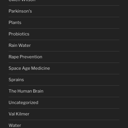
Parkinson's
Plants
Probiotics
Rain Water
Rape Prevention
Space Age Medicine
Sprains
The Human Brain
Uncategorized
Val Kilmer
Water