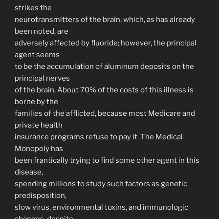
strikes the
neurotransmitters of the brain, which, as has already
been noted, are
adversely affected by fluoride; however, the principal
agent seems
to be the accumulation of aluminum deposits on the
principal nerves
of the brain. About 70% of the costs of this illness is
borne by the
families of the afflicted, because most Medicare and
private health
insurance programs refuse to pay it. The Medical
Monopoly has
been frantically trying to find some other agent in this
disease,
spending millions to study such factors as genetic
predisposition,
slow virus, environmental toxins, and immunologic
changes, despite