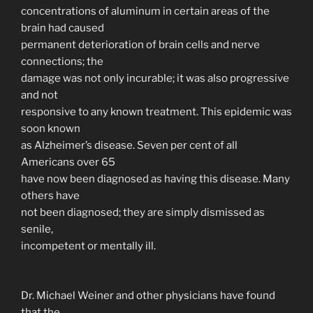
concentrations of aluminum in certain areas of the
brain had caused
permanent deterioration of brain cells and nerve
connections; the
damage was not only incurable; it was also progressive
and not
responsive to any known treatment. This epidemic was
soon known
as Alzheimer’s disease. Seven per cent of all
Americans over 65
have now been diagnosed as having this disease. Many
others have
not been diagnosed; they are simply dismissed as
senile,
incompetent or mentally ill.
Dr. Michael Weiner and other physicians have found
that the