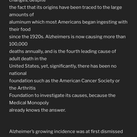
the fact that its origins have been traced to the large
amounts of
aluminum which most Americans began ingesting with
their food
since the 1920s. Alzheimers is now causing more than
100,000
deaths annually, and is the fourth leading cause of
adult death in the
United States, yet, significantly, there has been no
national
foundation such as the American Cancer Society or
the Arthritis
Foundation to investigate its causes, because the
Medical Monopoly
already knows the answer.
Alzheimer’s growing incidence was at first dismissed