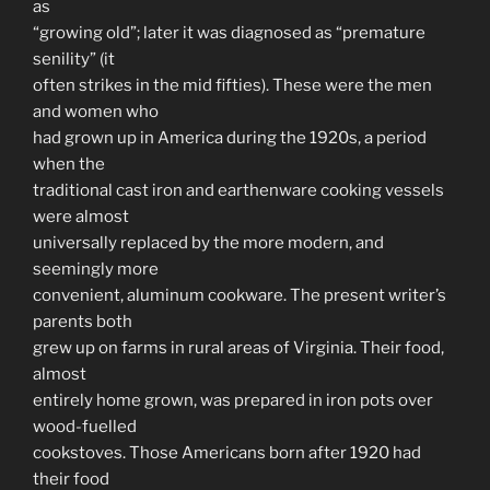
as
“growing old”; later it was diagnosed as “premature
senility” (it
often strikes in the mid fifties). These were the men
and women who
had grown up in America during the 1920s, a period
when the
traditional cast iron and earthenware cooking vessels
were almost
universally replaced by the more modern, and
seemingly more
convenient, aluminum cookware. The present writer’s
parents both
grew up on farms in rural areas of Virginia. Their food,
almost
entirely home grown, was prepared in iron pots over
wood-fuelled
cookstoves. Those Americans born after 1920 had
their food