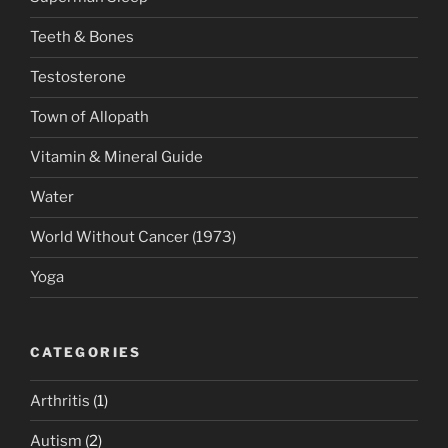
Teeth & Bones
Testosterone
Town of Allopath
Vitamin & Mineral Guide
Water
World Without Cancer (1973)
Yoga
CATEGORIES
Arthritis
(1)
Autism
(2)