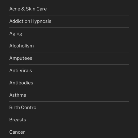
Acne & Skin Care
Addiction Hypnosis
Aging
Alcoholism
Amputees
Anti Virals
Antibodies
Asthma
Birth Control
Breasts
Cancer