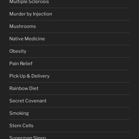
Multiple Sclerosis
Murder by Injection
Mushrooms
Native Medicine
Obesity
Pain Relief
Pick Up & Delivery
Rainbow Diet
Secret Covenant
Smoking
Stem Cells
Superman Sleep