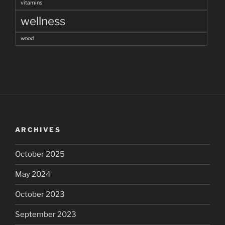
vitamins
wellness
wood
ARCHIVES
October 2025
May 2024
October 2023
September 2023