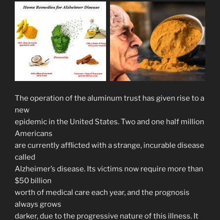
The operation of the aluminum trust has given rise to a
new
epidemic in the United States. Two and one half million
Americans
are currently afflicted with a strange, incurable disease
called
Alzheimer’s disease. Its victims now require more than
$50 billion
worth of medical care each year, and the prognosis
always grows
darker, due to the progressive nature of this illness. It