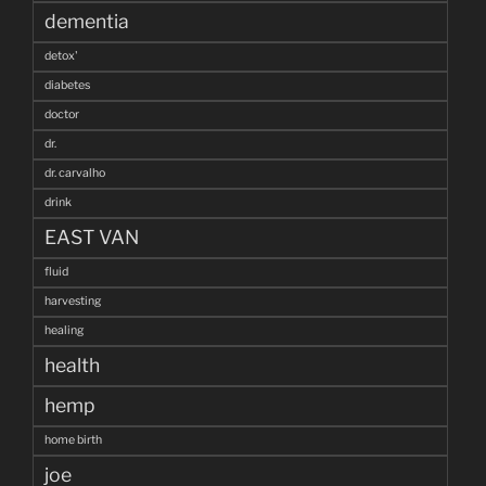
dementia
detox'
diabetes
doctor
dr.
dr. carvalho
drink
EAST VAN
fluid
harvesting
healing
health
hemp
home birth
joe