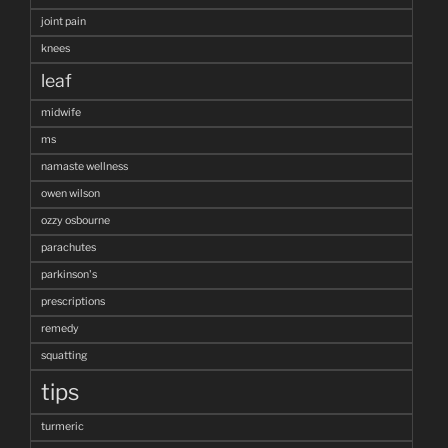
joint pain
knees
leaf
midwife
ms
namaste wellness
owen wilson
ozzy osbourne
parachutes
parkinson's
prescriptions
remedy
squatting
tips
turmeric