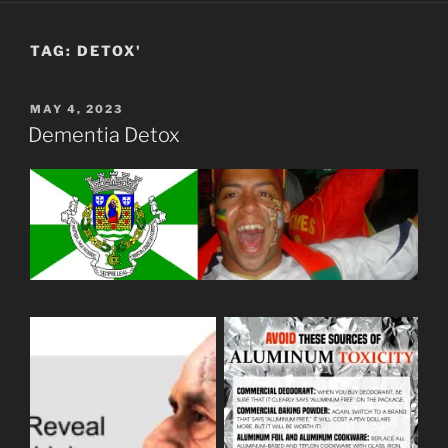
TAG:
DETOX'
POSTED
MAY 4, 2023
ON
Dementia Detox