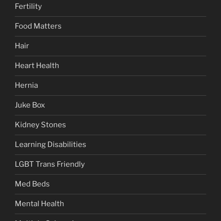
Fertility
Food Matters
Hair
Heart Health
Hernia
Juke Box
Kidney Stones
Learning Disabilities
LGBT Trans Friendly
Med Beds
Mental Health