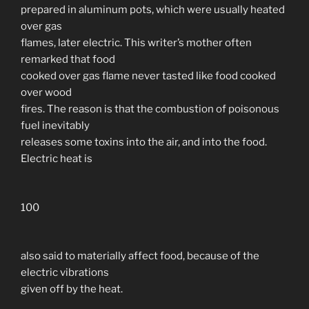
prepared in aluminum pots, which were usually heated
over gas
flames, later electric. This writer’s mother often
remarked that food
cooked over gas flame never tasted like food cooked
over wood
fires. The reason is that the combustion of poisonous
fuel inevitably
releases some toxins into the air, and into the food.
Electric heat is
100
also said to materially affect food, because of the
electric vibrations
given off by the heat.