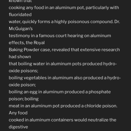
known that
cooking any food in an aluminum pot, particularly with
fluoridated
water, quickly forms a highly poisonous compound. Dr.
McGuigan’s
testimony in a famous court hearing on aluminum
effects, the Royal
Baking Powder case, revealed that extensive research
had shown
that boiling water in aluminum pots produced hydro-
oxide poisons;
boiling vegetables in aluminum also produced a hydro-
oxide poison;
boiling an egg in aluminum produced a phosphate
poison; boiling
meat in an aluminum pot produced a chloride poison.
Any food
cooked in aluminum containers would neutralize the
digestive