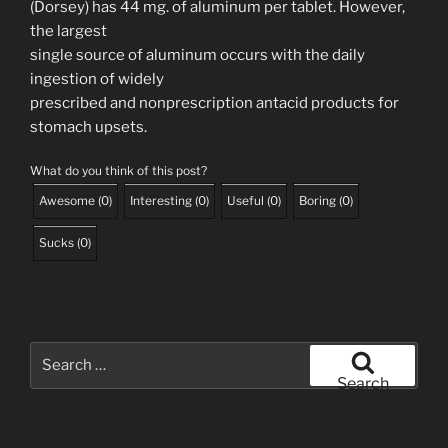
(Dorsey) has 44 mg. of aluminum per tablet. However,
the largest
single source of aluminum occurs with the daily
ingestion of widely
prescribed and nonprescription antacid products for
stomach upsets.
What do you think of this post?
Awesome
(
0
)
Interesting
(
0
)
Useful
(
0
)
Boring
(
0
)
Sucks
(
0
)
Search
for:
Search