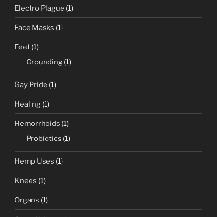
Electro Plague
(1)
Face Masks
(1)
Feet
(1)
Grounding
(1)
Gay Pride
(1)
Healing
(1)
Hemorrhoids
(1)
Probiotics
(1)
Hemp Uses
(1)
Knees
(1)
Organs
(1)