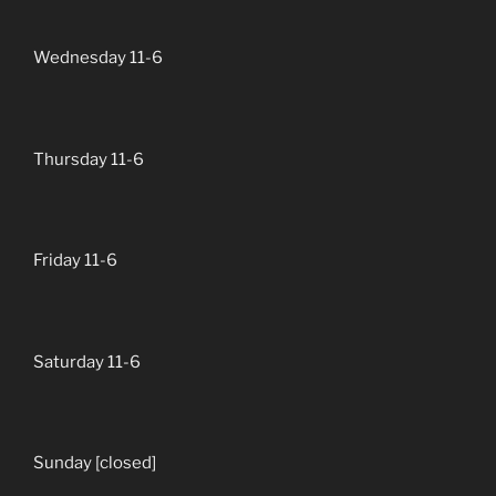
Wednesday 11-6
Thursday 11-6
Friday 11-6
Saturday 11-6
Sunday [closed]