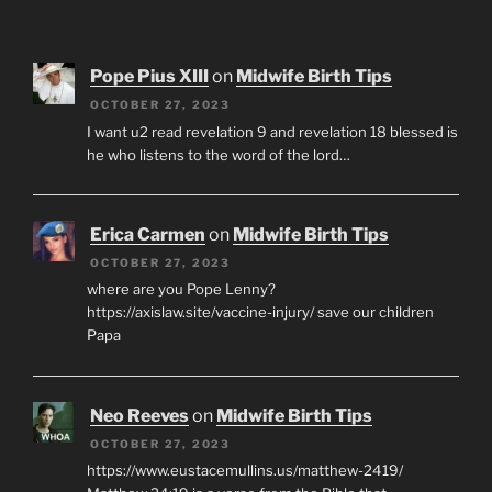
Pope Pius XIII
on
Midwife Birth Tips
OCTOBER 27, 2023
I want u2 read revelation 9 and revelation 18 blessed is
he who listens to the word of the lord…
Erica Carmen
on
Midwife Birth Tips
OCTOBER 27, 2023
where are you Pope Lenny?
https://axislaw.site/vaccine-injury/ save our children
Papa
Neo Reeves
on
Midwife Birth Tips
OCTOBER 27, 2023
https://www.eustacemullins.us/matthew-2419/