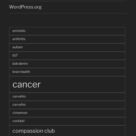
WordPress.org
amniotic
arithritis
autism
b17
bob deniro
brain health
cancer
carvahlo
carvalho
cinnamon
cocktail
compassion club