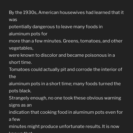
By the 1930s, American housewives had learned that it
was
potentially dangerous to leave many foods in
aluminum pots for
more than a few minutes. Greens, tomatoes, and other
vegetables,
were known to discolor and became poisonous in a
short time.
Tomatoes could actually pit and corrode the interior of
the
aluminum pots in a short time; many foods turned the
pots black.
Strangely enough, no one took these obvious warning
signs as an
indication that cooking food in aluminum pots even for
a few
minutes might produce unfortunate results. It is now