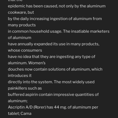
epidemic has been caused, not only by the aluminum
cookware, but
by the daily increasing ingestion of aluminum from
many products
in common household usage. The insatiable marketers
of aluminum
have annually expanded its use in many products,
whose consumers
have no idea that they are ingesting any type of
aluminum. Women’s
douches now contain solutions of aluminum, which
introduces it
directly into the system. The most widely used
painkillers such as
buffered aspirin contain impressive quantities of
aluminum;
Ascriptin A/D (Rorer) has 44 mg. of aluminum per
tablet; Cama