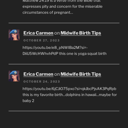
Matthew 24:19 is a verse from the Bible that
expresses pity and concern for the miserable
circumstances of pregnant…
Erica Carmen
on
Midwife Birth Tips
OCTOBER 27, 2023
https://youtu.be/e8_pNWIBa2M?si=-
DiiU5WcHWhvhPdP this one is yoga squat birth
Erica Carmen
on
Midwife Birth Tips
OCTOBER 24, 2023
https://youtu.be/6jCJiO75pxo?si=qkJbcPjsAK3PqRpb
this is my favorite birth...dolphins in hawaii...maybe for
baby 2