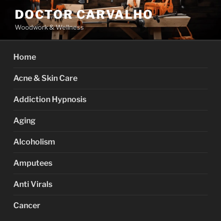
Skip
DOCTOR CARVALHO
to
Woodwork & Wellness
content
Home
Acne & Skin Care
Addiction Hypnosis
Aging
Alcoholism
Amputees
Anti Virals
Cancer