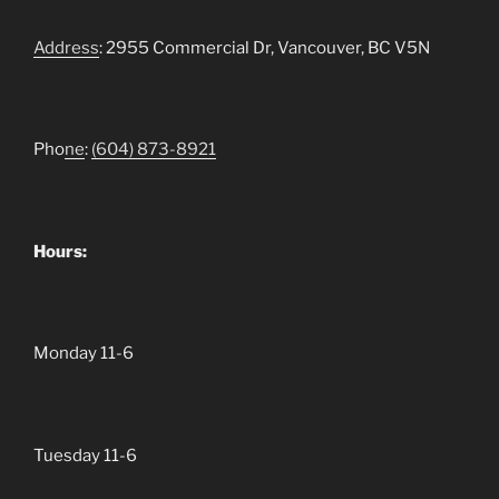
Address
: 2955 Commercial Dr, Vancouver, BC V5N
Pho
ne
:
(604)
873-8921
Hours:
Monday 11-6
Tuesday 11-6