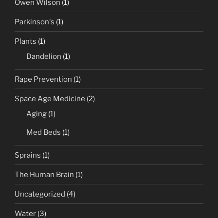
Owen Wilson
(1)
Parkinson's
(1)
Plants
(1)
Dandelion
(1)
Rape Prevention
(1)
Space Age Medicine
(2)
Aging
(1)
Med Beds
(1)
Sprains
(1)
The Human Brain
(1)
Uncategorized
(4)
Water
(3)