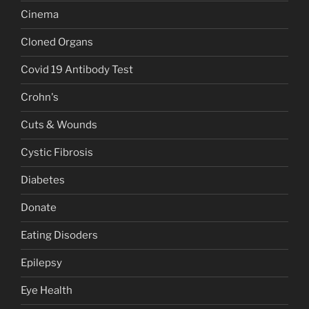
Cinema
Cloned Organs
Covid 19 Antibody Test
Crohn's
Cuts & Wounds
Cystic Fibrosis
Diabetes
Donate
Eating Disoders
Epilepsy
Eye Health