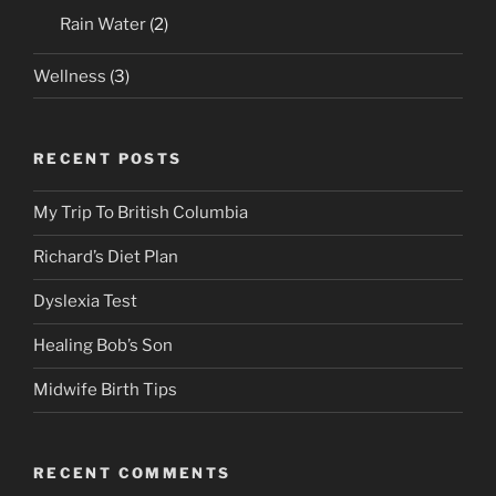
Rain Water
(2)
Wellness
(3)
RECENT POSTS
My Trip To British Columbia
Richard’s Diet Plan
Dyslexia Test
Healing Bob’s Son
Midwife Birth Tips
RECENT COMMENTS