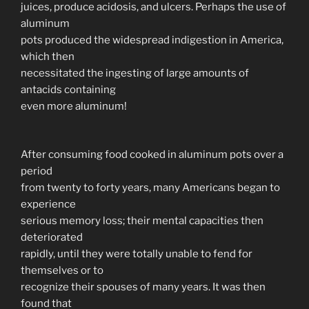
juices, produce acidosis, and ulcers. Perhaps the use of
aluminum
pots produced the widespread indigestion in America,
which then
necessitated the ingesting of large amounts of
antacids containing
even more aluminum!
After consuming food cooked in aluminum pots over a
period
from twenty to forty years, many Americans began to
experience
serious memory loss; their mental capacities then
deteriorated
rapidly, until they were totally unable to fend for
themselves or to
recognize their spouses of many years. It was then
found that