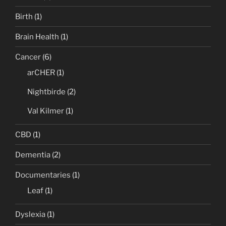
Birth
(1)
Brain Health
(1)
Cancer
(6)
arCHER
(1)
Nightbirde
(2)
Val Kilmer
(1)
CBD
(1)
Dementia
(2)
Documentaries
(1)
Leaf
(1)
Dyslexia
(1)