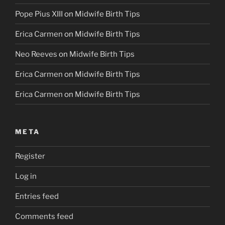
Pope Pius XIII
on
Midwife Birth Tips
Erica Carmen
on
Midwife Birth Tips
Neo Reeves
on
Midwife Birth Tips
Erica Carmen
on
Midwife Birth Tips
Erica Carmen
on
Midwife Birth Tips
META
Register
Log in
Entries feed
Comments feed