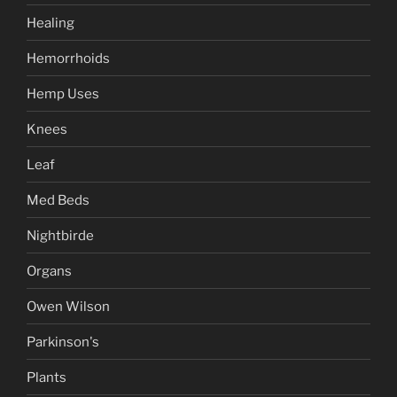
Healing
Hemorrhoids
Hemp Uses
Knees
Leaf
Med Beds
Nightbirde
Organs
Owen Wilson
Parkinson's
Plants