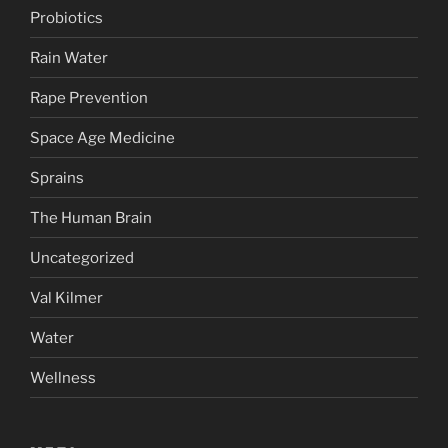
Probiotics
Rain Water
Rape Prevention
Space Age Medicine
Sprains
The Human Brain
Uncategorized
Val Kilmer
Water
Wellness