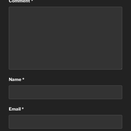
Comment
*
Name
*
Email
*