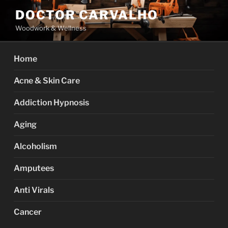
Skip
DOCTOR CARVALHO
to
Woodwork & Wellness
content
Home
Acne & Skin Care
Addiction Hypnosis
Aging
Alcoholism
Amputees
Anti Virals
Cancer