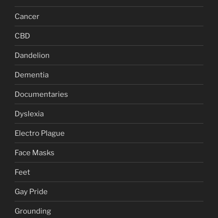
Cancer
CBD
Dandelion
Dementia
Documentaries
Dyslexia
Electro Plague
Face Masks
Feet
Gay Pride
Grounding