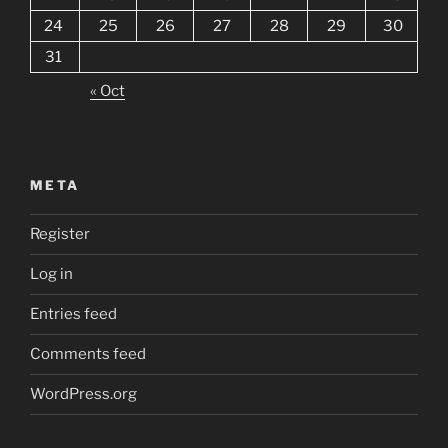
24
25
26
27
28
29
30
31
« Oct
META
Register
Log in
Entries feed
Comments feed
WordPress.org