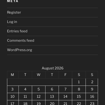
META
Register
Log in
Entries feed
Comments feed
WordPress.org
August 2026
M
T
W
T
F
S
S
1
2
3
4
5
6
7
8
9
10
11
12
13
14
15
16
17
18
19
20
21
22
23