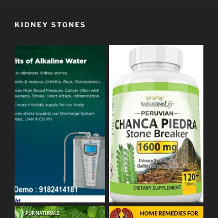
KIDNEY STONES