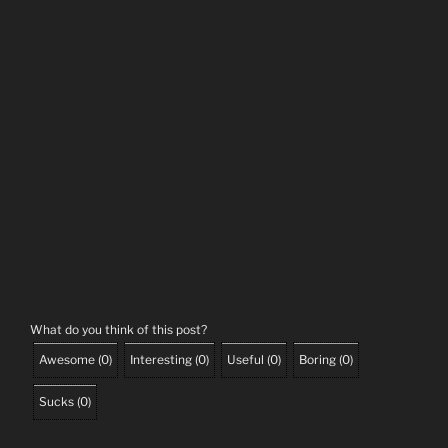
What do you think of this post?
Awesome
(
0
)
Interesting
(
0
)
Useful
(
0
)
Boring
(
0
)
Sucks
(
0
)