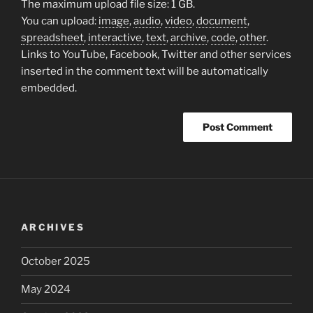
The maximum upload file size: 1 GB.
You can upload:
image
,
audio
,
video
,
document
,
spreadsheet
,
interactive
,
text
,
archive
,
code
,
other
.
Links to YouTube, Facebook, Twitter and other services
inserted in the comment text will be automatically
embedded.
ARCHIVES
October 2025
May 2024