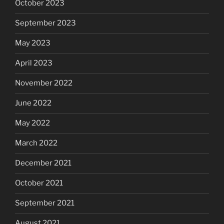
October 2023
September 2023
May 2023
April 2023
November 2022
June 2022
May 2022
March 2022
December 2021
October 2021
September 2021
August 2021