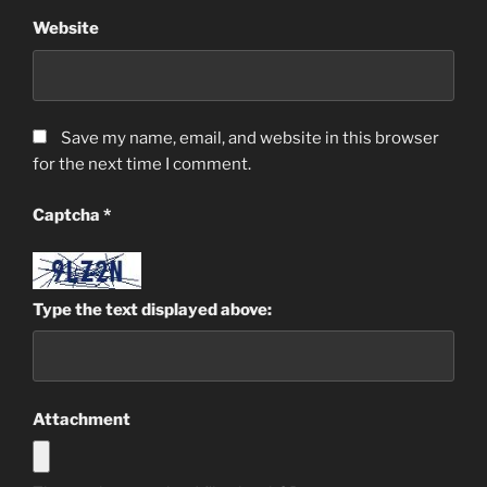
Website
Save my name, email, and website in this browser
for the next time I comment.
Captcha
*
Type the text displayed above:
Attachment