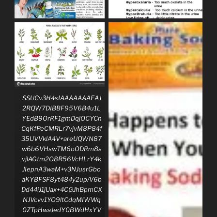
SSUCv3H4sIAAAAAAAEAJ
2RQW7DIBBF95V6B4u1L
YEdB9OrRF1gmDqjOCYCn
CqKfPeCMRLr7vjvM8P84f
35UVVklA4V+areUQWN87
w6b6VHswTM6oODRm8s
yjlAGtm2O8R56VcHLrY4k
JIepnA3waM+v3NJusrGbo
aKYBFSF8yt484y2up/V6b
Dd44iJ1jUax+4CGJhBpmCX
NJVcvv1YO9ltCdqMIWWq
0ZTpHwaJedY0BWdHxYV