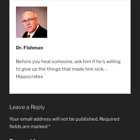
Dr. Fishman
Before you heal someone, ask him if he's willing
to give up the things that made him sick. -
Hippocrates
Leave a Reply
Your email address will not be published.
Required
fields are marked
*