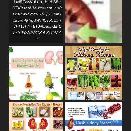
LlNRZvwVbLmxsHJzL8Bi/
D7JEYzosNIoWcd4zznvhnP
LKWWMk/wNRt1Ql7Omn7
lisOyr4KhjJ9WfKG1b0Qim
VHMCfW7ET0+bAdpxEK0
Q/TCEDW5/RTXeLSYCAAA
=