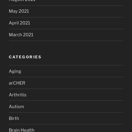
May 2021
April 2021
March 2021
CATEGORIES
Aging
arCHER
Arthritis
Autism
Birth
Brain Health