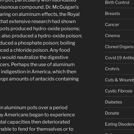
Birth Control
 poisonous compound. Dr. McGuigan’s
Breasts
aring on aluminum effects, the Royal
that extensive research had shown
Cancer
m pots produced hydro-oxide poisons;
Cinema
m also produced a hydro-oxide poison;
oduced a phosphate poison; boiling
Cloned Organs
ced a chloride poison. Any food
would neutralize the digestive
Covid 19 Antib
lcers. Perhaps the use of aluminum
Crohn's
indigestion in America, which then
large amounts of antacids containing
Cuts & Wound
Cystic Fibrosis
Diabetes
n aluminum pots over a period
Donate
any Americans began to experience
tal capacities then deteriorated
Eating Disoder
 unable to fend for themselves or to