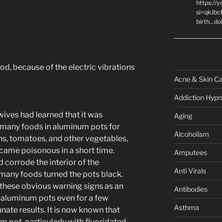
https://
si=qkJbc
birth...d
ood, because of the electric vibrations
Acne & Skin C
Addiction Hypn
ives had learned that it was
Aging
 many foods in aluminum pots for
Alcoholism
s, tomatoes, and other vegetables,
came poisonous in a short time.
Amputees
 corrode the interior of the
Anti Virals
 many foods turned the pots black.
these obvious warning signs as an
Antibodies
n aluminum pots even for a few
Asthma
ate results. It is now known that
 pot, particularly with fluoridated