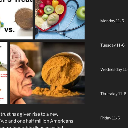
Monday 11-6
Tuesday 11-6
Wednesday 11
Thursday 11-6
rust has given rise to a new
Friday 11-6
 Two and one half million Americans
trange, incurable disease called