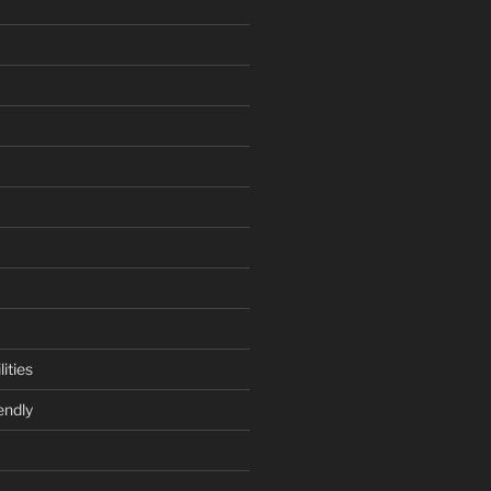
ities
endly