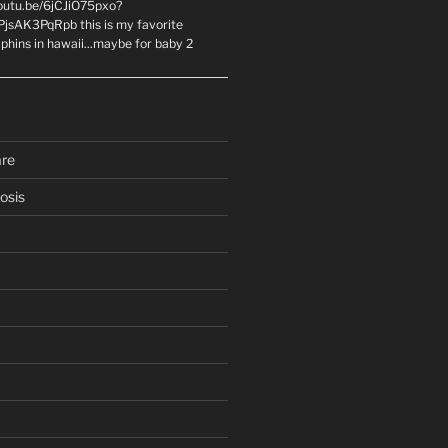
youtu.be/6jCJiO75pxo?
PjsAK3PqRpb this is my favorite
olphins in hawaii...maybe for baby 2
are
osis