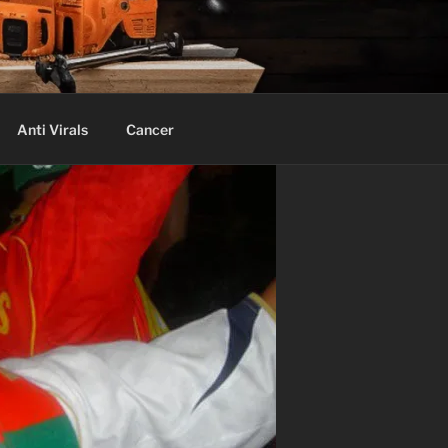
Anti Virals
Cancer