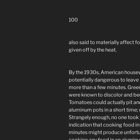
100
also said to materially affect f
given off by the heat.
By the 1930s, American housew
potentially dangerous to leave
more than a few minutes. Green
were known to discolor and be
Tomatoes could actually pit and
aluminum pots in a short time;
Strangely enough, no one took 
indication that cooking food i
minutes might produce unfortun
cooking any food in an aluminum