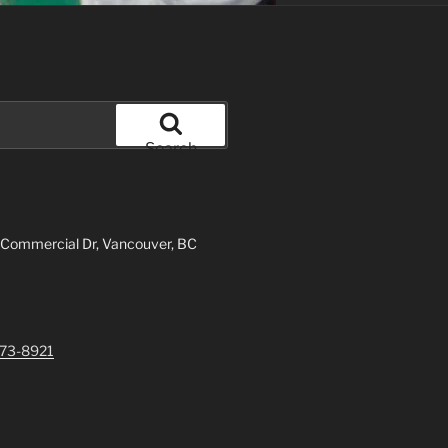
Search
 Commercial Dr, Vancouver, BC
73-8921