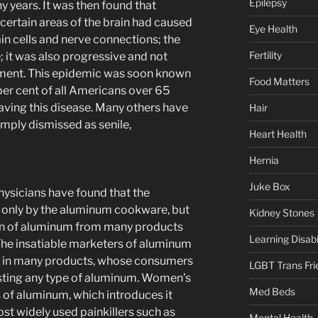
Epilepsy
 years. It was then found that
certain areas of the brain had caused
Eye Health
in cells and nerve connections; the
Fertility
 it was also progressive and not
tment. This epidemic was soon known
Food Matters
per cent of all Americans over 65
ving this disease. Many others have
Hair
imply dismissed as senile,
Heart Health
Hernia
Juke Box
hysicians have found that the
 only by the aluminum cookware, but
Kidney Stones
ion of aluminum from many products
Learning Disabil
he insatiable marketers of aluminum
e in many products, whose consumers
LGBT Trans Fri
esting any type of aluminum. Women’s
Med Beds
of aluminum, which introduces it
ost widely used painkillers such as
Mental Health