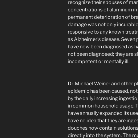
recognize their spouses of many
concentrations of aluminum in 
permanent deterioration of bra
damage was not only incurable;
responsive to any known trea
as Alzheimer’s disease. Seven 
have now been diagnosed as ha
not been diagnosed; they are s
incompetent or mentally ill.
Dr. Michael Weiner and other p
epidemic has been caused, not
by the daily increasing ingest
in common household usage. T
have annually expanded its us
have no idea that they are ing
douches now contain solutions 
directly into the system. The m