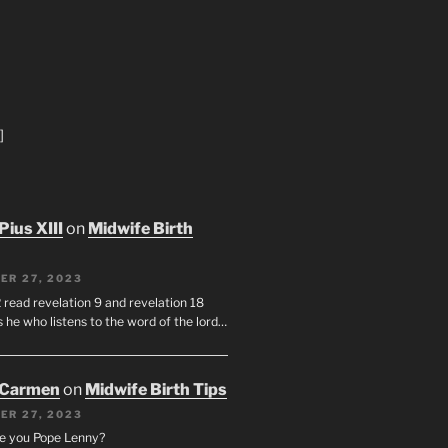
]
Pius XIII
on
Midwife Birth
ER 27, 2023
 read revelation 9 and revelation 18
s he who listens to the word of the lord…
 Carmen
on
Midwife Birth Tips
ER 27, 2023
e you Pope Lenny?