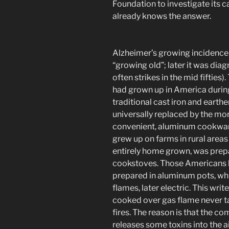
Foundation to investigate its
already knows the answer.
Alzheimer’s growing incidence 
“growing old”; later it was diag
often strikes in the mid fifti
had grown up in America durin
traditional cast iron and eart
universally replaced by the m
convenient, aluminum cookware
grew up on farms in rural areas 
entirely home grown, was prepa
cookstoves. Those Americans b
prepared in aluminum pots, wh
flames, later electric. This wr
cooked over gas flame never t
fires. The reason is that the c
releases some toxins into the air