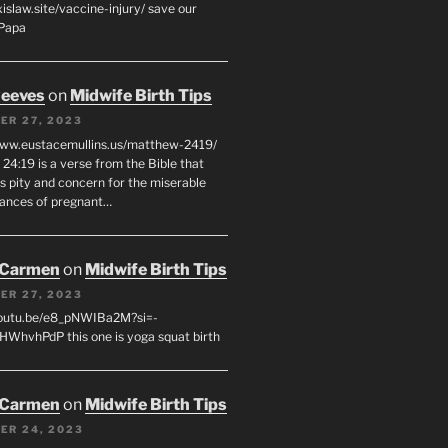
xislaw.site/vaccine-injury/ save our
 Papa
eeves
on
Midwife Birth Tips
ER 27, 2023
www.eustacemullins.us/matthew-2419/
24:19 is a verse from the Bible that
s pity and concern for the miserable
ances of pregnant…
 Carmen
on
Midwife Birth Tips
ER 27, 2023
youtu.be/e8_pNWIBa2M?si=-
WhvhPdP this one is yoga squat birth
 Carmen
on
Midwife Birth Tips
ER 24, 2023