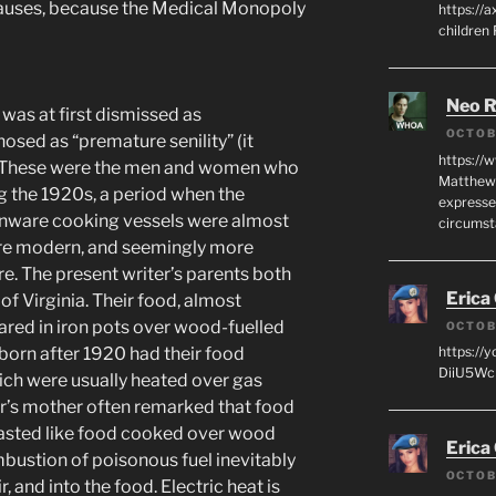
 causes, because the Medical Monopoly
https://a
children
Neo R
was at first dismissed as
OCTOB
nosed as “premature senility” (it
https://
es). These were the men and women who
Matthew 
g the 1920s, a period when the
expresse
henware cooking vessels were almost
circumst
ore modern, and seemingly more
. The present writer’s parents both
Erica
of Virginia. Their food, almost
red in iron pots over wood-fuelled
OCTOB
orn after 1920 had their food
https://
DiiU5WcH
ich were usually heated over gas
iter’s mother often remarked that food
asted like food cooked over wood
Erica
ombustion of poisonous fuel inevitably
OCTOB
, and into the food. Electric heat is