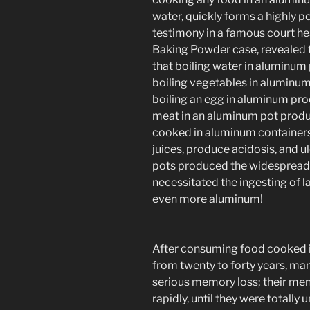
water, quickly forms a highly
testimony in a famous court he
Baking Powder case, revealed 
that boiling water in aluminu
boiling vegetables in aluminu
boiling an egg in aluminum pr
meat in an aluminum pot produ
cooked in aluminum containers 
juices, produce acidosis, and u
pots produced the widespread 
necessitated the ingesting of 
even more aluminum!
After consuming food cooked i
from twenty to forty years, m
serious memory loss; their men
rapidly, until they were totally