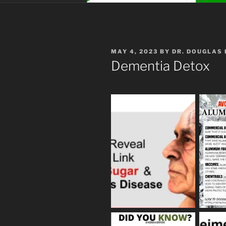
POSTED
MAY 4, 2023
BY
DR. DOUGLAS
ON
Dementia Detox