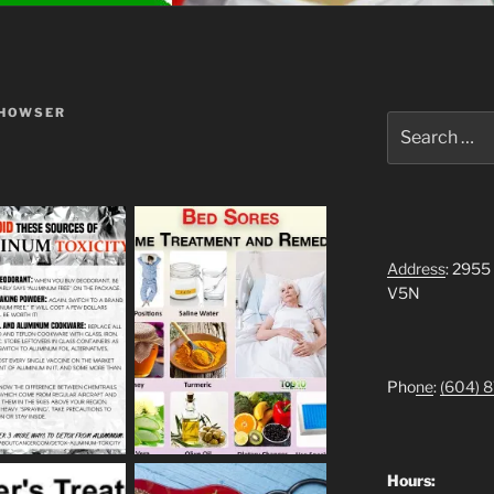
 HOWSER
Search
for:
Address
: 2955
V5N
Pho
ne
:
(604)
8
Hours: