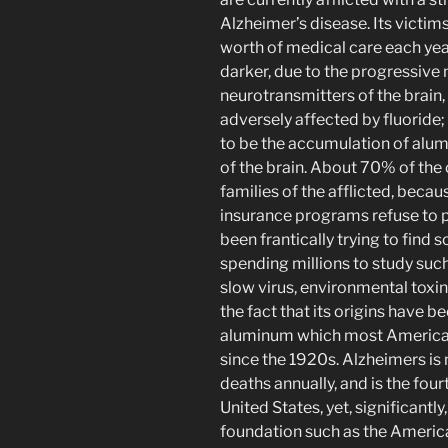
Alzheimer’s disease. Its victim
worth of medical care each yea
darker, due to the progressive na
neurotransmitters of the brain,
adversely affected by fluoride
to be the accumulation of alum
of the brain. About 70% of the c
families of the afflicted, beca
insurance programs refuse to 
been frantically trying to find 
spending millions to study such
slow virus, environmental toxi
the fact that its origins have 
aluminum which most American
since the 1920s. Alzheimers i
deaths annually, and is the four
United States, yet, significantl
foundation such as the America