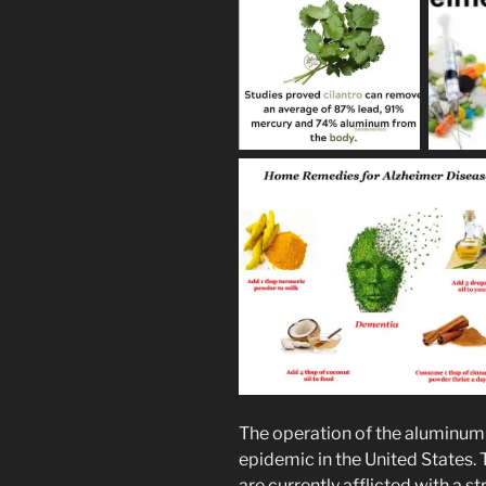
The operation of the aluminum t
epidemic in the United States.
are currently afflicted with a s