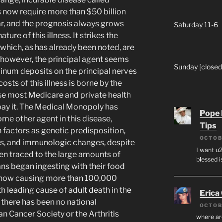
s now require more than $50 billion
r, and the prognosis always grows
Saturday 11-6
ture of this illness. It strikes the
 which, as has already been noted, are
; however, the principal agent seems
Sunday [closed
inum deposits on the principal nerves
osts of this illness is borne by the
use most Medicare and private health
pay it. The Medical Monopoly has
Pope 
some other agent in this disease,
Tips
 factors as genetic predisposition,
OCTOB
ns, and immunologic changes, despite
I want u2
been traced to the large amounts of
blessed i
s began ingesting with their food
s now causing more than 100,000
th leading cause of adult death in the
Erica
y, there has been no national
OCTOB
n Cancer Society or the Arthritis
where ar