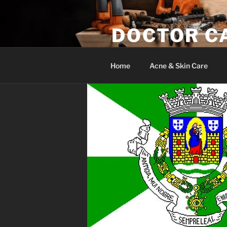
Skip
to
DOCTOR C
content
Woodwork & Wellness
Home
Acne & Skin Care