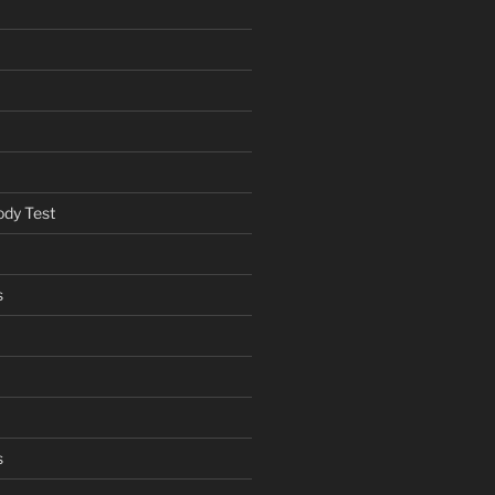
ody Test
s
s