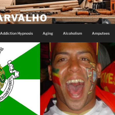
ARVALHO
Addiction Hypnosis
Aging
Alcoholism
Amputees