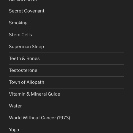
Secret Covenant
Smoking
Stem Cells
Superman Sleep
Teeth & Bones
Testosterone
Town of Allopath
Vitamin & Mineral Guide
Water
World Without Cancer (1973)
Yoga