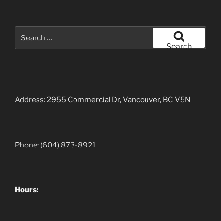
Search
for:
Search
Address
: 2955 Commercial Dr, Vancouver, BC V5N
Pho
ne
:
(604)
873-8921
Hours: