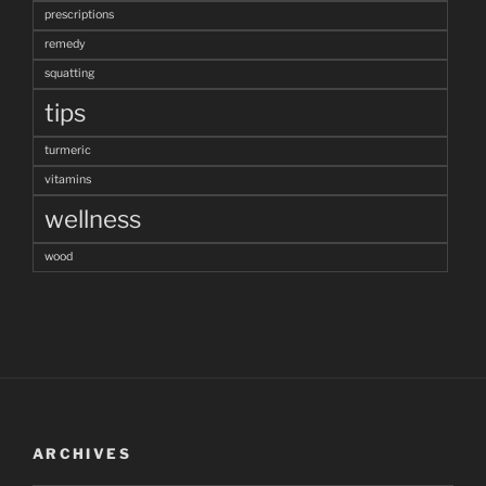
prescriptions
remedy
squatting
tips
turmeric
vitamins
wellness
wood
ARCHIVES