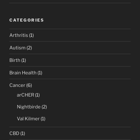
CATEGORIES
Arthritis
(1)
Autism
(2)
Birth
(1)
Brain Health
(1)
Cancer
(6)
arCHER
(1)
Nightbirde
(2)
Val Kilmer
(1)
CBD
(1)