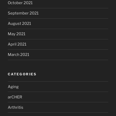
October 2021
September 2021
August 2021
May 2021
April 2021
March 2021
CATEGORIES
Aging
arCHER
Arthritis