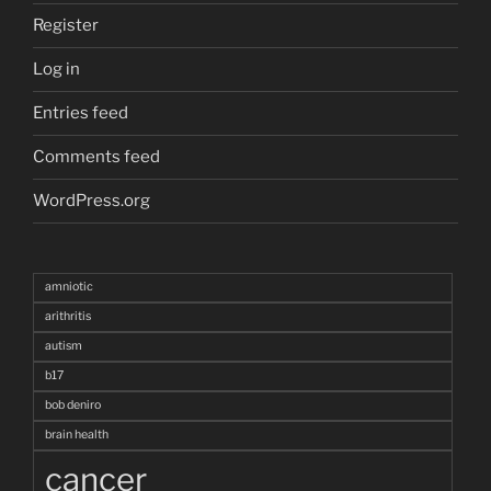
Register
Log in
Entries feed
Comments feed
WordPress.org
amniotic
arithritis
autism
b17
bob deniro
brain health
cancer