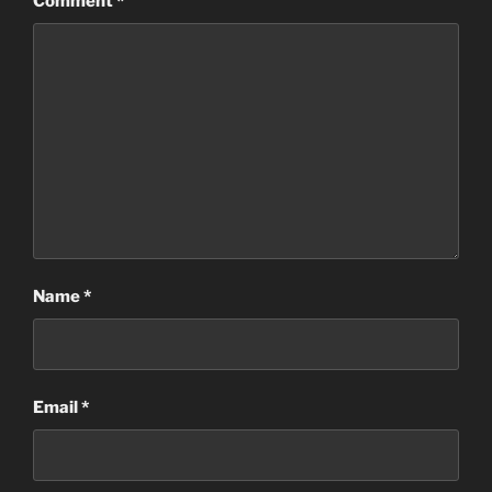
Comment
*
Name
*
Email
*