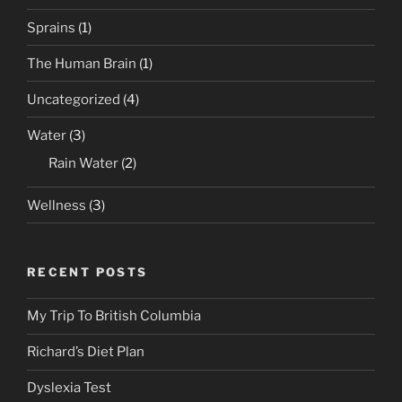
Sprains
(1)
The Human Brain
(1)
Uncategorized
(4)
Water
(3)
Rain Water
(2)
Wellness
(3)
RECENT POSTS
My Trip To British Columbia
Richard’s Diet Plan
Dyslexia Test