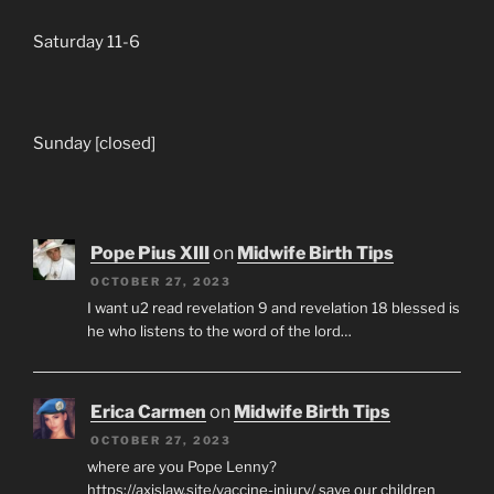
Saturday 11-6
Sunday [closed]
Pope Pius XIII
on
Midwife Birth Tips
OCTOBER 27, 2023
I want u2 read revelation 9 and revelation 18 blessed is
he who listens to the word of the lord…
Erica Carmen
on
Midwife Birth Tips
OCTOBER 27, 2023
where are you Pope Lenny?
https://axislaw.site/vaccine-injury/ save our children