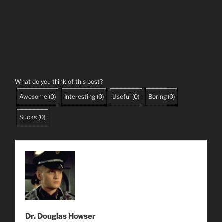
What do you think of this post?
Awesome
(
0
)
Interesting
(
0
)
Useful
(
0
)
Boring
(
0
)
Sucks
(
0
)
Dr. Douglas Howser