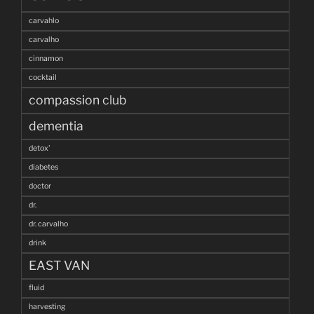
carvahlo
carvalho
cinnamon
cocktail
compassion club
dementia
detox'
diabetes
doctor
dr.
dr. carvalho
drink
EAST VAN
fluid
harvesting