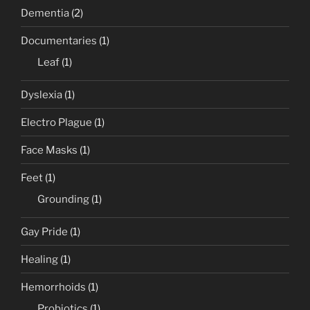
Dementia
(2)
Documentaries
(1)
Leaf
(1)
Dyslexia
(1)
Electro Plague
(1)
Face Masks
(1)
Feet
(1)
Grounding
(1)
Gay Pride
(1)
Healing
(1)
Hemorrhoids
(1)
Probiotics
(1)