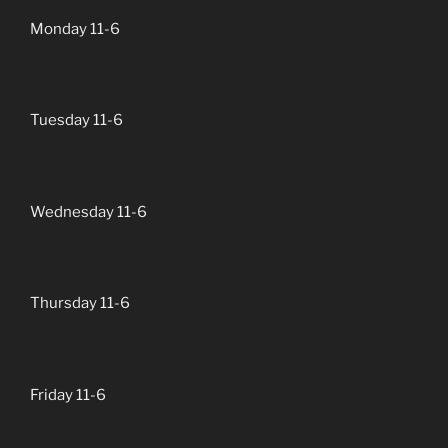
Monday 11-6
Tuesday 11-6
Wednesday 11-6
Thursday 11-6
Friday 11-6