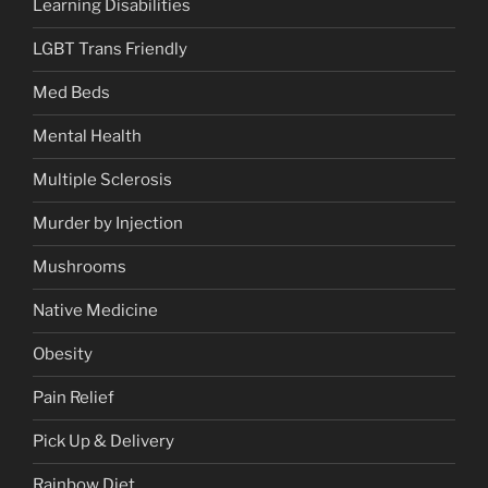
Learning Disabilities
LGBT Trans Friendly
Med Beds
Mental Health
Multiple Sclerosis
Murder by Injection
Mushrooms
Native Medicine
Obesity
Pain Relief
Pick Up & Delivery
Rainbow Diet