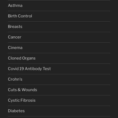
Asthma
Birth Control
Breasts
Cancer
Cinema
Cloned Organs
Covid 19 Antibody Test
Crohn's
Cuts & Wounds
Cystic Fibrosis
Diabetes