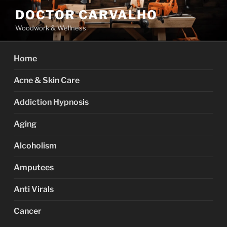
Skip
DOCTOR CARVALHO
to
Woodwork & Wellness
content
Home
Acne & Skin Care
Addiction Hypnosis
Aging
Alcoholism
Amputees
Anti Virals
Cancer