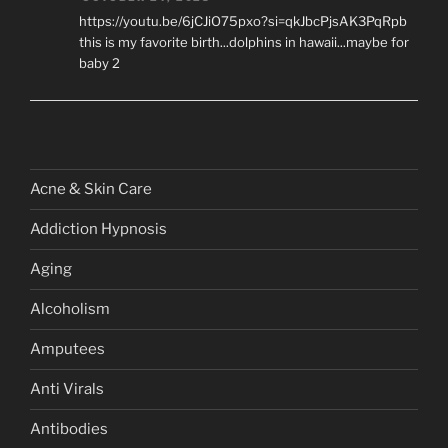
https://youtu.be/6jCJiO75pxo?si=qkJbcPjsAK3PqRpb
this is my favorite birth...dolphins in hawaii...maybe for
baby 2
Acne & Skin Care
Addiction Hypnosis
Aging
Alcoholism
Amputees
Anti Virals
Antibodies