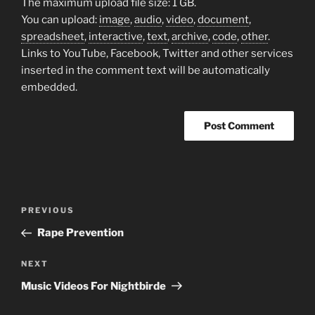
The maximum upload file size: 1 GB.
You can upload:
image
,
audio
,
video
,
document
,
spreadsheet
,
interactive
,
text
,
archive
,
code
,
other
.
Links to YouTube, Facebook, Twitter and other services
inserted in the comment text will be automatically
embedded.
Post
Previous
PREVIOUS
navigation
Post
Rape Prevention
Next
NEXT
Post
Music Videos For Nightbirde