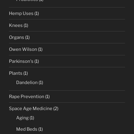
Hemp Uses
(1)
Knees
(1)
Organs
(1)
Owen Wilson
(1)
Parkinson's
(1)
Plants
(1)
Dandelion
(1)
Rape Prevention
(1)
Space Age Medicine
(2)
Aging
(1)
Med Beds
(1)