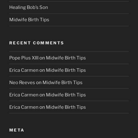
Healing Bob’s Son
Midwife Birth Tips
RECENT COMMENTS
Pope Pius XIII
on
Midwife Birth Tips
Erica Carmen
on
Midwife Birth Tips
Neo Reeves
on
Midwife Birth Tips
Erica Carmen
on
Midwife Birth Tips
Erica Carmen
on
Midwife Birth Tips
META