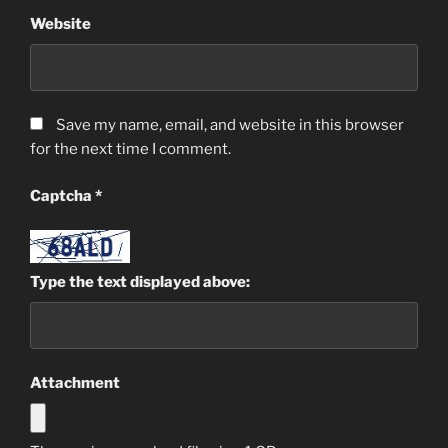
Website
Save my name, email, and website in this browser
for the next time I comment.
Captcha
*
Type the text displayed above:
Attachment