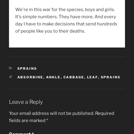
We're in this war for the species, boys and girls.
It's simple numbers. They have more. And every
day I have to make decisions that send hundreds
of people like you to their deaths.
CATEGORIES
SPRAINS
TAGS
ABSORBINE
,
ANKLE
,
CABBAGE
,
LEAF
,
SPRAINS
Leave a Reply
Your email address will not be published.
Required
fields are marked
*