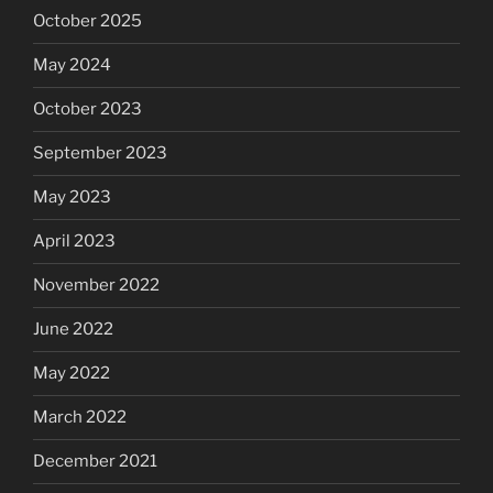
October 2025
May 2024
October 2023
September 2023
May 2023
April 2023
November 2022
June 2022
May 2022
March 2022
December 2021