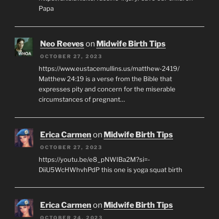
Papa
Neo Reeves
on
Midwife Birth Tips
OCTOBER 27, 2023
https://www.eustacemullins.us/matthew-2419/
Matthew 24:19 is a verse from the Bible that
expresses pity and concern for the miserable
circumstances of pregnant…
Erica Carmen
on
Midwife Birth Tips
OCTOBER 27, 2023
https://youtu.be/e8_pNWIBa2M?si=-
DiiU5WcHWhvhPdP this one is yoga squat birth
Erica Carmen
on
Midwife Birth Tips
OCTOBER 24, 2023