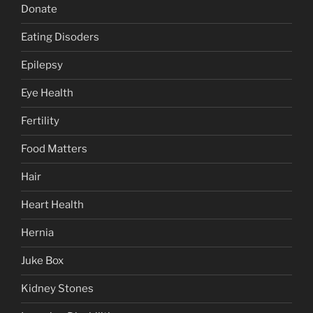
Donate
Eating Disoders
Epilepsy
Eye Health
Fertility
Food Matters
Hair
Heart Health
Hernia
Juke Box
Kidney Stones