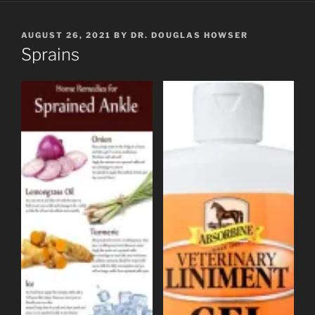
POSTED
AUGUST 26, 2021
BY
DR. DOUGLAS HOWSER
ON
Sprains