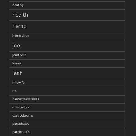
healing
health
hemp
home birth
joe
joint pain
knees
leaf
midwife
ms
namaste wellness
owen wilson
ozzy osbourne
parachutes
parkinson's