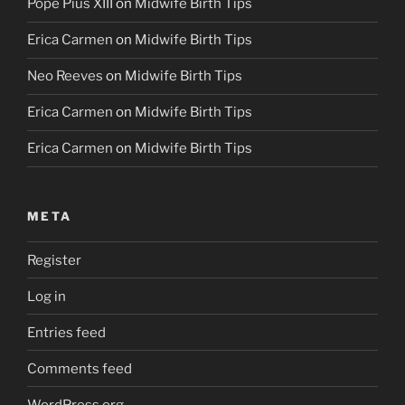
Pope Pius XIII
on
Midwife Birth Tips
Erica Carmen
on
Midwife Birth Tips
Neo Reeves
on
Midwife Birth Tips
Erica Carmen
on
Midwife Birth Tips
Erica Carmen
on
Midwife Birth Tips
META
Register
Log in
Entries feed
Comments feed
WordPress.org