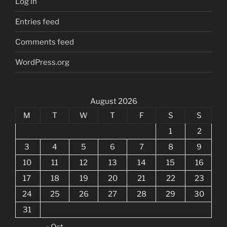
Log in
Entries feed
Comments feed
WordPress.org
August 2026
M
T
W
T
F
S
S
1
2
3
4
5
6
7
8
9
10
11
12
13
14
15
16
17
18
19
20
21
22
23
24
25
26
27
28
29
30
31