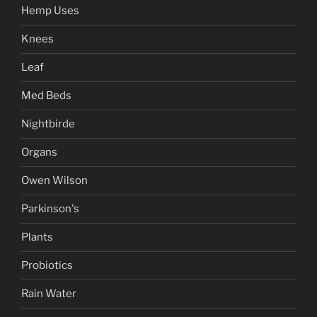
Hemp Uses
Knees
Leaf
Med Beds
Nightbirde
Organs
Owen Wilson
Parkinson's
Plants
Probiotics
Rain Water