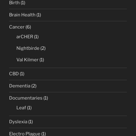
Birth
(1)
Brain Health
(1)
Cancer
(6)
arCHER
(1)
Nightbirde
(2)
Val Kilmer
(1)
CBD
(1)
Dementia
(2)
Documentaries
(1)
Leaf
(1)
Dyslexia
(1)
Electro Plague
(1)