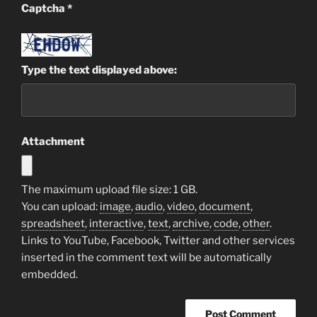
Captcha
*
Type the text displayed above:
Attachment
The maximum upload file size: 1 GB.
You can upload:
image
,
audio
,
video
,
document
,
spreadsheet
,
interactive
,
text
,
archive
,
code
,
other
.
Links to YouTube, Facebook, Twitter and other services
inserted in the comment text will be automatically
embedded.