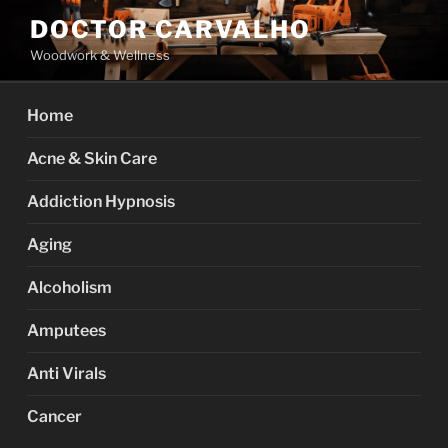
Skip
DOCTOR CARVALHO
to
Woodwork & Wellness
content
Home
Acne & Skin Care
Addiction Hypnosis
Aging
Alcoholism
Amputees
Anti Virals
Cancer