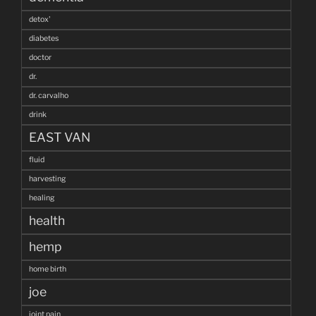
detox'
diabetes
doctor
dr.
dr. carvalho
drink
EAST VAN
fluid
harvesting
healing
health
hemp
home birth
joe
joint pain