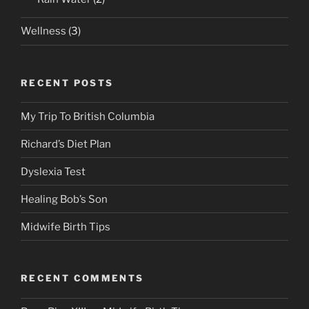
Wellness
(3)
RECENT POSTS
My Trip To British Columbia
Richard’s Diet Plan
Dyslexia Test
Healing Bob’s Son
Midwife Birth Tips
RECENT COMMENTS