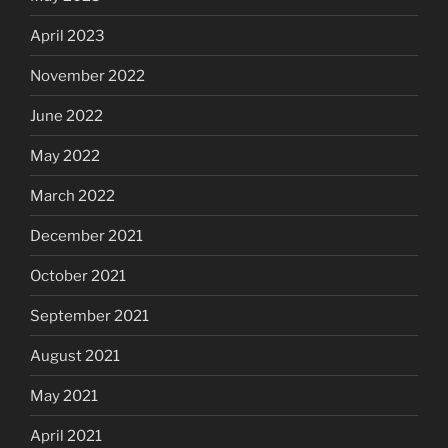
April 2023
November 2022
June 2022
May 2022
March 2022
December 2021
October 2021
September 2021
August 2021
May 2021
April 2021