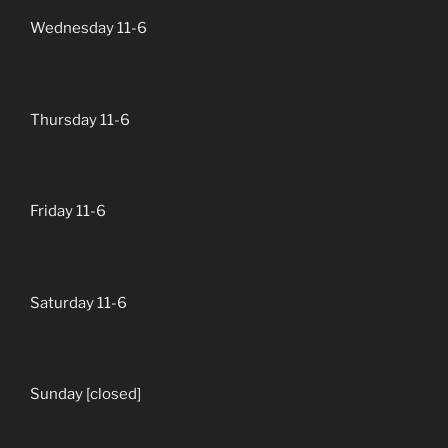
Wednesday 11-6
Thursday 11-6
Friday 11-6
Saturday 11-6
Sunday [closed]