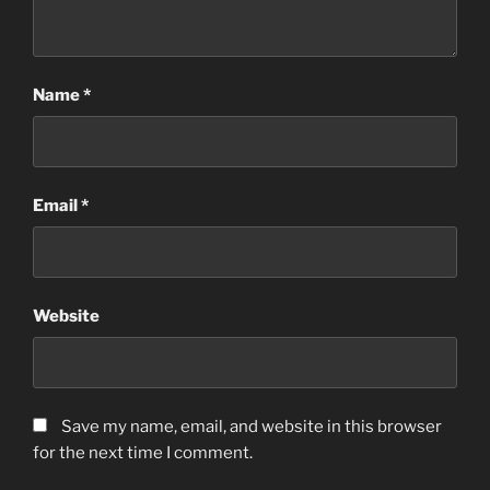
Name
*
Email
*
Website
Save my name, email, and website in this browser
for the next time I comment.