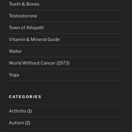
Teeth & Bones
Testosterone
Town of Allopath
Vitamin & Mineral Guide
Water
World Without Cancer (1973)
Yoga
CATEGORIES
Arthritis
(1)
Autism
(2)