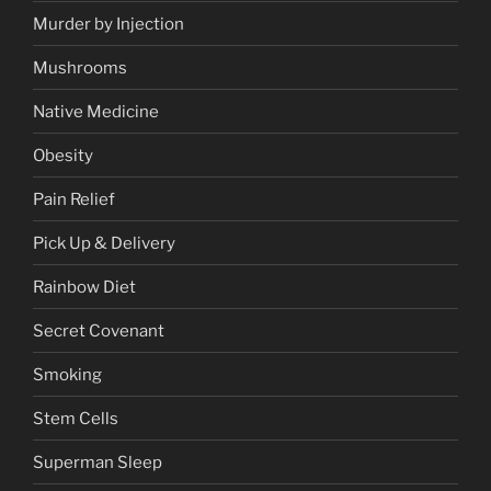
Murder by Injection
Mushrooms
Native Medicine
Obesity
Pain Relief
Pick Up & Delivery
Rainbow Diet
Secret Covenant
Smoking
Stem Cells
Superman Sleep