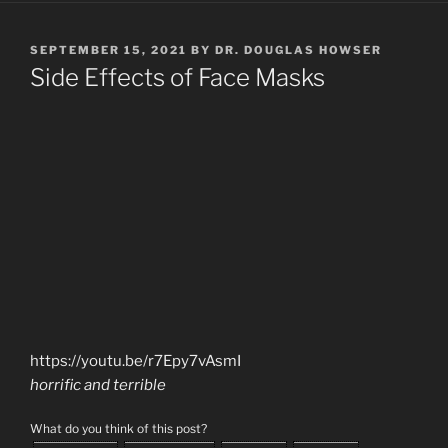
POSTED
SEPTEMBER 15, 2021
BY
DR. DOUGLAS HOWSER
ON
Side Effects of Face Masks
https://youtu.be/r7Epy7vAsmI
horrific and terrible
What do you think of this post?