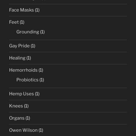
Face Masks
(1)
Feet
(1)
Grounding
(1)
Gay Pride
(1)
Healing
(1)
Hemorrhoids
(1)
Probiotics
(1)
Hemp Uses
(1)
Knees
(1)
Organs
(1)
Owen Wilson
(1)