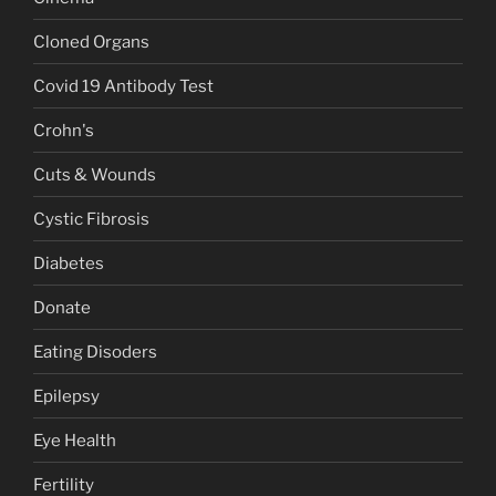
Cloned Organs
Covid 19 Antibody Test
Crohn's
Cuts & Wounds
Cystic Fibrosis
Diabetes
Donate
Eating Disoders
Epilepsy
Eye Health
Fertility