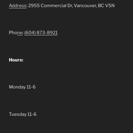
Address
: 2955 Commercial Dr, Vancouver, BC V5N
Pho
ne
:
(604)
873-8921
Hours:
Monday 11-6
Tuesday 11-6