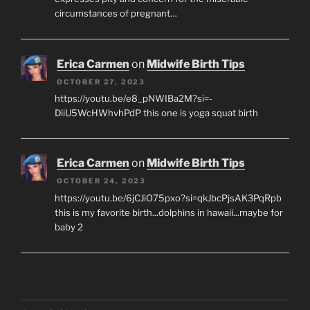
circumstances of pregnant…
Erica Carmen
on
Midwife Birth Tips
OCTOBER 27, 2023
https://youtu.be/e8_pNWIBa2M?si=-
DiiU5WcHWhvhPdP this one is yoga squat birth
Erica Carmen
on
Midwife Birth Tips
OCTOBER 24, 2023
https://youtu.be/6jCJiO75pxo?si=qkJbcPjsAK3PqRpb
this is my favorite birth...dolphins in hawaii...maybe for
baby 2