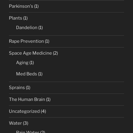
Parkinson's
(1)
Plants
(1)
Dandelion
(1)
Rape Prevention
(1)
Space Age Medicine
(2)
Aging
(1)
Med Beds
(1)
Sprains
(1)
The Human Brain
(1)
Uncategorized
(4)
Water
(3)
Rain Water
(2)