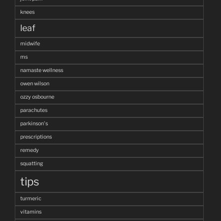
knees
leaf
midwife
ms
namaste wellness
owen wilson
ozzy osbourne
parachutes
parkinson's
prescriptions
remedy
squatting
tips
turmeric
vitamins