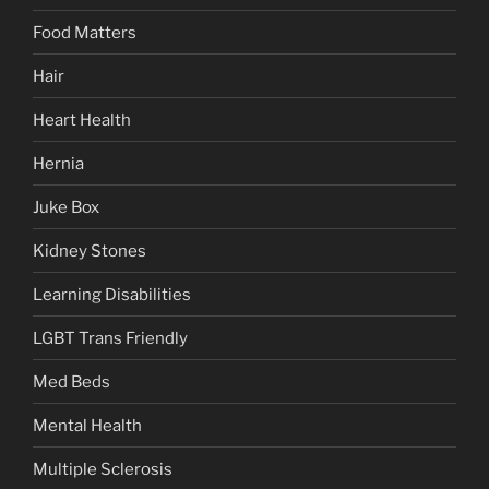
Food Matters
Hair
Heart Health
Hernia
Juke Box
Kidney Stones
Learning Disabilities
LGBT Trans Friendly
Med Beds
Mental Health
Multiple Sclerosis