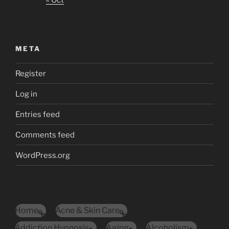
« Oct
META
Register
Log in
Entries feed
Comments feed
WordPress.org
Home
Acne & Skin Care
Addiction Hypnosis
Aging
Alcoholism