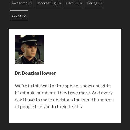
Awesome
(
0
)
Interesting
(
0
)
Useful
(
0
)
Boring
(
0
)
Sucks
(
0
)
Dr. Douglas Howser
We're in this war for the species, boys and girls.
It's simple numbers. They have more. And every
day I have to make decisions that send hundreds
of people like you to their deaths.