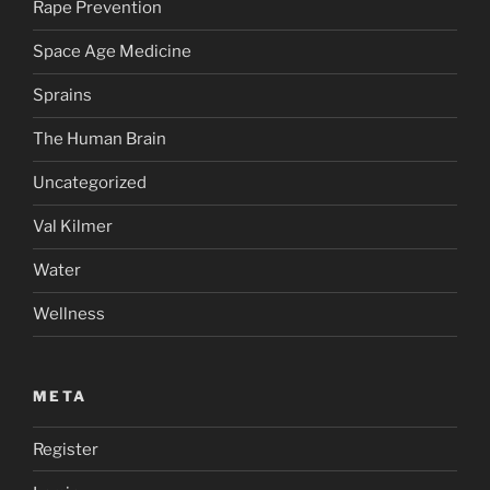
Rape Prevention
Space Age Medicine
Sprains
The Human Brain
Uncategorized
Val Kilmer
Water
Wellness
META
Register