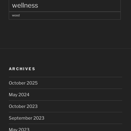
wellness
wood
ARCHIVES
October 2025
May 2024
October 2023
September 2023
May 2023