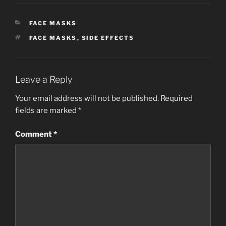
CATEGORIES
FACE MASKS
TAGS
FACE MASKS
,
SIDE EFFECTS
Leave a Reply
Your email address will not be published.
Required
fields are marked
*
Comment
*