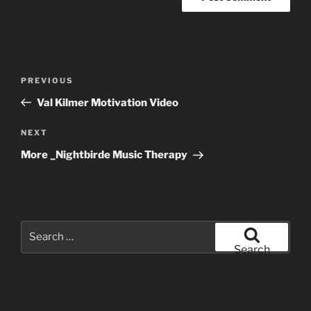
Post
Previous
PREVIOUS
navigation
Post
Val Kilmer Motivation Video
Next
NEXT
Post
More _Nightbirde Music Therapy
Search
for:
Search