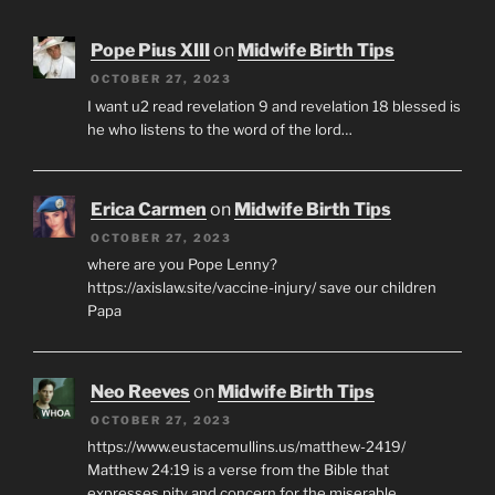
Pope Pius XIII
on
Midwife Birth Tips
OCTOBER 27, 2023
I want u2 read revelation 9 and revelation 18 blessed is
he who listens to the word of the lord…
Erica Carmen
on
Midwife Birth Tips
OCTOBER 27, 2023
where are you Pope Lenny?
https://axislaw.site/vaccine-injury/ save our children
Papa
Neo Reeves
on
Midwife Birth Tips
OCTOBER 27, 2023
https://www.eustacemullins.us/matthew-2419/
Matthew 24:19 is a verse from the Bible that
expresses pity and concern for the miserable