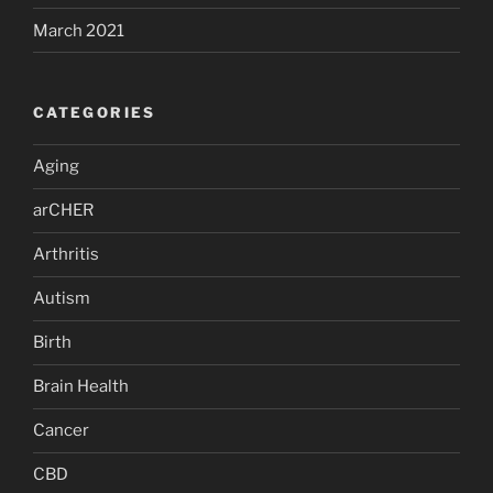
March 2021
CATEGORIES
Aging
arCHER
Arthritis
Autism
Birth
Brain Health
Cancer
CBD