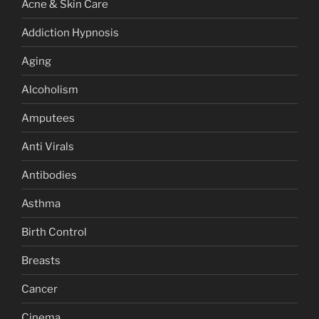
Acne & Skin Care
Addiction Hypnosis
Aging
Alcoholism
Amputees
Anti Virals
Antibodies
Asthma
Birth Control
Breasts
Cancer
Cinema