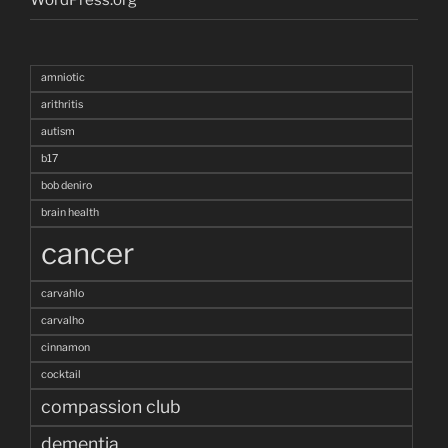
amniotic
arithritis
autism
b17
bob deniro
brain health
cancer
carvahlo
carvalho
cinnamon
cocktail
compassion club
dementia