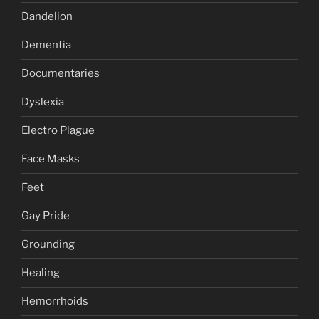
Dandelion
Dementia
Documentaries
Dyslexia
Electro Plague
Face Masks
Feet
Gay Pride
Grounding
Healing
Hemorrhoids