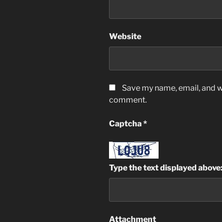
Website
Save my name, email, and we
comment.
Captcha
*
Type the text displayed above
Attachment