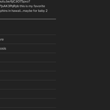
youtu.be/6jCJiO75pxo?
PjsAK3PqRpb this is my favorite
olphins in hawaii...maybe for baby 2
are
osis