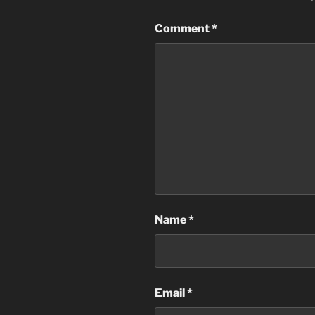
Comment
*
Name
*
Email
*