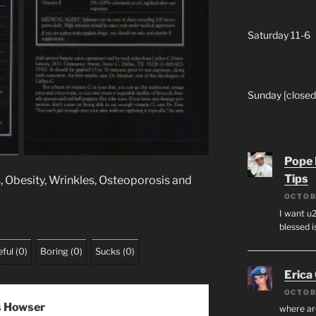
Saturday 11-6
Sunday [closed
Pope 
Tips
s, Obesity, Wrinkles, Osteoporosis and
OCTOB
I want u2
blessed i
ful
(
0
)
Boring
(
0
)
Sucks
(
0
)
Erica
OCTOB
s Howser
where ar