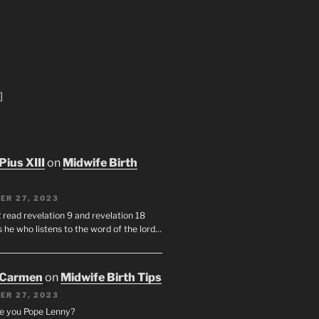
]
Pius XIII
on
Midwife Birth
ER 27, 2023
 read revelation 9 and revelation 18
s he who listens to the word of the lord…
 Carmen
on
Midwife Birth Tips
ER 27, 2023
e you Pope Lenny?