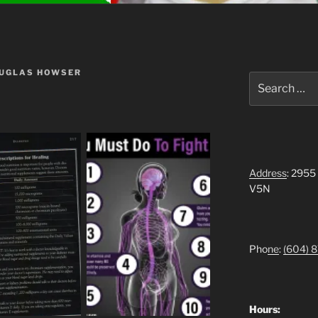
OUGLAS HOWSER
Search
for:
Address
: 2955
V5N
Pho
ne
:
(604)
8
Hours: