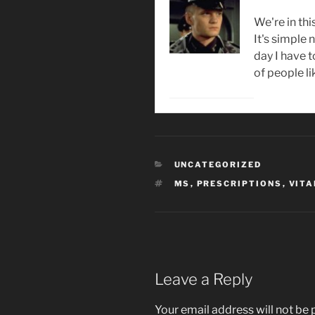
We're in thi
It's simple
day I have 
of people li
CATEGORIES
UNCATEGORIZED
TAGS
MS
,
PRESCRIPTIONS
,
VITA
Leave a Reply
Your email address will not be 