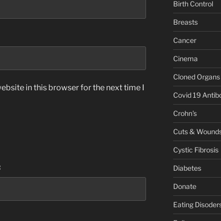
Birth Control
Breasts
Cancer
Cinema
Cloned Organs
bsite in this browser for the next time I
Covid 19 Antib
Crohn's
Cuts & Wound
Cystic Fibrosis
:
Diabetes
Donate
Eating Disoder