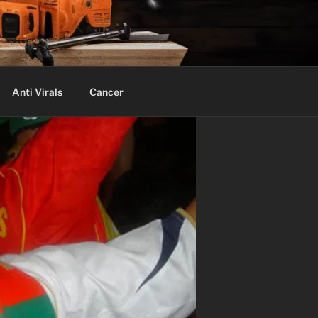
Anti Virals
Cancer