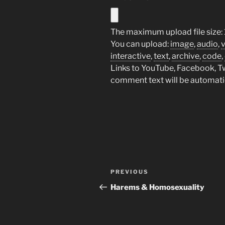
The maximum upload file size: 
You can upload:
image
,
audio
,
interactive
,
text
,
archive
,
code
,
Links to YouTube, Facebook, Twi
comment text will be automat
Post
Previous
PREVIOUS
navigation
Post
Harems & Homosexuality