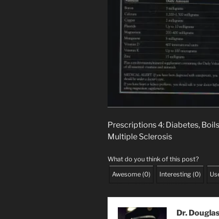
Prescriptions 4: Diabetes, Boil
Multiple Sclerosis
What do you think of this post?
Awesome
(
0
)
Interesting
(
0
)
Use
Dr. Dougla