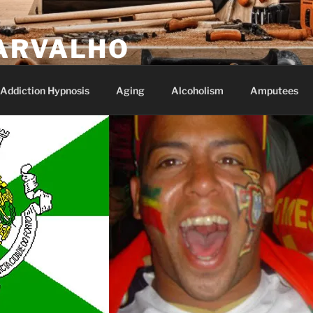
ARVALHO
Addiction Hypnosis
Aging
Alcoholism
Amputees