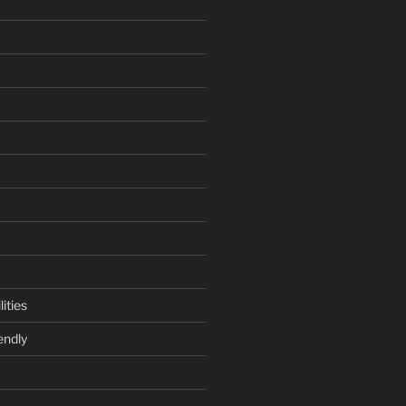
ities
endly