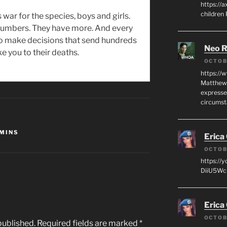
https://a
children
s war for the species, boys and girls.
 numbers. They have more. And every
to make decisions that send hundreds
Neo R
ke you to their deaths.
OCTOB
https://
Matthew 
expresse
circumst
MINS
Erica
OCTOB
https://
DiiU5WcH
Erica
OCTOB
published.
Required fields are marked
*