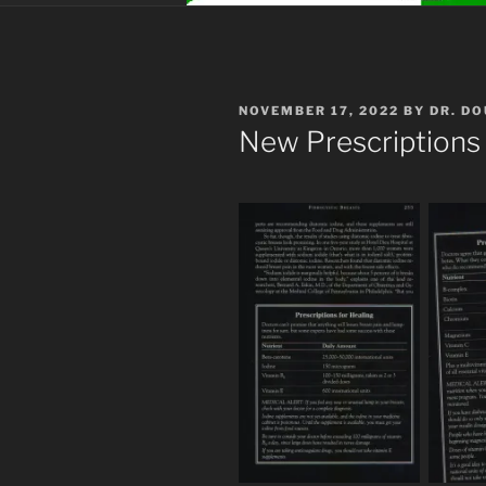
POSTED
NOVEMBER 17, 2022
BY
DR. D
ON
New Prescriptions