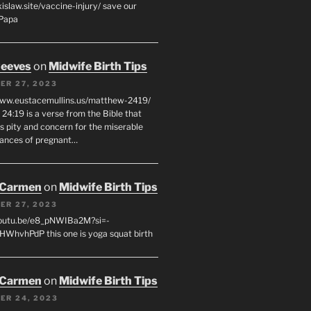
xislaw.site/vaccine-injury/ save our
 Papa
eeves
on
Midwife Birth Tips
ER 27, 2023
www.eustacemullins.us/matthew-2419/
24:19 is a verse from the Bible that
s pity and concern for the miserable
ances of pregnant…
 Carmen
on
Midwife Birth Tips
ER 27, 2023
youtu.be/e8_pNWIBa2M?si=-
WhvhPdP this one is yoga squat birth
 Carmen
on
Midwife Birth Tips
ER 24, 2023