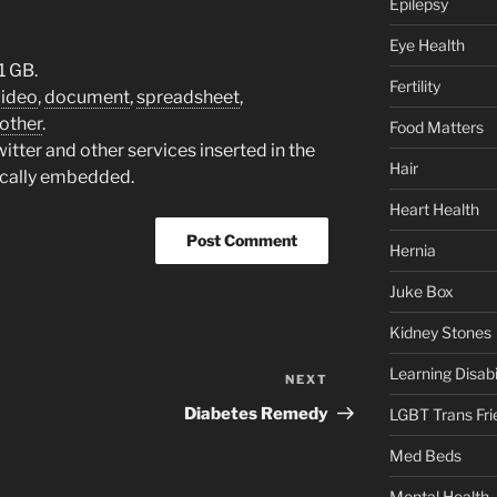
Epilepsy
Eye Health
1 GB.
Fertility
video
,
document
,
spreadsheet
,
other
.
Food Matters
tter and other services inserted in the
Hair
ically embedded.
Heart Health
Hernia
Juke Box
Kidney Stones
Learning Disabil
NEXT
Next
Post
Diabetes Remedy
LGBT Trans Fri
Med Beds
Mental Health