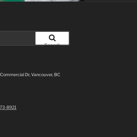
Search
 Commercial Dr, Vancouver, BC
73-8921