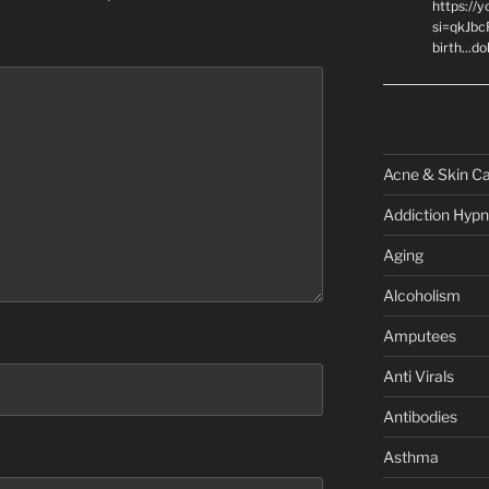
https://
si=qkJbc
birth...d
Acne & Skin C
Addiction Hypn
Aging
Alcoholism
Amputees
Anti Virals
Antibodies
Asthma