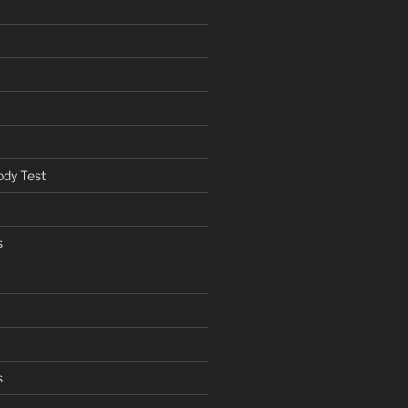
ody Test
s
s