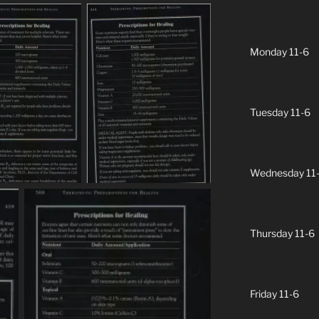
Monday 11-6
Tuesday 11-6
Wednesday 11
Thursday 11-6
Friday 11-6