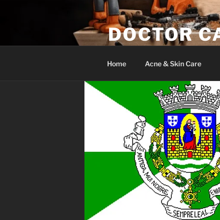
Skip
to
DOCTOR C
content
Woodwork & Wellness
Home
Acne & Skin Care