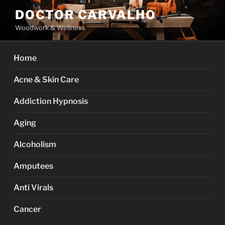
Skip
DOCTOR CARVALHO
to
Woodwork & Wellness
content
Home
Acne & Skin Care
Addiction Hypnosis
Aging
Alcoholism
Amputees
Anti Virals
Cancer