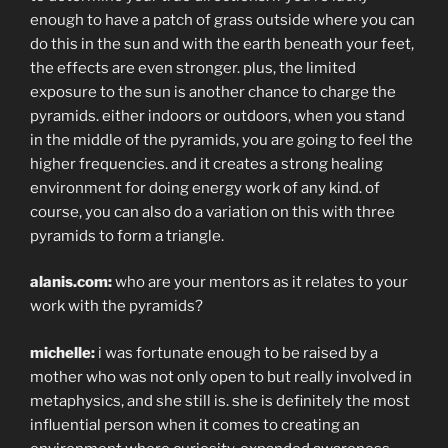
enough to have a patch of grass outside where you can
do this in the sun and with the earth beneath your feet,
the effects are even stronger. plus, the limited
exposure to the sun is another chance to charge the
pyramids. either indoors or outdoors, when you stand
in the middle of the pyramids, you are going to feel the
higher frequencies. and it creates a strong healing
environment for doing energy work of any kind. of
course, you can also do a variation on this with three
pyramids to form a triangle.
alanis.com:
who are your mentors as it relates to your
work with the pyramids?
michelle:
i was fortunate enough to be raised by a
mother who was not only open to but really involved in
metaphysics, and she still is. she is definitely the most
influential person when it comes to creating an