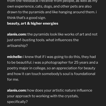
from the feedback i receive from people, as well as my
own experience, cats, dogs, and other pets are also
drawn to the pyramids and like hanging around them. i
think that’s a good sign.
beauty, art & higher energies
alanis.com:
the pyramids look like works of art and not
just emf-busting tools. what influences the
artisanship?
michelle:
i knew that if i was going to do this, they had
to be beautiful. i was a photographer for 25 years and a
poetry major in college, so an appreciation for beauty
and how it can touch somebody’s soul is foundational
for me.
alanis.com:
how does your artistic nature influence
your approach to working with the crystals,
specifically?