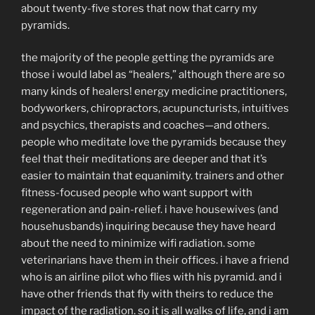
about twenty-five stores that now that carry my
pyramids.
the majority of the people getting the pyramids are
those i would label as “healers,” although there are so
many kinds of healers! energy medicine practitioners,
bodyworkers, chiropractors, acupuncturists, intuitives
and psychics, therapists and coaches—and others.
people who meditate love the pyramids because they
feel that their meditations are deeper and that it’s
easier to maintain that equanimity. trainers and other
fitness-focused people who want support with
regeneration and pain-relief. i have housewives (and
househusbands) inquiring because they have heard
about the need to minimize wifi radiation. some
veterinarians have them in their offices. i have a friend
who is an airline pilot who flies with his pyramid. and i
have other friends that fly with theirs to reduce the
impact of the radiation. so it is all walks of life, and i am