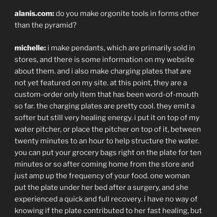
alanis.com:
do you make orgonite tools in forms other
than the pyramid?
michelle:
i make pendants, which are primarily sold in
stores, and there is some information on my website
about them. and i also make charging plates that are
not yet featured on my site. at this point, they are a
custom-order only item that has been word-of-mouth
so far. the charging plates are pretty cool. they emit a
softer but still very healing energy. i put it on top of my
water pitcher, or place the pitcher on top of it, between
twenty minutes to an hour to help structure the water.
you can put your grocery bags right on the plate for ten
minutes or so after coming home from the store and
just amp up the frequency of your food. one woman
put the plate under her bed after a surgery, and she
experienced a quick and full recovery. i have no way of
knowing if the plate contributed to her fast healing, but