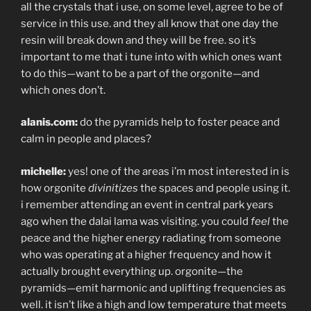
all the crystals that i use, on some level, agree to be of
service in this use. and they all know that one day the
resin will break down and they will be free. so it’s
important to me that i tune into with which ones want
to do this—want to be a part of the orgonite—and
which ones don’t.
alanis.com:
do the pyramids help to foster peace and
calm in people and places?
michelle:
yes! one of the areas i’m most interested in is
how orgonite
divinitizes
the spaces and people using it.
i remember attending an event in central park years
ago when the dalai lama was visiting. you could
feel
the
peace and the higher energy radiating from someone
who was operating at a higher frequency and how it
actually brought everything up. orgonite—the
pyramids—emit harmonic and uplifting frequencies as
well. it isn’t like a high and low temperature that meets