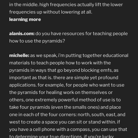
in the middle. high frequencies actually lift the lower
frequencies up without lowering at all.
learning more
alanis.com:
do you have resources for teaching people
how to use the pyramids?
michelle:
as we speak, i’m putting together educational
materials to teach people how to work with the
pyramids in ways that go beyond blocking emfs, as
important as that is. there are simple yet profound
applications. for example, for people who want to use
the pyramids for healing work on themselves or
others, one extremely powerful method of use is to
take four pyramids (even the smalls ones) and place
one in each of the four corners: north, south, east, and
west to create a space you can sit or stand within. if
you have a cell phone with a compass, you can use that
to determine your true directions. if you’re lucky