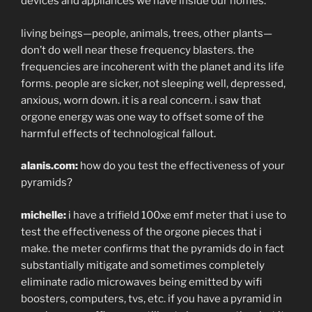
devices and appliances we have inside our homes.
living beings—people, animals, trees, other plants—
don’t do well near these frequency blasters. the
frequencies are incoherent with the planet and its life
forms. people are sicker, not sleeping well, depressed,
anxious, worn down. it is a real concern. i saw that
orgone energy was one way to offset some of the
harmful effects of technological fallout.
alanis.com:
how do you test the effectiveness of your
pyramids?
michelle:
i have a trifield 100xe emf meter that i use to
test the effectiveness of the orgone pieces that i
make. the meter confirms that the pyramids do in fact
substantially mitigate and sometimes completely
eliminate radio microwaves being emitted by wifi
boosters, computers, tvs, etc. if you have a pyramid in