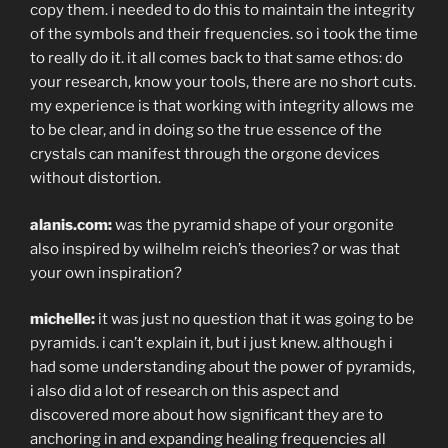
copy them. i needed to do this to maintain the integrity
of the symbols and their frequencies. so i took the time
to really do it. it all comes back to that same ethos: do
your research, know your tools, there are no short cuts.
my experience is that working with integrity allows me
to be clear, and in doing so the true essence of the
crystals can manifest through the orgone devices
without distortion.
alanis.com:
was the pyramid shape of your orgonite
also inspired by wilhelm reich’s theories? or was that
your own inspiration?
michelle:
it was just no question that it was going to be
pyramids. i can’t explain it, but i just knew. although i
had some understanding about the power of pyramids,
i also did a lot of research on this aspect and
discovered more about how significant they are to
anchoring in and expanding healing frequencies all