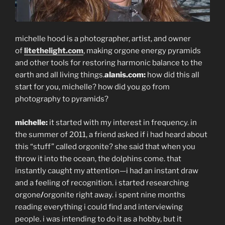
michelle hood is a photographer, artist, and owner
of
litethelight.com
, making orgone energy pyramids
and other tools for restoring harmonic balance to the
earth and all living things.
alanis.com:
how did this all
start for you, michelle? how did you go from
photography to pyramids?
michelle:
it started with my interest in frequency. in
the summer of 2011, a friend asked if i had heard about
this “stuff” called orgonite? she said that when you
throw it into the ocean, the dolphins come. that
instantly caught my attention—i had an instant draw
and a feeling of recognition. i started researching
orgone
/
orgonite right away. i spent nine months
reading everything i could find and interviewing
people. i was intending to do it as a hobby, but it