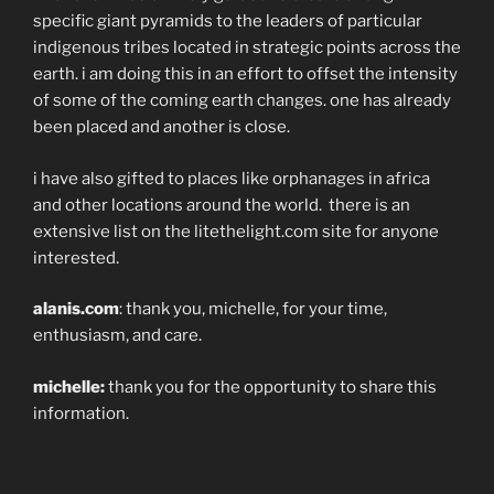
specific giant pyramids to the leaders of particular
indigenous tribes located in strategic points across the
earth. i am doing this in an effort to offset the intensity
of some of the coming earth changes. one has already
been placed and another is close.
i have also gifted to places like orphanages in africa
and other locations around the world. there is an
extensive list on the litethelight.com site for anyone
interested.
alanis.com
: thank you, michelle, for your time,
enthusiasm, and care.
michelle:
thank you for the opportunity to share this
information.