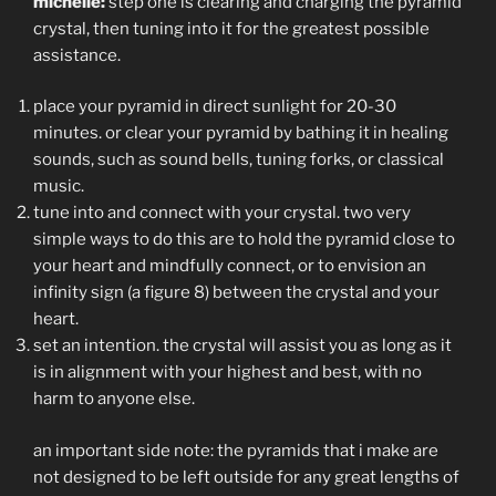
michelle:
step one is clearing and charging the pyramid
crystal, then tuning into it for the greatest possible
assistance.
place your pyramid in direct sunlight for 20-30
minutes. or clear your pyramid by bathing it in healing
sounds, such as sound bells, tuning forks, or classical
music.
tune into and connect with your crystal. two very
simple ways to do this are to hold the pyramid close to
your heart and mindfully connect, or to envision an
infinity sign (a figure 8) between the crystal and your
heart.
set an intention. the crystal will assist you as long as it
is in alignment with your highest and best, with no
harm to anyone else.
an important side note: the pyramids that i make are
not designed to be left outside for any great lengths of