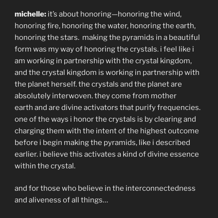
michelle:
it’s about honoring—honoring the wind,
honoring fire, honoring the water, honoring the earth,
honoring the stars.
making the pyramids in a beautiful
form was my way of honoring the crystals. i feel like i
am working in partnership with the crystal kingdom,
and the crystal kingdom is working in partnership with
the planet herself. the crystals and the planet are
absolutely interwoven. they come from mother
earth and are divine activators that purify frequencies.
one of the ways i honor the crystals is by clearing and
charging them with the intent of the highest outcome
before i begin making the pyramids, like i described
earlier. i believe this activates a kind of divine essence
within the crystal.
and for those who believe in the interconnectedness
and aliveness of all things…