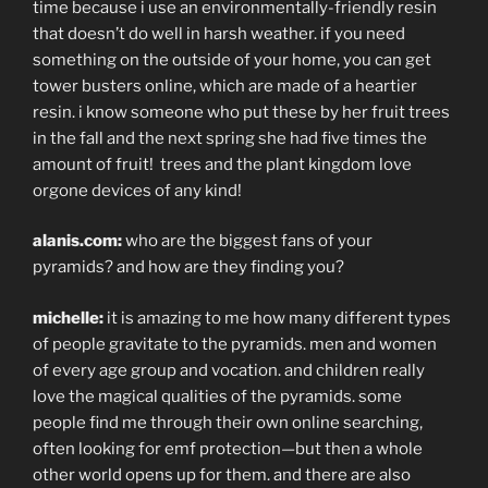
time because i use an environmentally-friendly resin
that doesn’t do well in harsh weather. if you need
something on the outside of your home, you can get
tower busters online, which are made of a heartier
resin. i know someone who put these by her fruit trees
in the fall and the next spring she had five times the
amount of fruit! trees and the plant kingdom love
orgone devices of any kind!
alanis.com:
who are the biggest fans of your
pyramids? and how are they finding you?
michelle:
it is amazing to me how many different types
of people gravitate to the pyramids. men and women
of every age group and vocation. and children really
love the magical qualities of the pyramids. some
people find me through their own online searching,
often looking for emf protection—but then a whole
other world opens up for them. and there are also