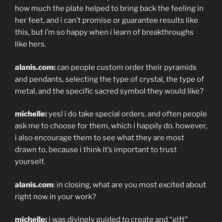
how much the plate helped to bring back the feeling in
her feet, and i can’t promise or guarantee results like
this, but i’m so happy when i learn of breakthroughs
like hers.
alanis.com:
can people custom order their pyramids
and pendants, selecting the type of crystal, the type of
metal, and the specific sacred symbol they would like?
michelle:
yes! i do take special orders. and often people
ask me to choose for them, which i happily do. however,
i also encourage them to see what they are most
drawn to, because i think it’s important to trust
yourself.
alanis.com
: in closing, what are you most excited about
right now in your work?
michelle:
i was divinely guided to create and “gift”