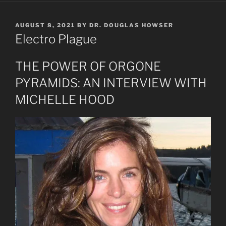
POSTED
AUGUST 8, 2021
BY
DR. DOUGLAS HOWSER
ON
Electro Plague
THE POWER OF ORGONE
PYRAMIDS: AN INTERVIEW WITH
MICHELLE HOOD