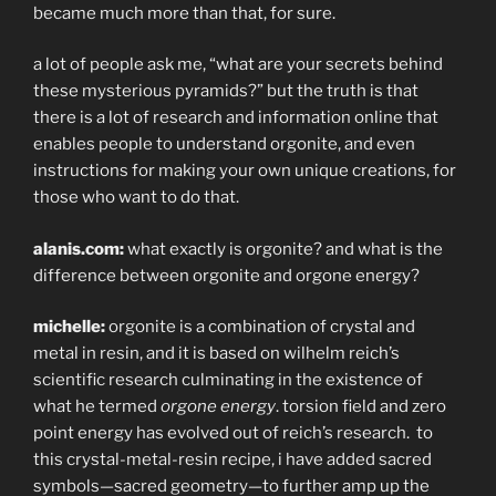
became much more than that, for sure.
a lot of people ask me, “what are your secrets behind
these mysterious pyramids?” but the truth is that
there is a lot of research and information online that
enables people to understand orgonite, and even
instructions for making your own unique creations, for
those who want to do that.
alanis.com:
what exactly is orgonite? and what is the
difference between orgonite and orgone energy?
michelle:
orgonite is a combination of crystal and
metal in resin, and it is based on wilhelm reich’s
scientific research culminating in the existence of
what he termed
orgone energy
. torsion field and zero
point energy has evolved out of reich’s research.
to
this crystal-metal-resin recipe, i have added sacred
symbols—sacred geometry—to further amp up the