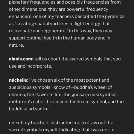
planetary frequencies and possibly frequencies from
other dimensions. they are powerful frequency
enhancers. one of my teachers described the pyramids
as “creating spatial vortexes of light energy that
rejuvenate and regenerate.” in this way, they may
support optimal health in the human body and in
nature.
alanis.com:
tell us about the sacred symbols that you
use and incorporate.
michelle:
i’ve chosen six of the most potent and
auspicious symbols i know of—buddha’s wheel of
dharma, the flower of life, the gnosa (a reiki symbol),
metatron’s cube, the ancient hindu om symbol, and the
buddhist sri yantra.
one of my teachers instructed me to draw out the
sacred symbols myself, indicating that i was not to