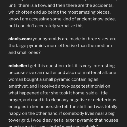
until there is a flow. and then there are the accidents,
which often end up being the most amazing pieces. i
know i am accessing some kind of ancient knowledge,
but i couldn’t accurately verbalize this.
alanis.com:
your pyramids are made in three sizes. are
the large pyramids more effective than the medium
and small ones?
michelle:
i get this question a lot. it is very interesting
because size can matter and also not matter at all. one
woman bought a small pyramid containing an
amethyst, and i received a two-page testimonial on
what happened after she took it home, said a little
prayer, and used it to clear any negative or deleterious
energies in her house. she felt the shift and was totally
happy. on the other hand, if somebody lives near a big
tower grid, i would say get a larger pyramid that houses
quartz crystal—any kind of quartz or “cubicly”