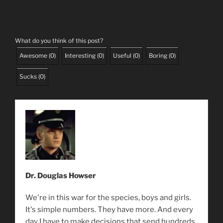
What do you think of this post?
Awesome
(
0
)
Interesting
(
0
)
Useful
(
0
)
Boring
(
0
)
Sucks
(
0
)
Dr. Douglas Howser
We're in this war for the species, boys and girls.
It's simple numbers. They have more. And every
day I have to make decisions that send hundreds