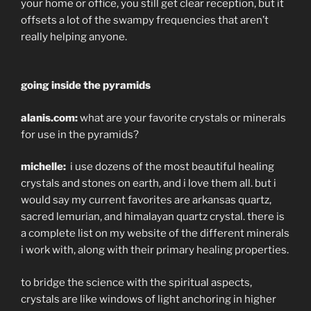
your home or office, you still get clear reception, but it
offsets a lot of the swampy frequencies that aren’t
really helping anyone.
going inside the pyramids
alanis.com:
what are your favorite crystals or minerals
for use in the pyramids?
michelle:
i use dozens of the most beautiful healing
crystals and stones on earth, and i love them all. but i
would say my current favorites are arkansas quartz,
sacred lemurian, and himalayan quartz crystal. there is
a complete list on my website of the different minerals
i work with, along with their primary healing properties.
to bridge the science with the spiritual aspects,
crystals are like windows of light anchoring in higher