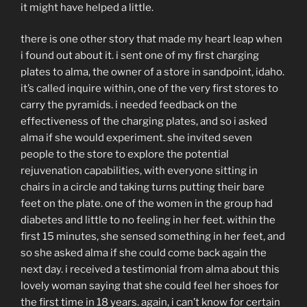
it might have helped a little.
there is one other story that made my heart leap when
i found out about it. i sent one of my first charging
plates to alma, the owner of a store in sandpoint, idaho.
it’s called inquire within, one of the very first stores to
carry the pyramids. i needed feedback on the
effectiveness of the charging plates, and so i asked
alma if she would experiment. she invited seven
people to the store to explore the potential
rejuvenation capabilities, with everyone sitting in
chairs in a circle and taking turns putting their bare
feet on the plate. one of the women in the group had
diabetes and little to no feeling in her feet. within the
first 15 minutes, she sensed something in her feet, and
so she asked alma if she could come back again the
next day. i received a testimonial from alma about this
lovely woman saying that she could feel her shoes for
the first time in 18 years. again, i can’t know for certain