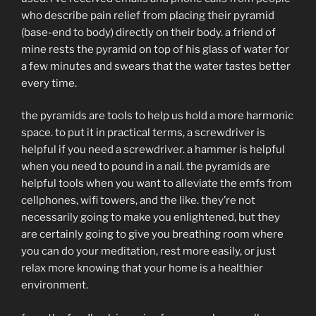
who describe pain relief from placing their pyramid
(base-end to body) directly on their body. a friend of
mine rests the pyramid on top of his glass of water for
a few minutes and swears that the water tastes better
every time.
the pyramids are tools to help us hold a more harmonic
space. to put it in practical terms, a screwdriver is
helpful if you need a screwdriver. a hammer is helpful
when you need to pound in a nail. the pyramids are
helpful tools when you want to alleviate the emfs from
cellphones, wifi towers, and the like. they’re not
necessarily going to make you enlightened, but they
are certainly going to give you breathing room where
you can do your meditation, rest more easily, or just
relax more knowing that your home is a healthier
environment.