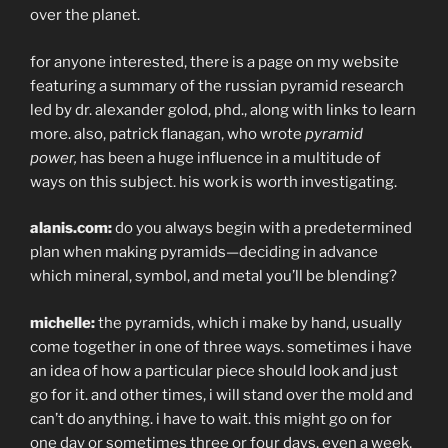
over the planet.
for anyone interested, there is a page on my website
featuring a summary of the russian pyramid research
led by dr. alexander golod, phd., along with links to learn
more. also, patrick flanagan, who wrote
pyramid
power,
has been a huge influence in a multitude of
ways on this subject. his work is worth investigating.
alanis.com:
do you always begin with a predetermined
plan when making pyramids—deciding in advance
which mineral, symbol, and metal you’ll be blending?
michelle:
the pyramids, which i make by hand, usually
come together in one of three ways. sometimes i have
an idea of how a particular piece should look and just
go for it. and other times, i will stand over the mold and
can’t do anything. i have to wait. this might go on for
one day or sometimes three or four days, even a week,