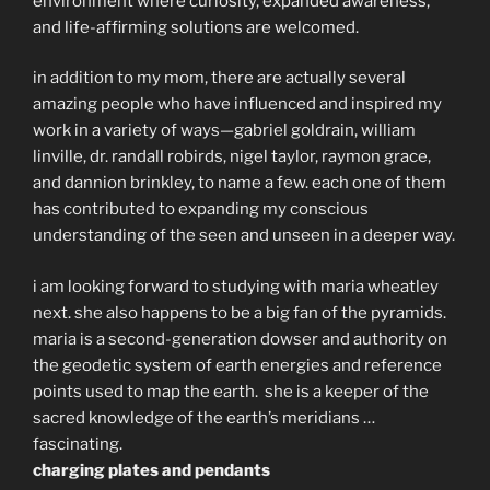
environment where curiosity, expanded awareness,
and life-affirming solutions are welcomed.
in addition to my mom, there are actually several
amazing people who have influenced and inspired my
work in a variety of ways—gabriel goldrain, william
linville, dr. randall robirds, nigel taylor, raymon grace,
and dannion brinkley, to name a few. each one of them
has contributed to expanding my conscious
understanding of the seen and unseen in a deeper way.
i am looking forward to studying with maria wheatley
next. she also happens to be a big fan of the pyramids.
maria is a second-generation dowser and authority on
the geodetic system of earth energies and reference
points used to map the earth. she is a keeper of the
sacred knowledge of the earth’s meridians …
fascinating.
charging plates and pendants