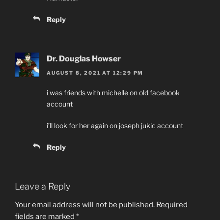
Reply
Dr. Douglas Howser
AUGUST 8, 2021 AT 12:29 PM
i was friends with michelle on old facebook
account
i’ll look for her again on joseph jukic account
Reply
Leave a Reply
Your email address will not be published.
Required
fields are marked
*