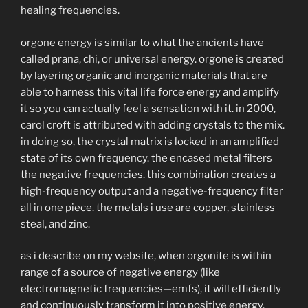
healing frequencies.
orgone energy is similar to what the ancients have
called prana, chi, or universal energy. orgone is created
by layering organic and inorganic materials that are
able to harness this vital life force energy and amplify
it so you can actually feel a sensation with it. in 2000,
carol croft is attributed with adding crystals to the mix.
in doing so, the crystal matrix is locked in an amplified
state of its own frequency. the encased metal filters
the negative frequencies. this combination creates a
high-frequency output and a negative-frequency filter
all in one piece. the metals i use are copper, stainless
steal, and zinc.
as i describe on my website, when orgonite is within
range of a source of negative energy (like
electromagnetic frequencies—emfs), it will efficiently
and continuously transform it into positive energy.