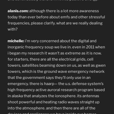
alanis.com:
although there is a lot more awareness
today than ever before about emfs and other stressful
frequencies, please clarify. what are we really dealing
with?
michelle:
i’m very concerned about the digital and
inorganic frequency soup we live in. even in 2011 when
i began my research it wasn’t as extreme as it is now.
for starters, there are all the electrical grids, cell
towers, satellites beaming down on us, as well as gwen
towers, which is the ground wave emergency network
that the government says they’ll only use in an
emergency. there is haarp— the u.s. defense system’s
high frequency active auroral research program based
in alaska that analyzes the ionosphere. its antennas
shoot powerful and heating radio waves straight up
into the atmosphere. and then there are all of the