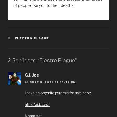
of people like you to their deaths.
CATEGORIES
ELECTRO PLAGUE
2 Replies to “Electro Plague”
G.I. Joe
AUGUST 8, 2021 AT 12:28 PM
i have an orgonite pyramid for sale here:
http://aidd.org/
Namaste!