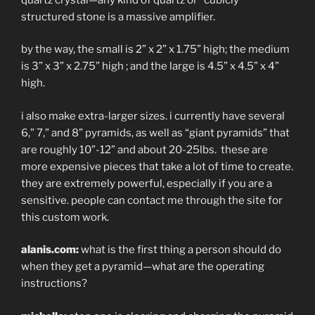
structured stone is a massive amplifier.
by the way, the small is 2” x 2” x 1.75” high; the medium
is 3” x 3” x 2.75” high ; and the large is 4.5” x 4.5” x 4”
high.
i also make extra-larger sizes. i currently have several
6,” 7,” and 8” pyramids, as well as “giant pyramids” that
are roughly 10”-12” and about 20-25lbs. these are
more expensive pieces that take a lot of time to create.
they are extremely powerful, especially if you are a
sensitive. people can contact me through the site for
this custom work.
alanis.com:
what is the first thing a person should do
when they get a pyramid—what are the operating
instructions?