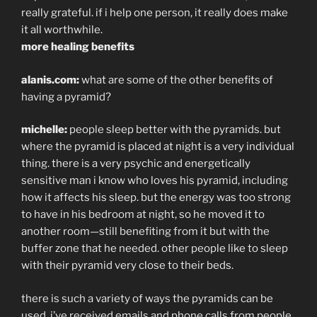
really grateful. if i help one person, it really does make
it all worthwhile.
more healing benefits
alanis.com:
what are some of the other benefits of
having a pyramid?
michelle:
people sleep better with the pyramids. but
where the pyramid is placed at night is a very individual
thing. there is a very psychic and energetically
sensitive man i know who loves his pyramid, including
how it affects his sleep. but the energy was too strong
to have in his bedroom at night, so he moved it to
another room—still benefiting from it but with the
buffer zone that he needed. other people like to sleep
with their pyramid very close to their beds.
there is such a variety of ways the pyramids can be
used. i’ve received emails and phone calls from people