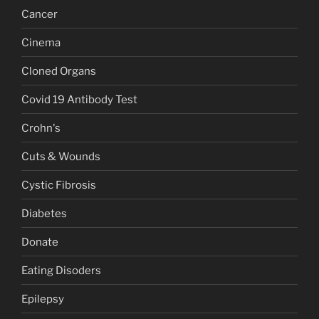
Cancer
Cinema
Cloned Organs
Covid 19 Antibody Test
Crohn's
Cuts & Wounds
Cystic Fibrosis
Diabetes
Donate
Eating Disoders
Epilepsy