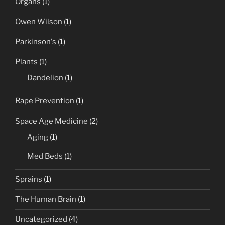
Organs
(1)
Owen Wilson
(1)
Parkinson's
(1)
Plants
(1)
Dandelion
(1)
Rape Prevention
(1)
Space Age Medicine
(2)
Aging
(1)
Med Beds
(1)
Sprains
(1)
The Human Brain
(1)
Uncategorized
(4)