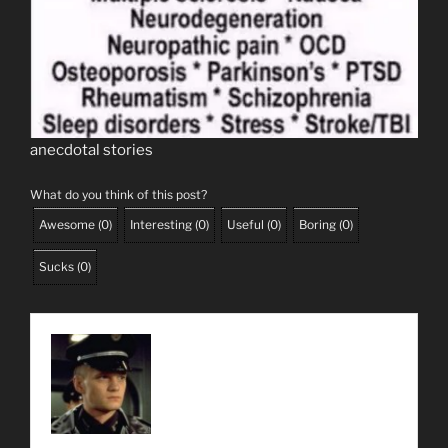
anecdotal stories
What do you think of this post?
Awesome
(
0
)
Interesting
(
0
)
Useful
(
0
)
Boring
(
0
)
Sucks
(
0
)