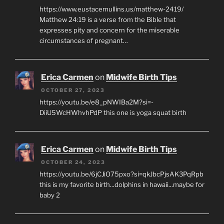
https://www.eustacemullins.us/matthew-2419/
Matthew 24:19 is a verse from the Bible that
expresses pity and concern for the miserable
circumstances of pregnant…
Erica Carmen
on
Midwife Birth Tips
OCTOBER 27, 2023
https://youtu.be/e8_pNWIBa2M?si=-
DiiU5WcHWhvhPdP this one is yoga squat birth
Erica Carmen
on
Midwife Birth Tips
OCTOBER 24, 2023
https://youtu.be/6jCJiO75pxo?si=qkJbcPjsAK3PqRpb
this is my favorite birth...dolphins in hawaii...maybe for
baby 2