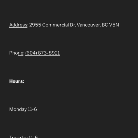
Address
: 2955 Commercial Dr, Vancouver, BC V5N
Pho
ne
:
(604)
873-8921
Hours:
Monday 11-6
Tuesday 11-6