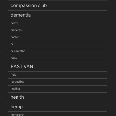
compassion club
dementia
detox'
diabetes
doctor
dr.
dr. carvalho
drink
EAST VAN
fluid
harvesting
healing
health
hemp
home birth