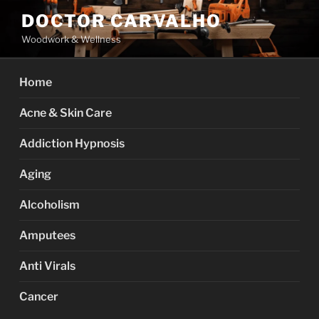
Skip
DOCTOR CARVALHO
to
Woodwork & Wellness
content
Home
Acne & Skin Care
Addiction Hypnosis
Aging
Alcoholism
Amputees
Anti Virals
Cancer