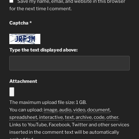
Save my name, email, and website in this browser
for the next time I comment.
Captcha
*
Type the text displayed above:
Attachment
The maximum upload file size: 1 GB.
You can upload:
image
,
audio
,
video
,
document
,
spreadsheet
,
interactive
,
text
,
archive
,
code
,
other
.
Links to YouTube, Facebook, Twitter and other services
inserted in the comment text will be automatically