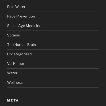
Rain Water
Rape Prevention
Space Age Medicine
Sprains
The Human Brain
Uncategorized
Val Kilmer
Water
Wellness
META