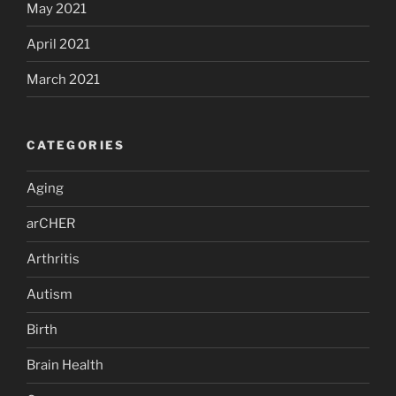
May 2021
April 2021
March 2021
CATEGORIES
Aging
arCHER
Arthritis
Autism
Birth
Brain Health