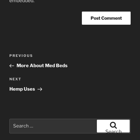
embedded.
Post
Previous
PREVIOUS
navigation
Post
More About Med Beds
Next
NEXT
Post
Hemp Uses
Search
for:
Search