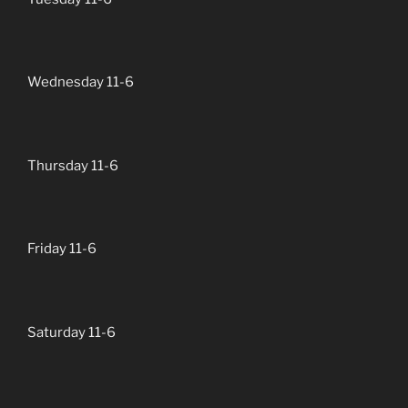
Wednesday 11-6
Thursday 11-6
Friday 11-6
Saturday 11-6