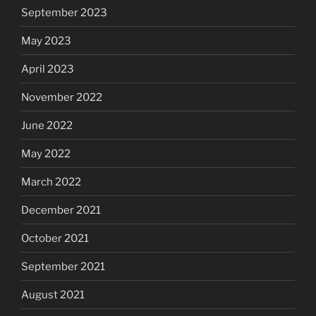
September 2023
May 2023
April 2023
November 2022
June 2022
May 2022
March 2022
December 2021
October 2021
September 2021
August 2021