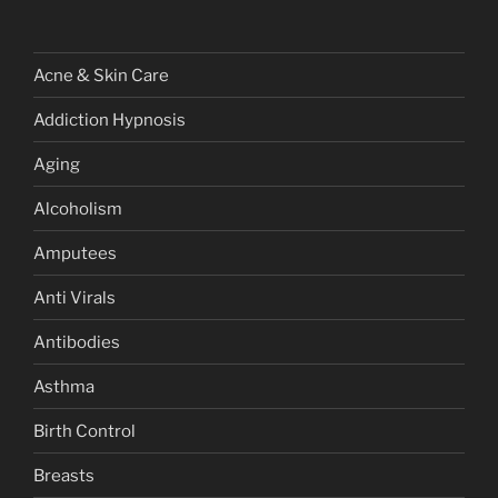
Acne & Skin Care
Addiction Hypnosis
Aging
Alcoholism
Amputees
Anti Virals
Antibodies
Asthma
Birth Control
Breasts