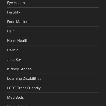
Eye Health
Fertility
Food Matters
Hair
Heart Health
Hernia
Juke Box
Kidney Stones
Learning Disabilities
LGBT Trans Friendly
Med Beds