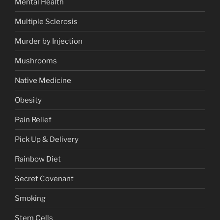
Mental Health
Multiple Sclerosis
Murder by Injection
Mushrooms
Native Medicine
Obesity
Pain Relief
Pick Up & Delivery
Rainbow Diet
Secret Covenant
Smoking
Stem Cells