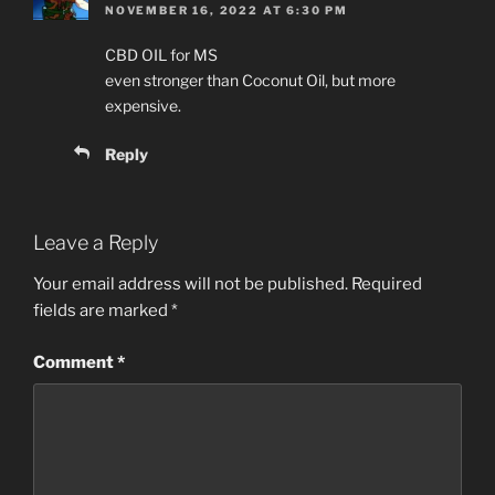
NOVEMBER 16, 2022 AT 6:30 PM
CBD OIL for MS
even stronger than Coconut Oil, but more
expensive.
Reply
Leave a Reply
Your email address will not be published.
Required
fields are marked
*
Comment
*