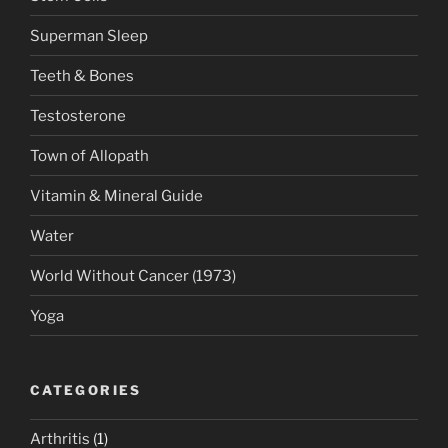
Superman Sleep
Teeth & Bones
Testosterone
Town of Allopath
Vitamin & Mineral Guide
Water
World Without Cancer (1973)
Yoga
CATEGORIES
Arthritis
(1)