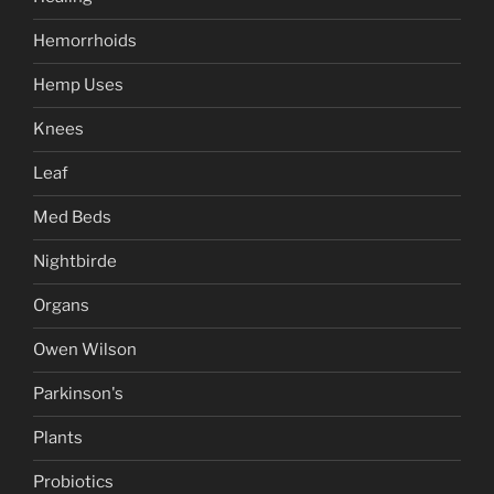
Hemorrhoids
Hemp Uses
Knees
Leaf
Med Beds
Nightbirde
Organs
Owen Wilson
Parkinson's
Plants
Probiotics