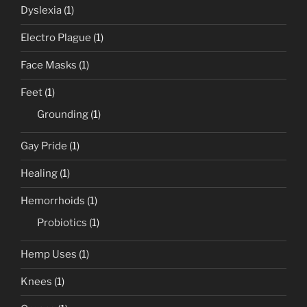
Dyslexia
(1)
Electro Plague
(1)
Face Masks
(1)
Feet
(1)
Grounding
(1)
Gay Pride
(1)
Healing
(1)
Hemorrhoids
(1)
Probiotics
(1)
Hemp Uses
(1)
Knees
(1)