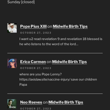
Sunday [closed]
Pope Pius XIII
on
Midwife Birth Tips
OCTOBER 27, 2023
I want u2 read revelation 9 and revelation 18 blessed is
he who listens to the word of the lord…
Erica Carmen
on
Midwife Birth Tips
OCTOBER 27, 2023
where are you Pope Lenny?
https://axislaw.site/vaccine-injury/ save our children
Papa
Neo Reeves
on
Midwife Birth Tips
OCTOBER 27, 2023