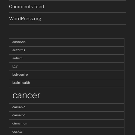
Comments feed
WordPress.org
amniotic
arithritis
autism
b17
bob deniro
brain health
cancer
carvahlo
carvalho
cinnamon
cocktail