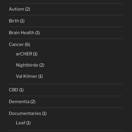
Autism
(2)
Birth
(1)
Brain Health
(1)
Cancer
(6)
arCHER
(1)
Nightbirde
(2)
Val Kilmer
(1)
CBD
(1)
Dementia
(2)
Documentaries
(1)
Leaf
(1)