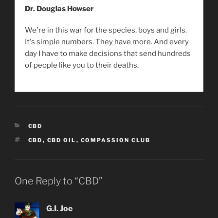
Dr. Douglas Howser
We're in this war for the species, boys and girls.
It's simple numbers. They have more. And every
day I have to make decisions that send hundreds
of people like you to their deaths.
CATEGORIES
CBD
TAGS
CBD
,
CBD OIL
,
COMPASSION CLUB
One Reply to “CBD”
G.I. Joe