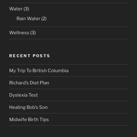
Water
(3)
Rain Water
(2)
Wellness
(3)
RECENT POSTS
My Trip To British Columbia
Richard’s Diet Plan
Dyslexia Test
Healing Bob’s Son
Midwife Birth Tips