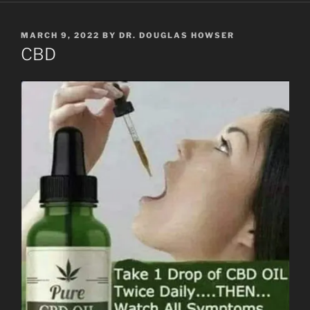
POSTED
MARCH 9, 2022
BY
DR. DOUGLAS HOWSER
ON
CBD