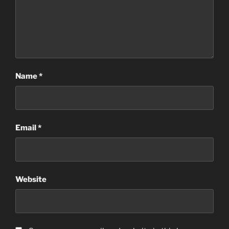
Name
*
Email
*
Website