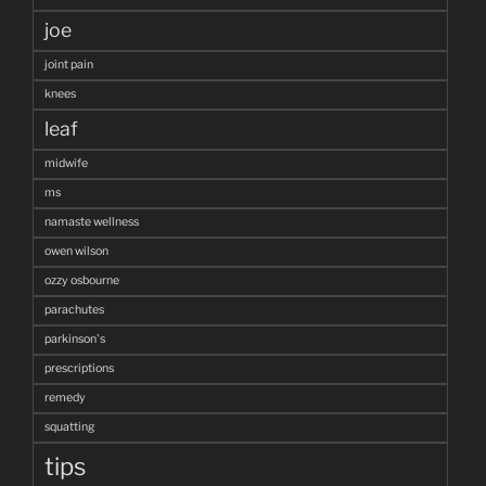
joe
joint pain
knees
leaf
midwife
ms
namaste wellness
owen wilson
ozzy osbourne
parachutes
parkinson's
prescriptions
remedy
squatting
tips