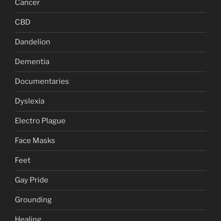
Cancer
CBD
Dandelion
Dementia
Documentaries
Dyslexia
Electro Plague
Face Masks
Feet
Gay Pride
Grounding
Healing