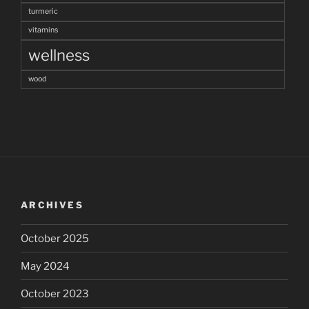
turmeric
vitamins
wellness
wood
ARCHIVES
October 2025
May 2024
October 2023