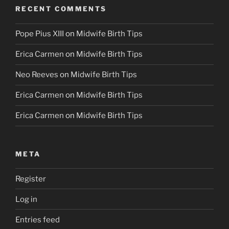
RECENT COMMENTS
Pope Pius XIII
on
Midwife Birth Tips
Erica Carmen
on
Midwife Birth Tips
Neo Reeves
on
Midwife Birth Tips
Erica Carmen
on
Midwife Birth Tips
Erica Carmen
on
Midwife Birth Tips
META
Register
Log in
Entries feed