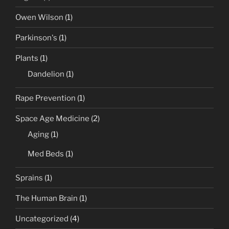
Owen Wilson
(1)
Parkinson's
(1)
Plants
(1)
Dandelion
(1)
Rape Prevention
(1)
Space Age Medicine
(2)
Aging
(1)
Med Beds
(1)
Sprains
(1)
The Human Brain
(1)
Uncategorized
(4)