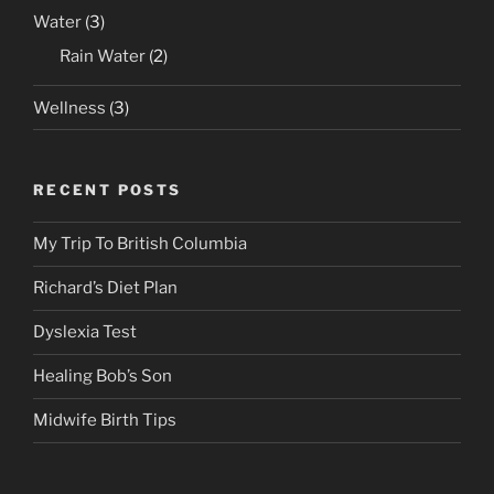
Water
(3)
Rain Water
(2)
Wellness
(3)
RECENT POSTS
My Trip To British Columbia
Richard’s Diet Plan
Dyslexia Test
Healing Bob’s Son
Midwife Birth Tips