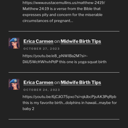
https://www.eustacemullins.us/matthew-2419/
Matthew 24:19 is a verse from the Bible that
expresses pity and concern for the miserable
circumstances of pregnant…
Erica Carmen
on
Midwife Birth Tips
OCTOBER 27, 2023
https://youtu.be/e8_pNWIBa2M?si=-
DiiU5WcHWhvhPdP this one is yoga squat birth
Erica Carmen
on
Midwife Birth Tips
OCTOBER 24, 2023
https://youtu.be/6jCJiO75pxo?si=qkJbcPjsAK3PqRpb
this is my favorite birth...dolphins in hawaii...maybe for
baby 2