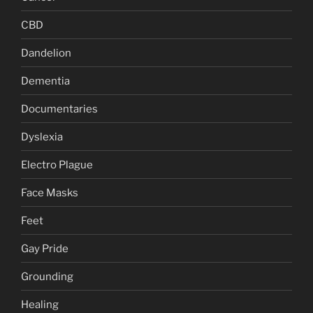
CBD
Dandelion
Dementia
Documentaries
Dyslexia
Electro Plague
Face Masks
Feet
Gay Pride
Grounding
Healing