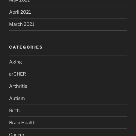
May 2021
April 2021
March 2021
CATEGORIES
Aging
arCHER
Arthritis
Autism
Birth
Brain Health
Cancer