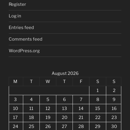
Register
Log in
Entries feed
Comments feed
WordPress.org
August 2026
M
T
W
T
F
S
S
1
2
3
4
5
6
7
8
9
10
11
12
13
14
15
16
17
18
19
20
21
22
23
24
25
26
27
28
29
30