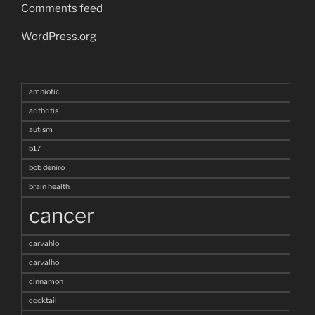
Comments feed
WordPress.org
amniotic
arithritis
autism
b17
bob deniro
brain health
cancer
carvahlo
carvalho
cinnamon
cocktail