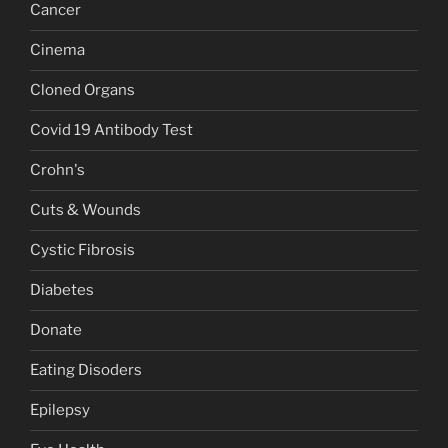
Cancer
Cinema
Cloned Organs
Covid 19 Antibody Test
Crohn's
Cuts & Wounds
Cystic Fibrosis
Diabetes
Donate
Eating Disoders
Epilepsy