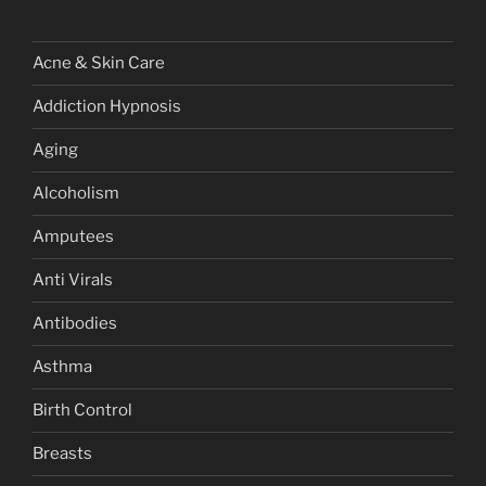
Acne & Skin Care
Addiction Hypnosis
Aging
Alcoholism
Amputees
Anti Virals
Antibodies
Asthma
Birth Control
Breasts