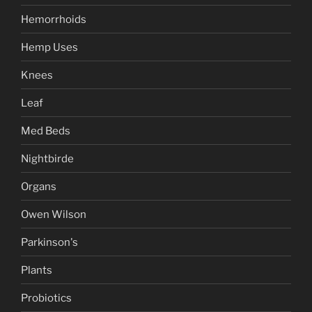
Hemorrhoids
Hemp Uses
Knees
Leaf
Med Beds
Nightbirde
Organs
Owen Wilson
Parkinson's
Plants
Probiotics