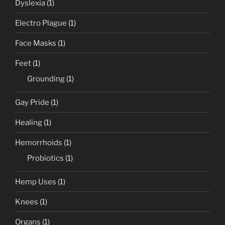
Dyslexia
(1)
Electro Plague
(1)
Face Masks
(1)
Feet
(1)
Grounding
(1)
Gay Pride
(1)
Healing
(1)
Hemorrhoids
(1)
Probiotics
(1)
Hemp Uses
(1)
Knees
(1)
Organs
(1)