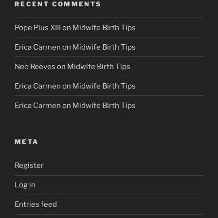
RECENT COMMENTS
Pope Pius XIII
on
Midwife Birth Tips
Erica Carmen
on
Midwife Birth Tips
Neo Reeves
on
Midwife Birth Tips
Erica Carmen
on
Midwife Birth Tips
Erica Carmen
on
Midwife Birth Tips
META
Register
Log in
Entries feed