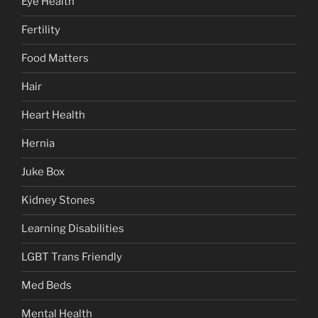
Eye Health
Fertility
Food Matters
Hair
Heart Health
Hernia
Juke Box
Kidney Stones
Learning Disabilities
LGBT Trans Friendly
Med Beds
Mental Health