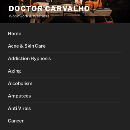
Skip
DOCTOR CARVALHO
to
Woodwork & Wellness
content
Home
Acne & Skin Care
Addiction Hypnosis
Aging
Alcoholism
Amputees
Anti Virals
Cancer