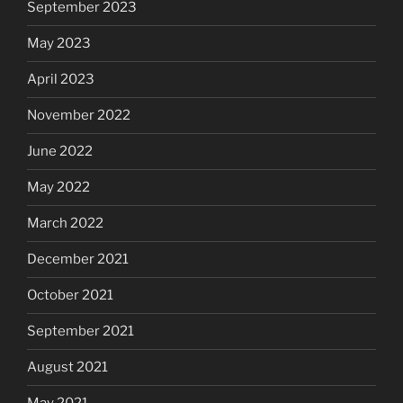
September 2023
May 2023
April 2023
November 2022
June 2022
May 2022
March 2022
December 2021
October 2021
September 2021
August 2021