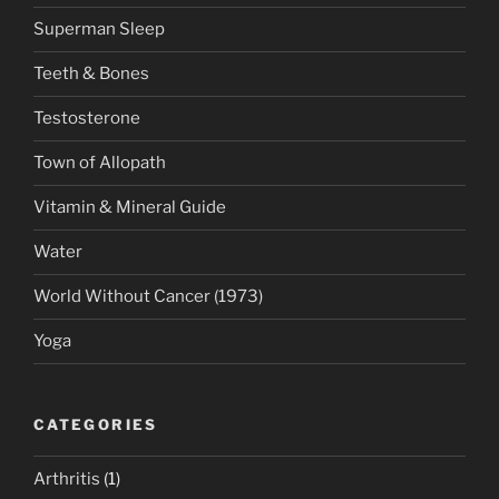
Superman Sleep
Teeth & Bones
Testosterone
Town of Allopath
Vitamin & Mineral Guide
Water
World Without Cancer (1973)
Yoga
CATEGORIES
Arthritis
(1)