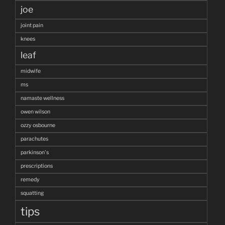
joe
joint pain
knees
leaf
midwife
ms
namaste wellness
owen wilson
ozzy osbourne
parachutes
parkinson's
prescriptions
remedy
squatting
tips