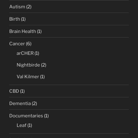
Autism
(2)
Birth
(1)
Brain Health
(1)
Cancer
(6)
arCHER
(1)
Nightbirde
(2)
Val Kilmer
(1)
CBD
(1)
Dementia
(2)
Documentaries
(1)
Leaf
(1)