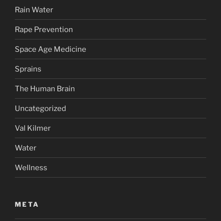
Rain Water
Rape Prevention
Space Age Medicine
Sprains
The Human Brain
Uncategorized
Val Kilmer
Water
Wellness
META