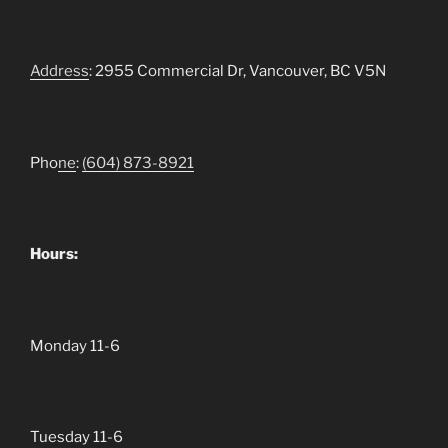
Address
: 2955 Commercial Dr, Vancouver, BC V5N
Pho
ne
:
(604)
873-8921
Hours:
Monday 11-6
Tuesday 11-6