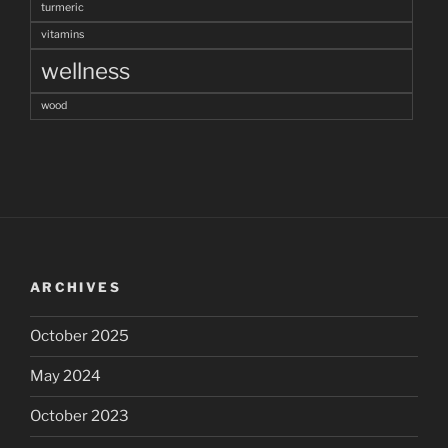
turmeric
vitamins
wellness
wood
ARCHIVES
October 2025
May 2024
October 2023