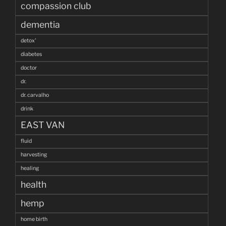
compassion club
dementia
detox'
diabetes
doctor
dr.
dr. carvalho
drink
EAST VAN
fluid
harvesting
healing
health
hemp
home birth