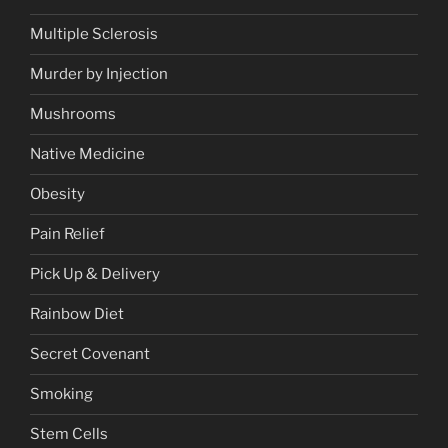
Multiple Sclerosis
Murder by Injection
Mushrooms
Native Medicine
Obesity
Pain Relief
Pick Up & Delivery
Rainbow Diet
Secret Covenant
Smoking
Stem Cells