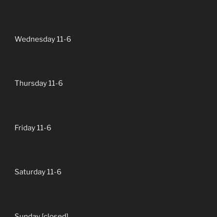
Wednesday 11-6
Thursday 11-6
Friday 11-6
Saturday 11-6
Sunday [closed]