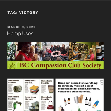
TAG:
VICTORY
POSTED
MARCH 9, 2022
ON
Hemp Uses