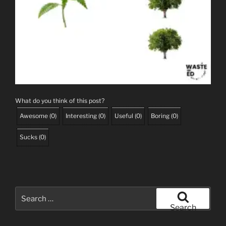
What do you think of this post?
Awesome
(
0
)
Interesting
(
0
)
Useful
(
0
)
Boring
(
0
)
Sucks
(
0
)
Search
for:
Search