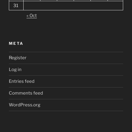
31
« Oct
META
Register
Log in
Entries feed
Comments feed
WordPress.org