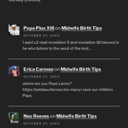
Pope Pius XIII
on
Midwife Birth Tips
OCTOBER 27, 2023
I want u2 read revelation 9 and revelation 18 blessed is
he who listens to the word of the lord…
Erica Carmen
on
Midwife Birth Tips
OCTOBER 27, 2023
where are you Pope Lenny?
https://axislaw.site/vaccine-injury/ save our children
Papa
Neo Reeves
on
Midwife Birth Tips
OCTOBER 27, 2023