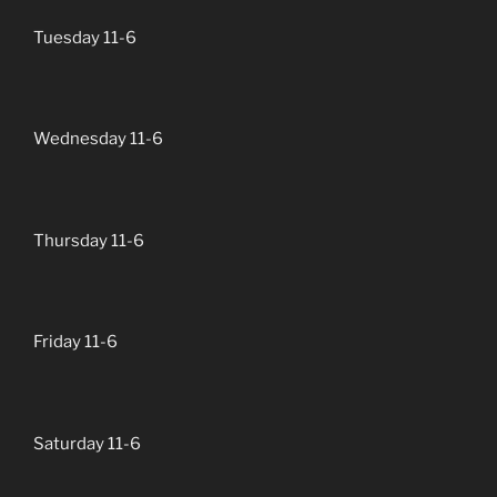
Tuesday 11-6
Wednesday 11-6
Thursday 11-6
Friday 11-6
Saturday 11-6