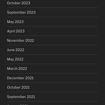
October 2023
September 2023
May 2023
April 2023
November 2022
June 2022
May 2022
March 2022
December 2021
October 2021
September 2021