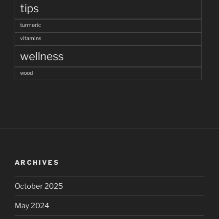
tips
turmeric
vitamins
wellness
wood
ARCHIVES
October 2025
May 2024