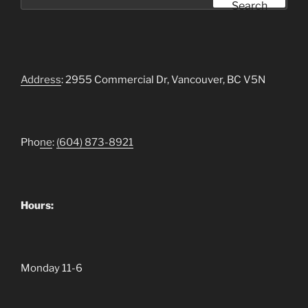
for:
Search
Address
: 2955 Commercial Dr, Vancouver, BC V5N
Pho
ne
:
(604)
873-8921
Hours:
Monday 11-6