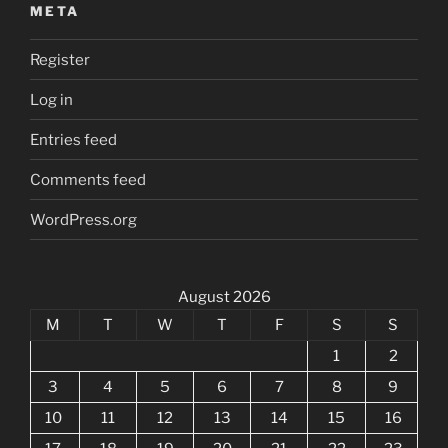
META
Register
Log in
Entries feed
Comments feed
WordPress.org
August 2026
M
T
W
T
F
S
S
1
2
3
4
5
6
7
8
9
10
11
12
13
14
15
16