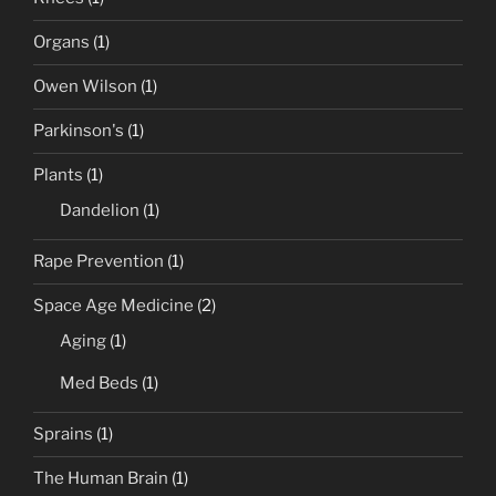
Organs
(1)
Owen Wilson
(1)
Parkinson's
(1)
Plants
(1)
Dandelion
(1)
Rape Prevention
(1)
Space Age Medicine
(2)
Aging
(1)
Med Beds
(1)
Sprains
(1)
The Human Brain
(1)