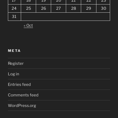
17
18
19
20
21
22
23
24
25
26
27
28
29
30
31
« Oct
META
Register
Log in
Entries feed
Comments feed
WordPress.org