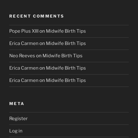
RECENT COMMENTS
Pope Pius XIII
on
Midwife Birth Tips
Erica Carmen
on
Midwife Birth Tips
Neo Reeves
on
Midwife Birth Tips
Erica Carmen
on
Midwife Birth Tips
Erica Carmen
on
Midwife Birth Tips
META
Register
Log in