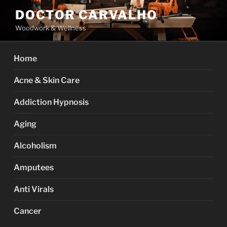
Skip
DOCTOR CARVALHO
to
Woodwork & Wellness
content
Home
Acne & Skin Care
Addiction Hypnosis
Aging
Alcoholism
Amputees
Anti Virals
Cancer