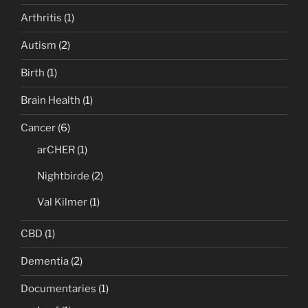
Arthritis
(1)
Autism
(2)
Birth
(1)
Brain Health
(1)
Cancer
(6)
arCHER
(1)
Nightbirde
(2)
Val Kilmer
(1)
CBD
(1)
Dementia
(2)
Documentaries
(1)