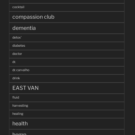
cocktail
compassion club
dementia
detox'
diabetes
doctor
dr.
dr. carvalho
drink
EAST VAN
fluid
harvesting
healing
health
hemp