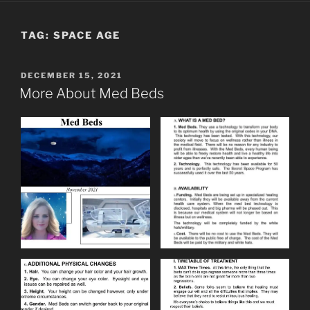
TAG:
SPACE AGE
POSTED
DECEMBER 15, 2021
ON
More About Med Beds