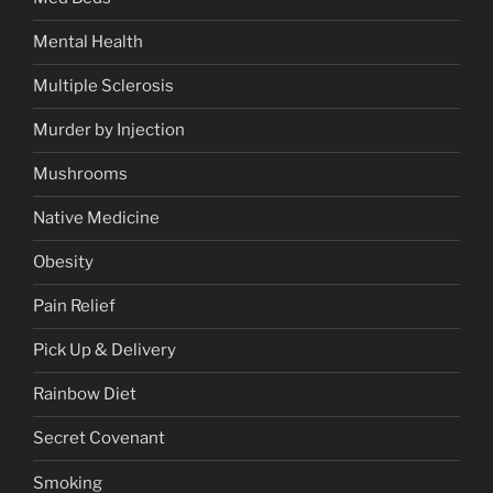
Mental Health
Multiple Sclerosis
Murder by Injection
Mushrooms
Native Medicine
Obesity
Pain Relief
Pick Up & Delivery
Rainbow Diet
Secret Covenant
Smoking