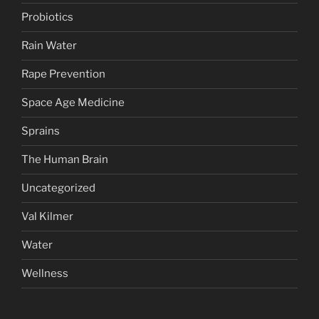
Probiotics
Rain Water
Rape Prevention
Space Age Medicine
Sprains
The Human Brain
Uncategorized
Val Kilmer
Water
Wellness