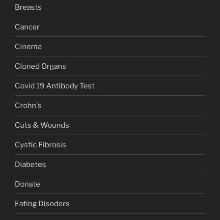
Breasts
Cancer
Cinema
Cloned Organs
Covid 19 Antibody Test
Crohn's
Cuts & Wounds
Cystic Fibrosis
Diabetes
Donate
Eating Disoders