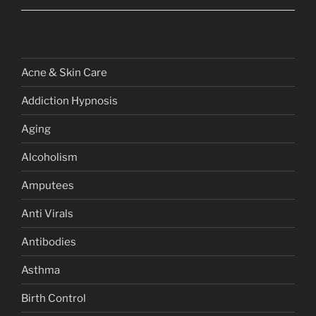
Acne & Skin Care
Addiction Hypnosis
Aging
Alcoholism
Amputees
Anti Virals
Antibodies
Asthma
Birth Control