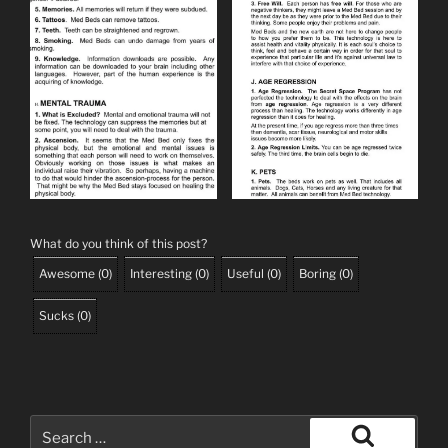
What do you think of this post?
Awesome
(
0
)
Interesting
(
0
)
Useful
(
0
)
Boring
(
0
)
Sucks
(
0
)
Search