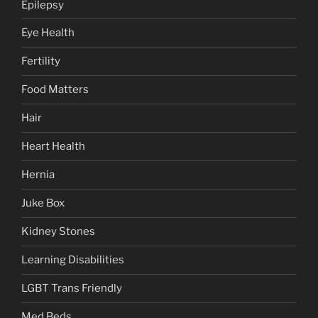
Epilepsy
Eye Health
Fertility
Food Matters
Hair
Heart Health
Hernia
Juke Box
Kidney Stones
Learning Disabilities
LGBT Trans Friendly
Med Beds