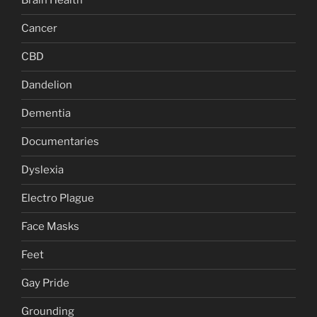
Brain Health
Cancer
CBD
Dandelion
Dementia
Documentaries
Dyslexia
Electro Plague
Face Masks
Feet
Gay Pride
Grounding