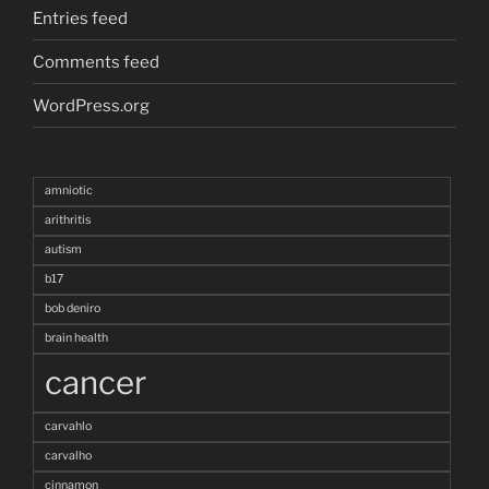
Entries feed
Comments feed
WordPress.org
amniotic
arithritis
autism
b17
bob deniro
brain health
cancer
carvahlo
carvalho
cinnamon