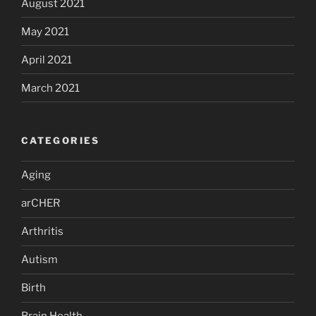
August 2021
May 2021
April 2021
March 2021
CATEGORIES
Aging
arCHER
Arthritis
Autism
Birth