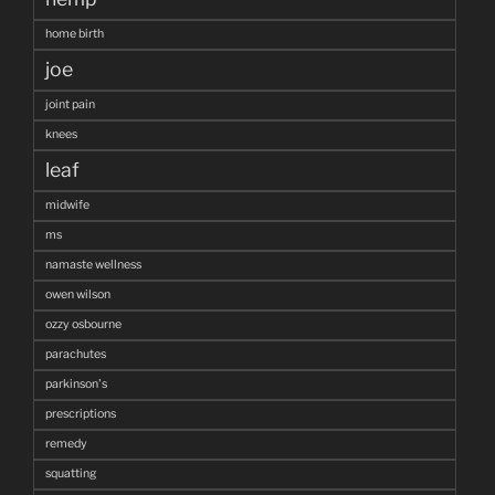
home birth
joe
joint pain
knees
leaf
midwife
ms
namaste wellness
owen wilson
ozzy osbourne
parachutes
parkinson's
prescriptions
remedy
squatting