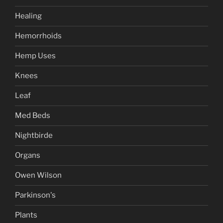
Healing
Hemorrhoids
Hemp Uses
Knees
Leaf
Med Beds
Nightbirde
Organs
Owen Wilson
Parkinson's
Plants