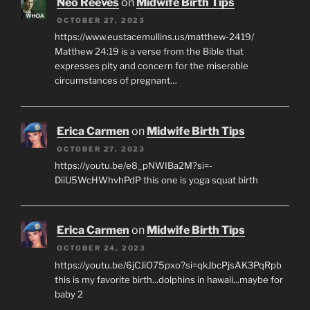
Neo Reeves
on
Midwife Birth Tips
OCTOBER 27, 2023
https://www.eustacemullins.us/matthew-2419/
Matthew 24:19 is a verse from the Bible that
expresses pity and concern for the miserable
circumstances of pregnant…
Erica Carmen
on
Midwife Birth Tips
OCTOBER 27, 2023
https://youtu.be/e8_pNWIBa2M?si=-
DiiU5WcHWhvhPdP this one is yoga squat birth
Erica Carmen
on
Midwife Birth Tips
OCTOBER 24, 2023
https://youtu.be/6jCJiO75pxo?si=qkJbcPjsAK3PqRpb
this is my favorite birth...dolphins in hawaii...maybe for
baby 2