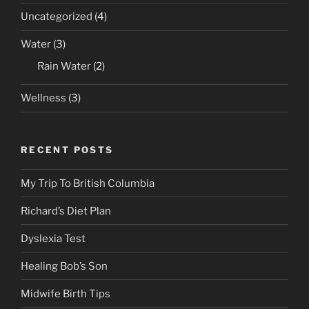
Uncategorized
(4)
Water
(3)
Rain Water
(2)
Wellness
(3)
RECENT POSTS
My Trip To British Columbia
Richard’s Diet Plan
Dyslexia Test
Healing Bob’s Son
Midwife Birth Tips