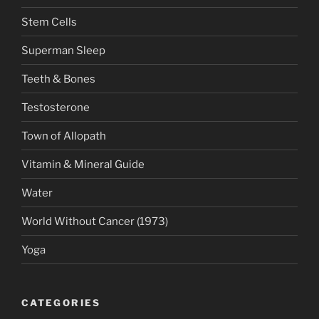
Stem Cells
Superman Sleep
Teeth & Bones
Testosterone
Town of Allopath
Vitamin & Mineral Guide
Water
World Without Cancer (1973)
Yoga
CATEGORIES