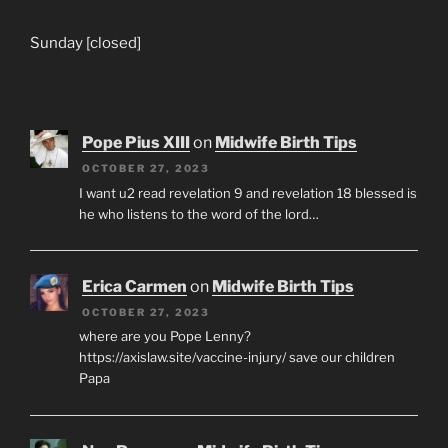
Sunday [closed]
Pope Pius XIII
on
Midwife Birth Tips
OCTOBER 27, 2023
I want u2 read revelation 9 and revelation 18 blessed is
he who listens to the word of the lord…
Erica Carmen
on
Midwife Birth Tips
OCTOBER 27, 2023
where are you Pope Lenny?
https://axislaw.site/vaccine-injury/ save our children
Papa