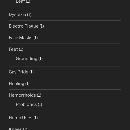
Leaf
(1)
Dyslexia
(1)
Electro Plague
(1)
Face Masks
(1)
Feet
(1)
Grounding
(1)
Gay Pride
(1)
Healing
(1)
Hemorrhoids
(1)
Probiotics
(1)
Hemp Uses
(1)
Knees
(1)