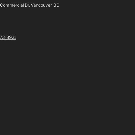
 Commercial Dr, Vancouver, BC
73-8921