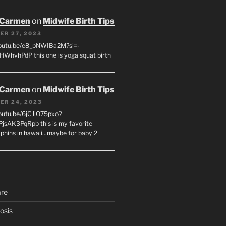
 Carmen
on
Midwife Birth Tips
ER 27, 2023
youtu.be/e8_pNWIBa2M?si=-
WhvhPdP this one is yoga squat birth
 Carmen
on
Midwife Birth Tips
ER 24, 2023
youtu.be/6jCJiO75pxo?
PjsAK3PqRpb this is my favorite
olphins in hawaii...maybe for baby 2
are
osis