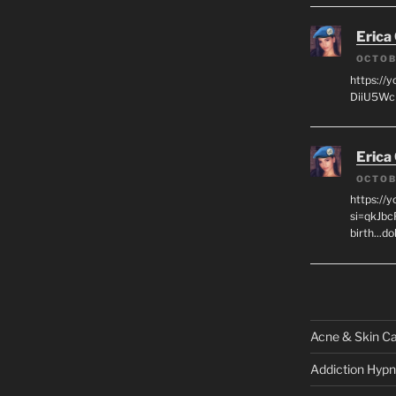
Erica
OCTOB
https://
DiiU5WcH
Erica
OCTOB
https://
si=qkJbc
birth...d
Acne & Skin C
Addiction Hypn