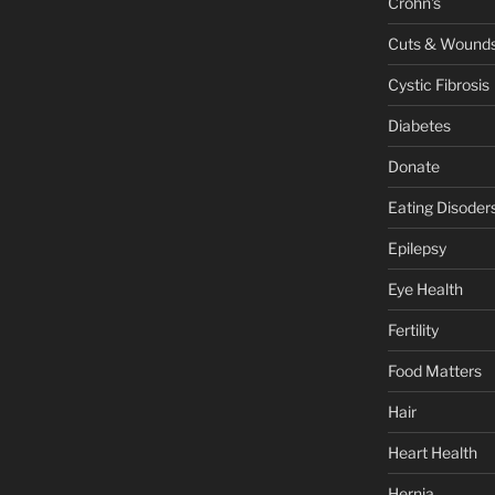
Crohn's
Cuts & Wound
Cystic Fibrosis
Diabetes
Donate
Eating Disoder
Epilepsy
Eye Health
Fertility
Food Matters
Hair
Heart Health
Hernia