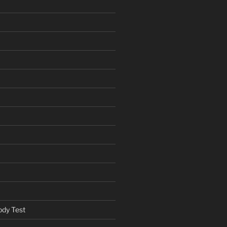
ody Test