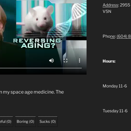
Address
: 2955
V5N
Pho
ne
:
(604)
8
Hours:
Monday 11-6
in my space age medicine. The
Tuesday 11-6
ful
(
0
)
Boring
(
0
)
Sucks
(
0
)