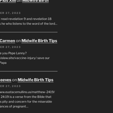
Pius XIII
on
Midwife Birth
ER 27, 2023
 read revelation 9 and revelation 18
s he who listens to the word of the lord…
 Carmen
on
Midwife Birth Tips
ER 27, 2023
e you Pope Lenny?
xislaw.site/vaccine-injury/ save our
 Papa
eeves
on
Midwife Birth Tips
ER 27, 2023
www.eustacemullins.us/matthew-2419/
24:19 is a verse from the Bible that
s pity and concern for the miserable
ances of pregnant…