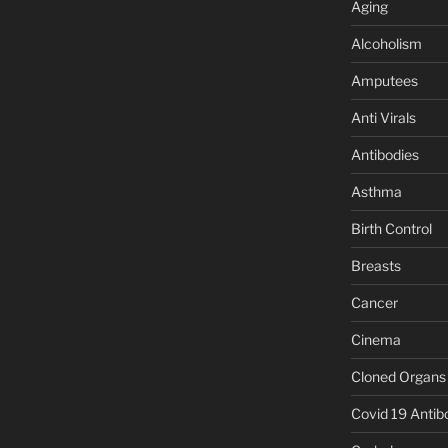
Aging
Alcoholism
Amputees
Anti Virals
Antibodies
Asthma
Birth Control
Breasts
Cancer
Cinema
Cloned Organs
Covid 19 Antib