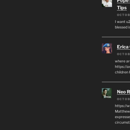
Pope 
Tips
OCTOB
I want u2
blessed i
Erica
OCTOB
where ar
https://a
children
Neo R
OCTOB
https://
Matthew 
expresse
circumst