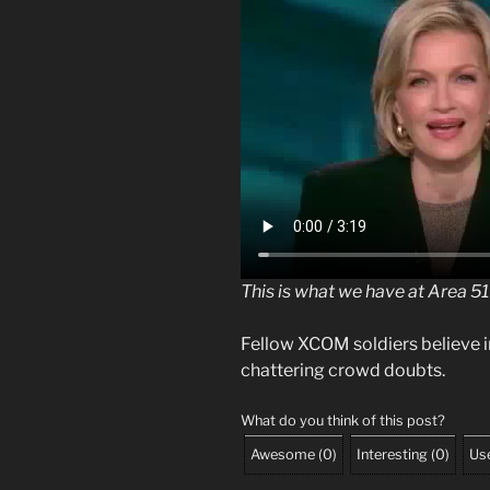
This is what we have at Area 51
Fellow XCOM soldiers believe 
chattering crowd doubts.
What do you think of this post?
Awesome
(
0
)
Interesting
(
0
)
Use