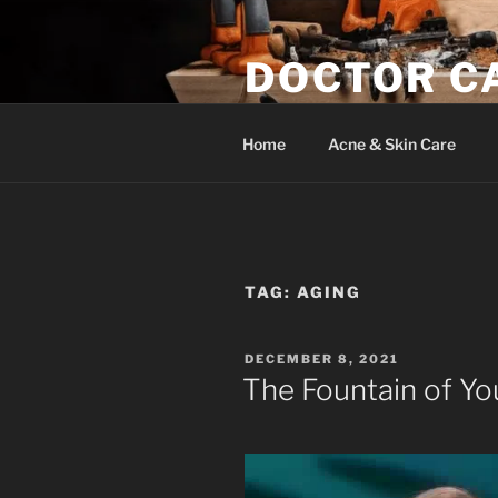
Skip
to
DOCTOR C
content
Woodwork & Wellness
Home
Acne & Skin Care
TAG:
AGING
POSTED
DECEMBER 8, 2021
ON
The Fountain of Yo