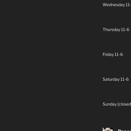
Wednesday 11
Thursday 11-6
Friday 11-6
Saturday 11-6
Sunday [closed