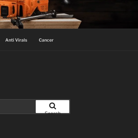
Anti Virals
Cancer
Search