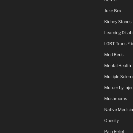
Juke Box
Kidney Stones
Learning Disabil
LGBT Trans Fri
Med Beds
Mental Health
Multiple Sclero
Murder by Injec
Mushrooms
Native Medici
Obesity
Pain Relief