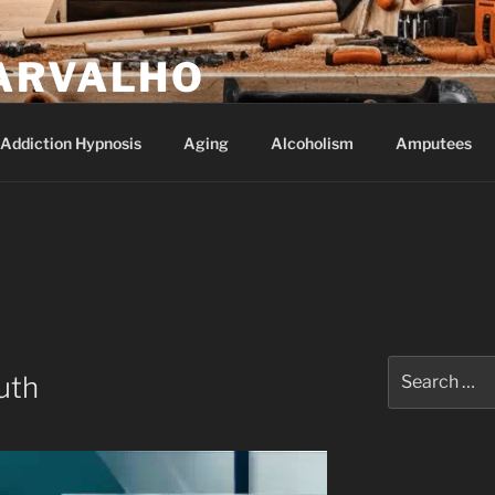
ARVALHO
Addiction Hypnosis
Aging
Alcoholism
Amputees
Search
uth
for: