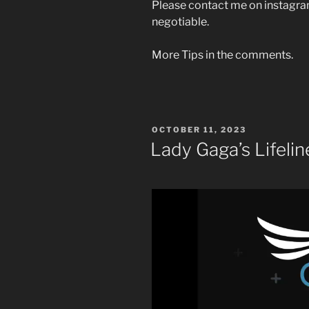
Please contact me on instagram
negotiable.
More Tips in the comments.
POSTED
OCTOBER 11, 2023
ON
Lady Gaga’s Lifelin