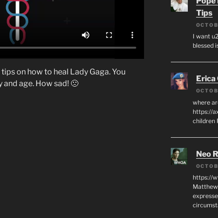
Pope 
Tips
OCTOB
I want u2
blessed i
 tips on how to heal Lady Gaga. You
Erica
ay and age. How sad! 🙁
OCTOB
where ar
https://a
children
Neo R
OCTOB
https://
Matthew 
expresse
circumst