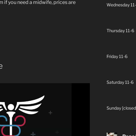
 if you need a midwife, prices are
Wednesday 11
Thursday 11-6
Friday 11-6
e
Saturday 11-6
Sunday [closed