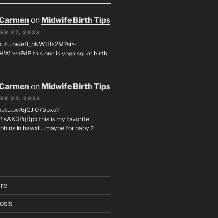
 Carmen
on
Midwife Birth Tips
ER 27, 2023
youtu.be/e8_pNWIBa2M?si=-
WhvhPdP this one is yoga squat birth
 Carmen
on
Midwife Birth Tips
ER 24, 2023
youtu.be/6jCJiO75pxo?
PjsAK3PqRpb this is my favorite
olphins in hawaii...maybe for baby 2
are
osis