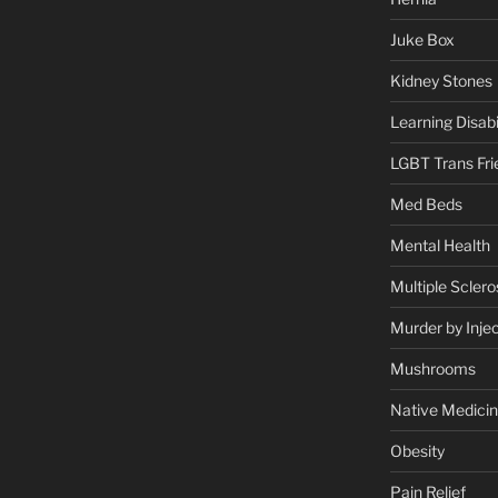
Juke Box
Kidney Stones
Learning Disabil
LGBT Trans Fri
Med Beds
Mental Health
Multiple Sclero
Murder by Injec
Mushrooms
Native Medici
Obesity
Pain Relief