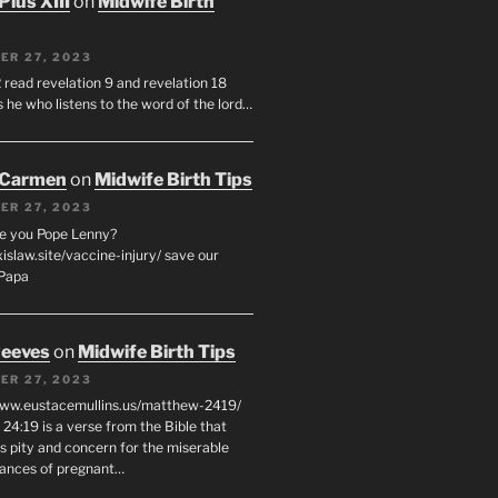
Pius XIII
on
Midwife Birth
ER 27, 2023
 read revelation 9 and revelation 18
s he who listens to the word of the lord…
 Carmen
on
Midwife Birth Tips
ER 27, 2023
e you Pope Lenny?
xislaw.site/vaccine-injury/ save our
 Papa
eeves
on
Midwife Birth Tips
ER 27, 2023
www.eustacemullins.us/matthew-2419/
24:19 is a verse from the Bible that
s pity and concern for the miserable
ances of pregnant…