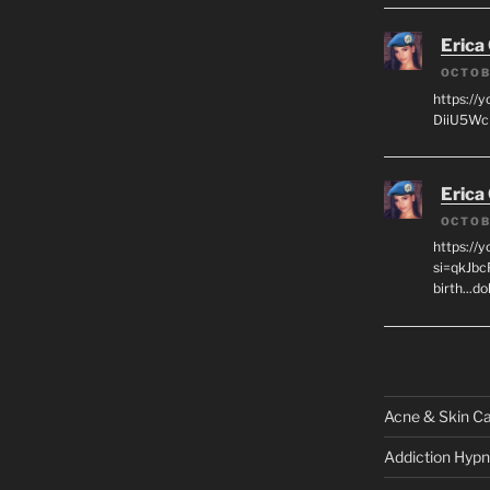
Erica
OCTOB
https://
DiiU5WcH
Erica
OCTOB
https://
si=qkJbc
birth...d
Acne & Skin C
Addiction Hypn