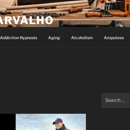
ARVALHO
Addiction Hypnosis
Aging
Alcoholism
Amputees
Search
for: