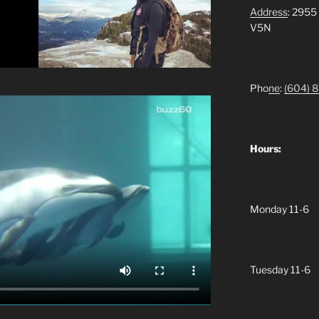
Address
: 2955
V5N
Pho
ne
:
(604)
8
Hours:
Monday 11-6
Tuesday 11-6