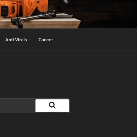
Anti Virals
Cancer
Search