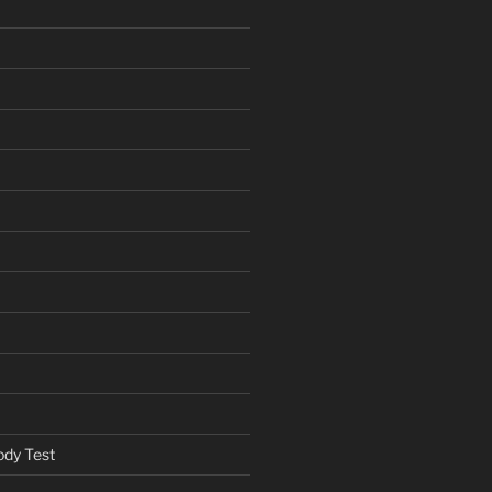
ody Test