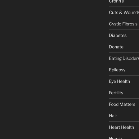
Crohn's
Cuts & Wound
Cystic Fibrosis
Diabetes
Donate
Eating Disoder
Epilepsy
Eye Health
Fertility
Food Matters
Hair
Heart Health
Hernia