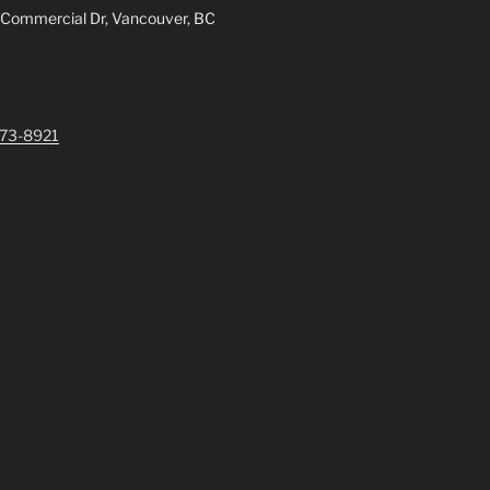
 Commercial Dr, Vancouver, BC
73-8921