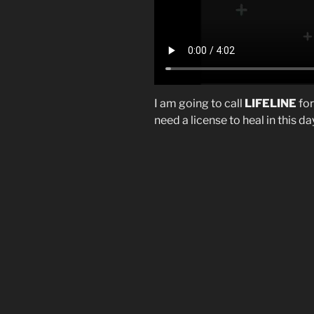
I am going to call
LIFELINE
for
need a license to heal in this d