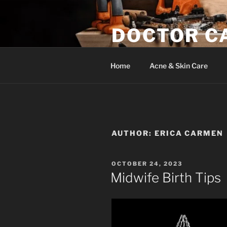
Skip
to
DOCTOR C
content
Woodwork & Wellness
Home
Acne & Skin Care
AUTHOR:
ERICA CARMEN
POSTED
OCTOBER 24, 2023
ON
Midwife Birth Tips