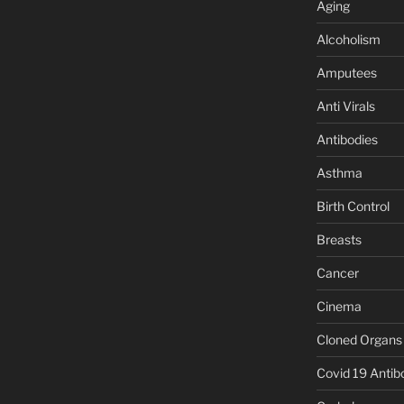
Aging
Alcoholism
Amputees
Anti Virals
Antibodies
Asthma
Birth Control
Breasts
Cancer
Cinema
Cloned Organs
Covid 19 Antib